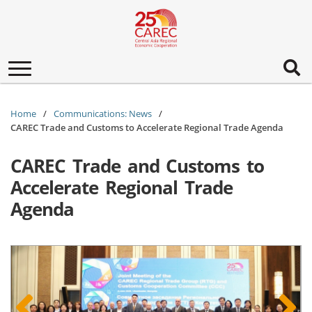
Toggle
navigation
Home
Communications: News
CAREC Trade and Customs to Accelerate Regional Trade Agenda
CAREC Trade and Customs to
Accelerate Regional Trade
Agenda