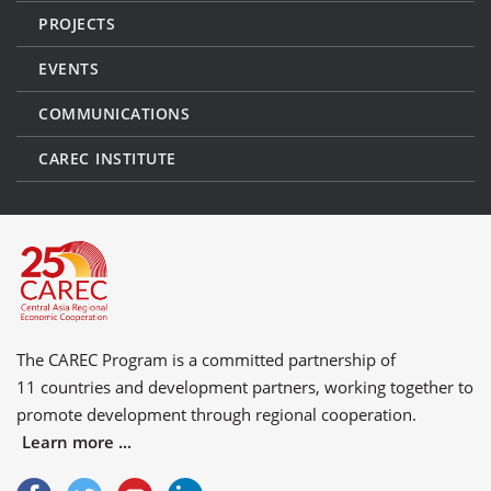
PROJECTS
EVENTS
COMMUNICATIONS
CAREC INSTITUTE
The CAREC Program is a committed partnership of
11 countries
and
development partners
, working together to
promote development through regional cooperation.
Learn more ...