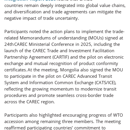
countries remain deeply integrated into global value chains,
and diversification and trade agreements can mitigate the
negative impact of trade uncertainty.
Participants noted the action plans to implement the trade-
related Memorandums of understanding (MOUs) signed at
24th CAREC Ministerial Conference in 2025, including the
launch of the CAREC Trade and Investment Facilitation
Partnership Agreement (CARTIF) and the pilot on electronic
exchange and mutual recognition of product conformity
certificates. At the meeting, Mongolia also signed the MOU
to participate in the pilot on CAREC Advanced Transit
System and Information Common Exchange (CATS/ICE),
reflecting the growing momentum to modernize transit
procedures and promote seamless cross-border trade
across the CAREC region.
Participants also highlighted encouraging progress of WTO
accession among remaining three members. The meeting
reaffirmed participating countries’ commitment to