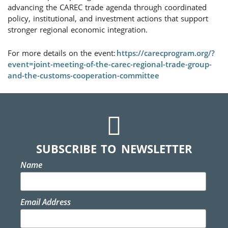
advancing the CAREC trade agenda through coordinated
policy, institutional, and investment actions that support
stronger regional economic integration.
For more details on the event:
https://carecprogram.org/?
event=joint-meeting-of-the-carec-regional-trade-group-
and-the-customs-cooperation-committee
SUBSCRIBE TO NEWSLETTER
Name
Email Address