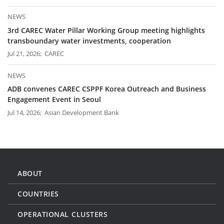
NEWS
3rd CAREC Water Pillar Working Group meeting highlights
transboundary water investments, cooperation
Jul 21, 2026; CAREC
NEWS
ADB convenes CAREC CSPPF Korea Outreach and Business
Engagement Event in Seoul
Jul 14, 2026; Asian Development Bank
ABOUT
COUNTRIES
OPERATIONAL CLUSTERS