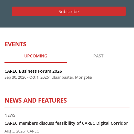
EVENTS
UPCOMING
PAST
CAREC Business Forum 2026
Sep 30, 2026 - Oct 1, 2026; Ulaanbaatar, Mongolia
NEWS AND FEATURES
NEWS
CAREC members discuss feasibility of CAREC Digital Corridor
Aug 3, 2026; CAREC