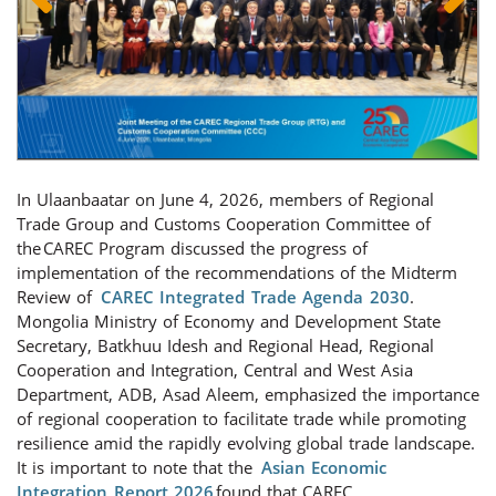
In Ulaanbaatar on June 4, 2026, members of Regional
Trade Group and Customs Cooperation Committee of
the CAREC Program discussed the progress of
implementation of the recommendations of the Midterm
Review of
CAREC Integrated Trade Agenda 2030
.
Mongolia Ministry of Economy and Development State
Secretary, Batkhuu Idesh and
Regional Head, Regional
Cooperation and Integration, Central and West Asia
Department, ADB,
Asad Aleem, emphasized the importance
of regional cooperation to facilitate trade while promoting
resilience amid the rapidly evolving global trade landscape.
It is important to note that the
Asian Economic
Integration Report 2026
found that CAREC