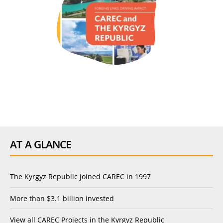
AT A GLANCE
The Kyrgyz Republic joined CAREC in 1997
More than $3.1 billion invested
View
all CAREC Projects in the Kyrgyz Republic