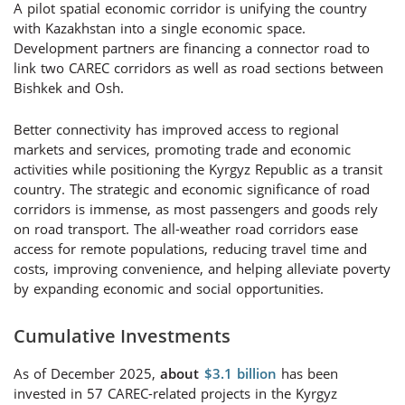
A pilot spatial economic corridor is unifying the country
with Kazakhstan into a single economic space.
Development partners are financing a connector road to
link two CAREC corridors as well as road sections between
Bishkek and Osh.
Better connectivity has improved access to regional
markets and services, promoting trade and economic
activities while positioning the Kyrgyz Republic as a transit
country. The strategic and economic significance of road
corridors is immense, as most passengers and goods rely
on road transport. The all-weather road corridors ease
access for remote populations, reducing travel time and
costs, improving convenience, and helping alleviate poverty
by expanding economic and social opportunities.
Cumulative Investments
As of December 2025,
about
$3.1 billion
has been
invested in 5
7
CAREC-related projects in the Kyrgyz