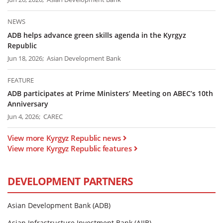
NEWS
ADB helps advance green skills agenda in the Kyrgyz
Republic
Jun 18, 2026; Asian Development Bank
FEATURE
ADB participates at Prime Ministers’ Meeting on ABEC’s 10th
Anniversary
Jun 4, 2026; CAREC
View more Kyrgyz Republic news
View more Kyrgyz Republic features
DEVELOPMENT PARTNERS
Asian Development Bank (ADB)
Asian Infrastructure Investment Bank (AIIB)