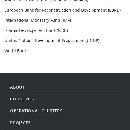
European Bank for Reconstruction and Development (EBRD)
International Monetary Fund (IMF)
Islamic Development Bank (IsDB)
United Nations Development Programme (UNDP)
World Bank
ABOUT
COUNTRIES
OPERATIONAL CLUSTERS
PROJECTS