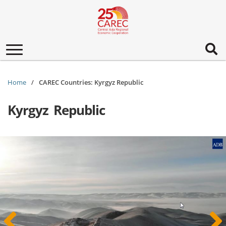
Toggle
navigation
Home
CAREC Countries: Kyrgyz Republic
Kyrgyz Republic