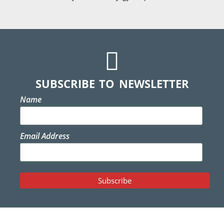
SUBSCRIBE TO NEWSLETTER
Name
Email Address