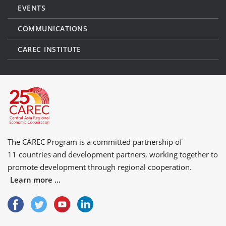
EVENTS
COMMUNICATIONS
CAREC INSTITUTE
The CAREC Program is a committed partnership of
11 countries
and
development partners
, working together to
promote development through regional cooperation.
Learn more ...