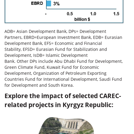
ADB= Asian Development Bank, DPs= Development
Partners, EBRD=European Investment Bank, EDB= Eurasian
Development Bank, EFS= Economic and Financial
Stability, EFSD= Eurasian Fund for Stabilization and
Development, IsDB= Islamic Development
Bank. Other DPs include Abu Dhabi Fund for Development,
Green Climate Fund, Kuwait Fund for Economic
Development, Organization of Petroleum Exporting
Countries Fund for International Development, Saudi Fund
for Development and South Korea.
Explore the impact of selected CAREC-
related projects in Kyrgyz Republic: