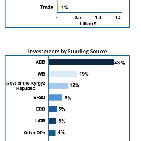
Investments by Funding Source