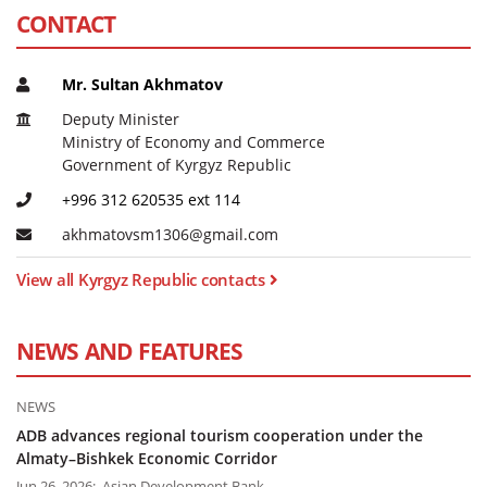
CONTACT
Mr. Sultan Akhmatov
Deputy Minister
Ministry of Economy and Commerce
Government of Kyrgyz Republic
+996 312 620535 ext 114
a
k
h
m
a
t
o
v
s
m
1
3
0
6
@
g
m
a
i
l
.
c
o
m
View all Kyrgyz Republic contacts
NEWS AND FEATURES
NEWS
ADB advances regional tourism cooperation under the
Almaty–Bishkek Economic Corridor
Jun 26, 2026; Asian Development Bank