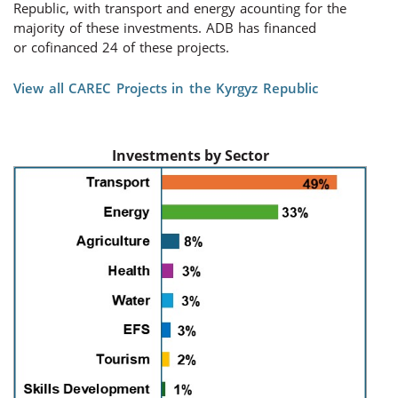
Republic, with transport
and energy a
counting for
the
majority of
these investments
. ADB has financed
or
cofinanced
2
4
of the
se
projects.
View all CAREC Projects in the Kyrgyz Republic
Investments by Sector