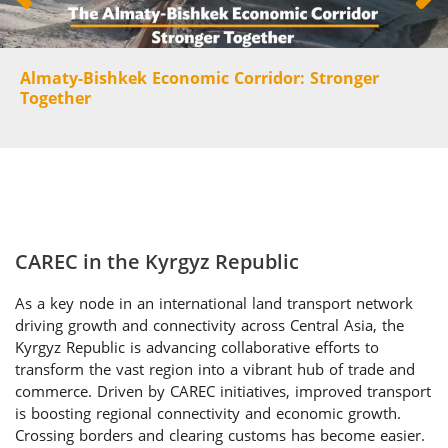
Almaty-Bishkek Economic Corridor: Stronger
Together
CAREC in the Kyrgyz Republic
As a key node in an international land transport network
driving growth and connectivity across Central Asia, the
Kyrgyz Republic is advancing collaborative efforts to
transform the vast region into a vibrant hub of trade and
commerce. Driven by CAREC initiatives, improved transport
is boosting regional connectivity and economic growth.
Crossing borders and clearing customs has become easier.