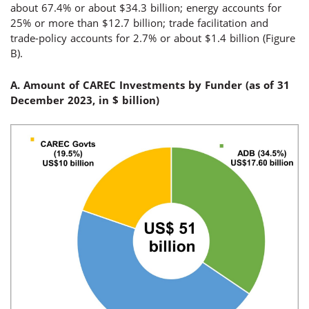
about 67.4% or about $34.3 billion; energy accounts for
25% or more than $12.7 billion; trade facilitation and
trade-policy accounts for 2.7% or about $1.4 billion (Figure
B).
A. Amount of CAREC Investments by Funder (
as of 31
December 2023, in $ billion
)