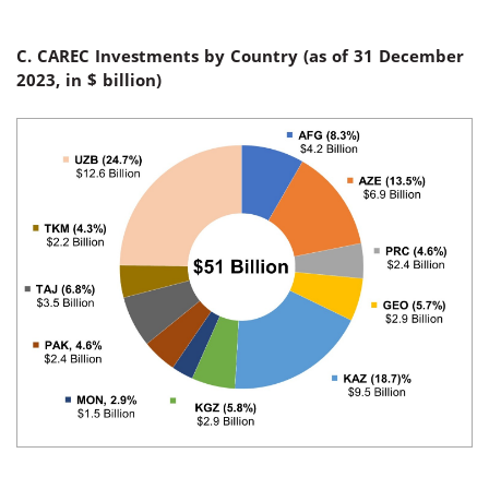
C. CAREC Investments by Country (
as of 31 December
2023, in $
billion
)