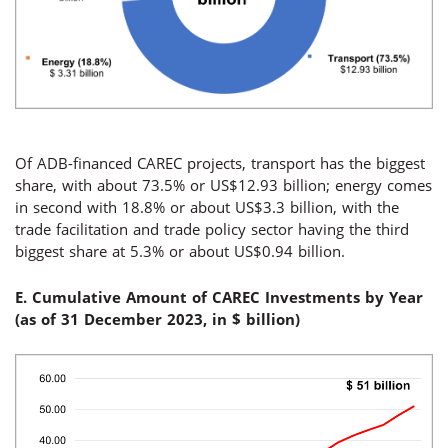
Of ADB-financed CAREC projects, transport has the biggest
share, with about 73.5% or US$12.93 billion; energy comes
in second with 18.8% or about US$3.3 billion, with the
trade facilitation and trade policy sector having the third
biggest share at 5.3% or about US$0.94 billion.
E. Cumulative Amount of CAREC Investments by Year
(
as of 31 December 2023, in $
billion
)