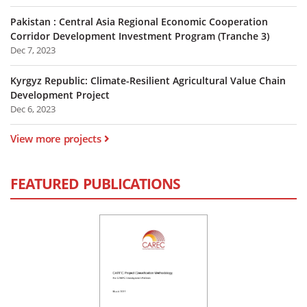
Pakistan : Central Asia Regional Economic Cooperation
Corridor Development Investment Program (Tranche 3)
Dec 7, 2023
Kyrgyz Republic: Climate-Resilient Agricultural Value Chain
Development Project
Dec 6, 2023
View more projects
FEATURED PUBLICATIONS