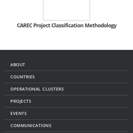
CAREC Project Classification Methodology
ABOUT
COUNTRIES
OPERATIONAL CLUSTERS
PROJECTS
EVENTS
COMMUNICATIONS