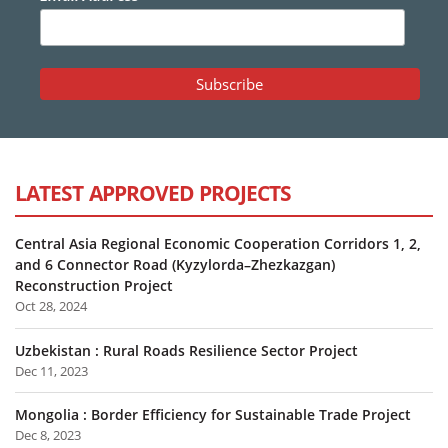
LATEST APPROVED PROJECTS
Central Asia Regional Economic Cooperation Corridors 1, 2,
and 6 Connector Road (Kyzylorda–Zhezkazgan)
Reconstruction Project
Oct 28, 2024
Uzbekistan : Rural Roads Resilience Sector Project
Dec 11, 2023
Mongolia : Border Efficiency for Sustainable Trade Project
Dec 8, 2023