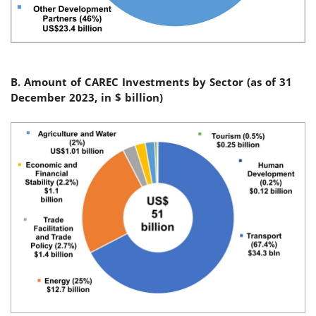
B. Amount of CAREC Investments by Sector (
as of 31
December 2023, in $
billion
)