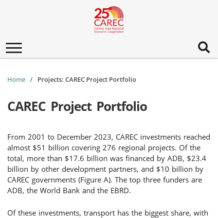
Toggle
navigation
Home
Projects: CAREC Project Portfolio
CAREC Project Portfolio
From 2001 to December 2023, CAREC investments reached
almost $51 billion covering 276 regional projects. Of the
total, more than $17.6 billion was financed by ADB, $23.4
billion by other development partners, and $10 billion by
CAREC governments (Figure A). The top three funders are
ADB, the World Bank and the EBRD.
Of these investments, transport has the biggest share, with