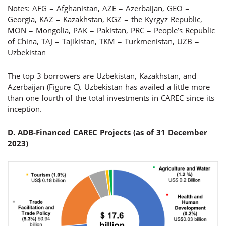
Notes: AFG = Afghanistan, AZE = Azerbaijan, GEO =
Georgia, KAZ = Kazakhstan, KGZ = the Kyrgyz Republic,
MON = Mongolia, PAK = Pakistan, PRC = People’s Republic
of China, TAJ = Tajikistan, TKM = Turkmenistan, UZB =
Uzbekistan
The top 3 borrowers are Uzbekistan, Kazakhstan, and
Azerbaijan (Figure C). Uzbekistan has availed a little more
than one fourth of the total investments in CAREC since its
inception.
D. ADB-Financed CAREC Projects (
as of 31 December
2023
)