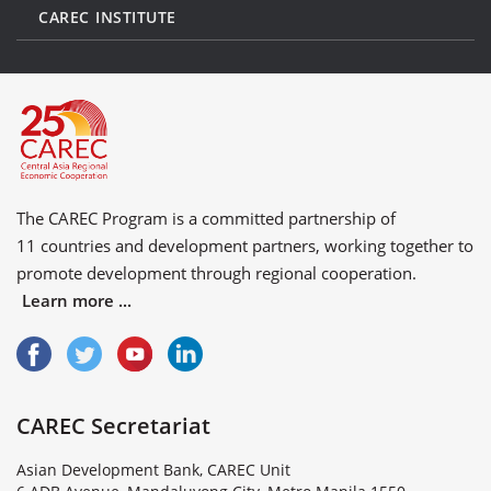
CAREC INSTITUTE
The CAREC Program is a committed partnership of
11 countries
and
development partners
, working together to
promote development through regional cooperation.
Learn more ...
CAREC Secretariat
Asian Development Bank, CAREC Unit