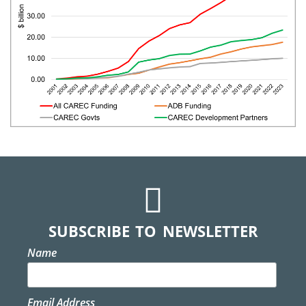
SUBSCRIBE TO NEWSLETTER
Name
Email Address