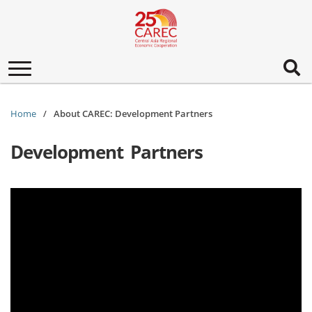
Toggle
navigation
Home
About CAREC: Development Partners
Development Partners