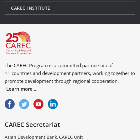
CAREC INSTITUTE
The CAREC Program is a committed partnership of
11 countries
and
development partners
, working together to
promote development through regional cooperation.
Learn more ...
CAREC Secretariat
Asian Development Bank, CAREC Unit