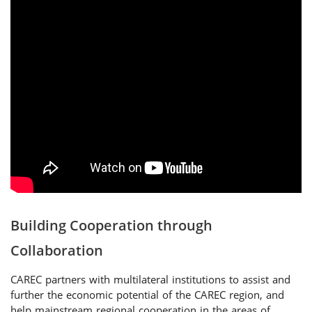
Building Cooperation through
Collaboration
CAREC partners with multilateral institutions to assist and
further the economic potential of the CAREC region, and
help mainstream regional cooperation in the areas of