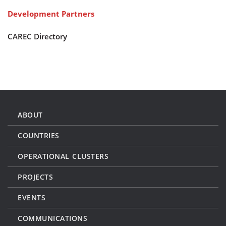
Development Partners
CAREC Directory
ABOUT
COUNTRIES
OPERATIONAL CLUSTERS
PROJECTS
EVENTS
COMMUNICATIONS