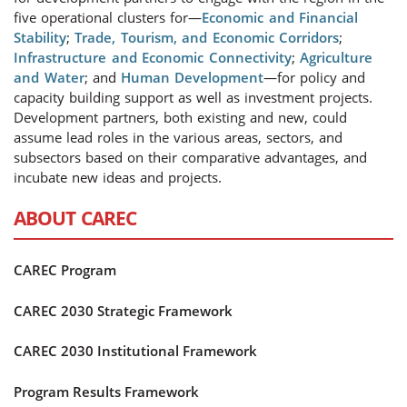
five operational clusters for—
Economic and Financial
Stability
;
Trade, Tourism, and Economic Corridors
;
Infrastructure and Economic Connectivity
;
Agriculture
and Water
; and
Human Development
—for policy and
capacity building support as well as investment projects.
Development partners, both existing and new, could
assume lead roles in the various areas, sectors, and
subsectors based on their comparative advantages, and
incubate new ideas and projects.
ABOUT CAREC
CAREC Program
CAREC 2030 Strategic Framework
CAREC 2030 Institutional Framework
Program Results Framework