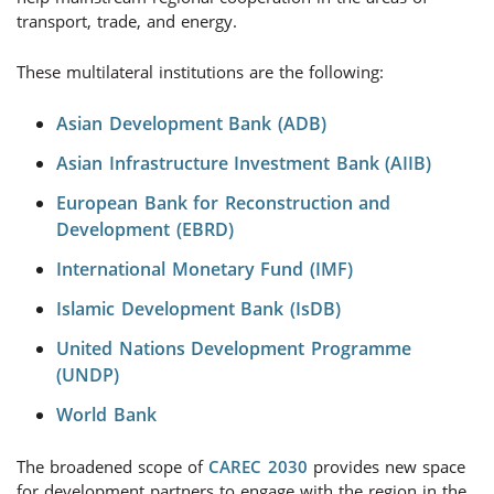
transport, trade, and energy.
These multilateral institutions are the following:
Asian Development Bank (ADB)
Asian Infrastructure Investment Bank (AIIB)
European Bank for Reconstruction and
Development (EBRD)
International Monetary Fund (IMF)
Islamic Development Bank (IsDB)
United Nations Development Programme
(UNDP)
World Bank
The broadened scope of
CAREC 2030
provides new space
for development partners to engage with the region in the