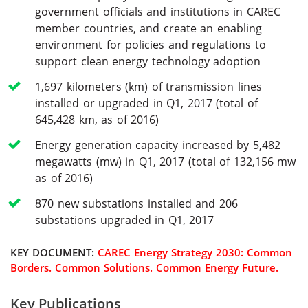
government officials and institutions in CAREC
member countries, and create an enabling
environment for policies and regulations to
support clean energy technology adoption
1,697 kilometers (km) of transmission lines
installed or upgraded in Q1, 2017 (total of
645,428 km, as of 2016)
Energy generation capacity increased by 5,482
megawatts (mw) in Q1, 2017 (total of 132,156 mw
as of 2016)
870 new substations installed and 206
substations upgraded in Q1, 2017
KEY DOCUMENT:
CAREC Energy Strategy 2030: Common
Borders. Common Solutions. Common Energy Future.
Key Publications