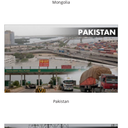
Mongolia
Pakistan