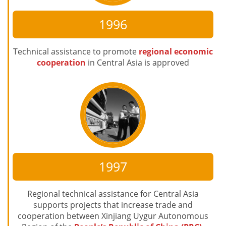
1996
Technical assistance to promote
regional economic
cooperation
in Central Asia is approved
1997
Regional technical assistance for Central Asia
supports projects that increase trade and
cooperation between Xinjiang Uygur Autonomous