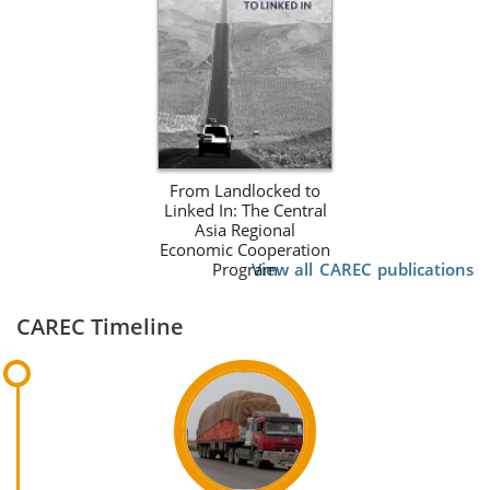
From Landlocked to
Linked In: The Central
Asia Regional
Economic Cooperation
Program
View all CAREC publications
CAREC Timeline