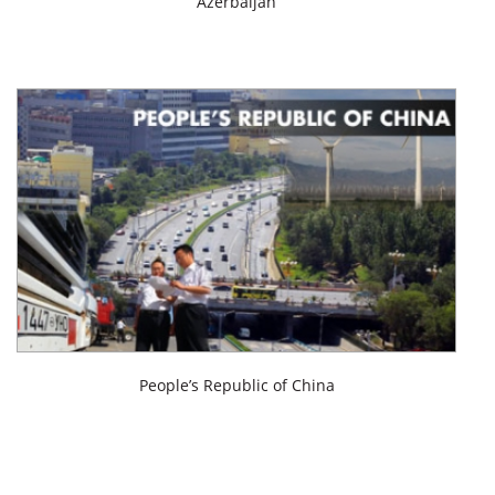
Azerbaijan
People’s Republic of China