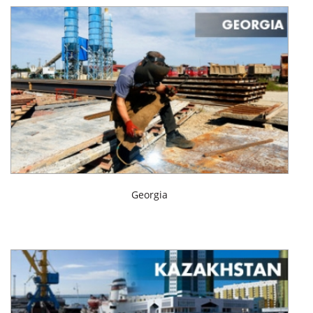
Georgia