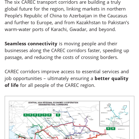
The six CAREC transport corridors are building a truly
global future for the region, linking markets in northern
People’s Republic of China to Azerbaijan in the Caucasus
and further to Europe, and from Kazakhstan to Pakistan’s
warm-water ports of Karachi, Gwadar, and beyond.
Seamless connectivity
is moving people and their
businesses along the CAREC corridors faster, speeding up
passage, and reducing the costs of crossing borders.
CAREC corridors improve access to essential services and
job opportunities – ultimately ensuring a
better quality
of life
for all people of the CAREC region.