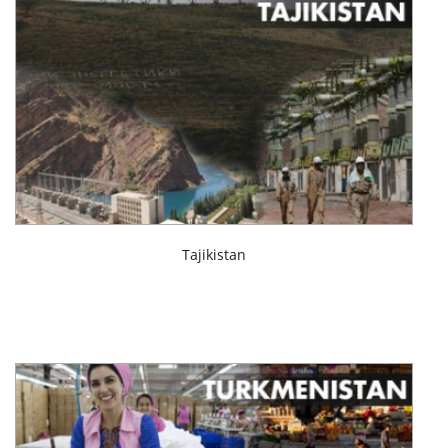
Tajikistan