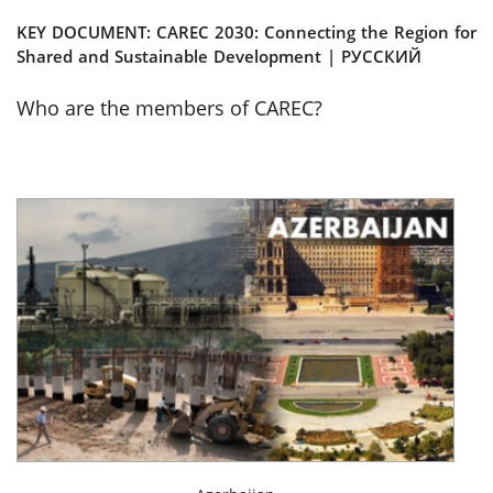
KEY DOCUMENT:
CAREC 2030: Connecting the Region for
Shared and Sustainable Development
|
РУССКИЙ
Who are the members of CAREC?