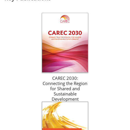
CAREC 2030:
Connecting the Region
for Shared and
Sustainable
Development