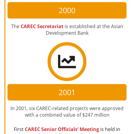
2000
The
CAREC Secretariat
is established at the Asian
Development Bank
2001
In 2001, six CAREC-related projects were approved
with a combined value of $247 million
First
CAREC Senior Officials’ Meeting
is held in