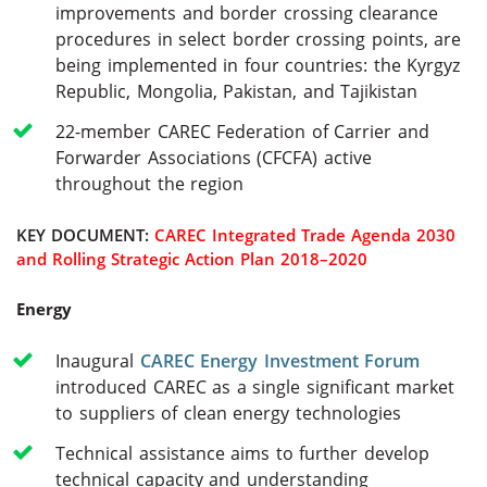
improvements and border crossing clearance
procedures in select border crossing points, are
being implemented in four countries: the Kyrgyz
Republic, Mongolia, Pakistan, and Tajikistan
22-member CAREC Federation of Carrier and
Forwarder Associations (CFCFA) active
throughout the region
KEY DOCUMENT:
CAREC Integrated Trade Agenda 2030
and Rolling Strategic Action Plan 2018–2020
Energy
Inaugural
CAREC Energy Investment Forum
introduced CAREC as a single significant market
to suppliers of clean energy technologies
Technical assistance aims to further develop
technical capacity and understanding