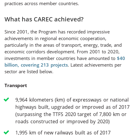
practices across member countries.
What has CAREC achieved?
Since 2001, the Program has recorded impressive
achievements in regional economic cooperation,
particularly in the areas of transport, energy, trade, and
economic corridors development. From 2001 to 2020,
investments in member countries have amounted to
$40
billion, covering 213 projects
. Latest achievements per
sector are listed below.
Transport
9,964 kilometers (km) of expressways or national
highways built, upgraded or improved as of 2017
(surpassing the TTFS 2020 target of 7,800 km or
roads constructed or improved by 2020)
1,995 km of new railways built as of 2017