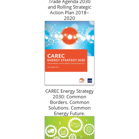
Trade Agenda 2030
and Rolling Strategic
Action Plan 2018–
2020
CAREC Energy Strategy
2030: Common
Borders. Common
Solutions. Common
Energy Future.