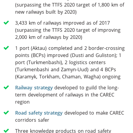
(surpassing the TTFS 2020 target of 1,800 km of
new railways built by 2020)
3,433 km of railways improved as of 2017
(surpassing the TTFS 2020 target of improving
2,000 km of railways by 2020)
1 port (Aktau) completed and 2 border-crossing
points (BCPs) improved (Dusti and Guliston); 1
port (Turkmenbashi), 2 logistics centers
(Turkmenbashi and Zamyn-Uud) and 4 BCPs
(Karamyk, Torkham, Chaman, Wagha) ongoing
Railway strategy
developed to guild the long-
term development of railways in the CAREC
region
Road safety strategy
developed to make CAREC
corridors safer
Three knowledge products on road safety