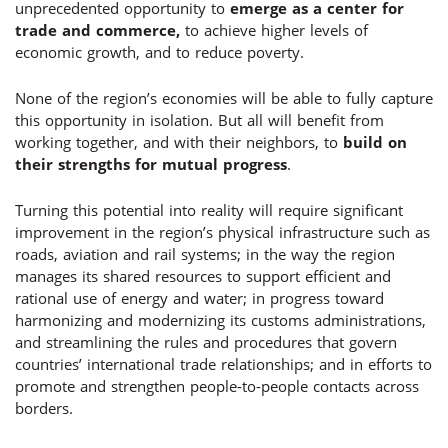
unprecedented opportunity to
emerge as a center for
trade and commerce
,
to achieve higher levels of
economic growth, and to reduce poverty.
None of the region’s economies will be able to fully capture
this opportunity in isolation. But all will benefit from
working together, and with their neighbors, to
build on
their strengths for mutual progress
.
Turning this potential into reality will require significant
improvement in the region’s physical infrastructure such as
roads, aviation and rail systems; in the way the region
manages its shared resources to support efficient and
rational use of energy and water; in progress toward
harmonizing and modernizing its customs administrations,
and streamlining the rules and procedures that govern
countries’ international trade relationships; and in efforts to
promote and strengthen people-to-people contacts across
borders.