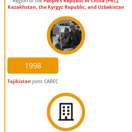
Region of the
People’s Republic of China (PRC),
Kazakhstan, the Kyrgyz Republic, and Uzbekistan
1998
Tajikistan
joins CAREC