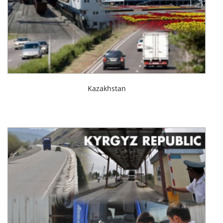
Kazakhstan