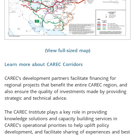
(
View full-sized map
)
Learn more about CAREC Corridors
CAREC’s development partners facilitate financing for
regional projects that benefit the entire CAREC region, and
also ensure the quality of investments made by providing
strategic and technical advice.
The CAREC Institute plays a key role in providing
knowledge solutions and capacity building services in
CAREC’s operational priorities to help uplift policy
development, and facilitate sharing of experiences and best