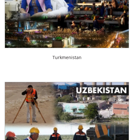
Turkmenistan