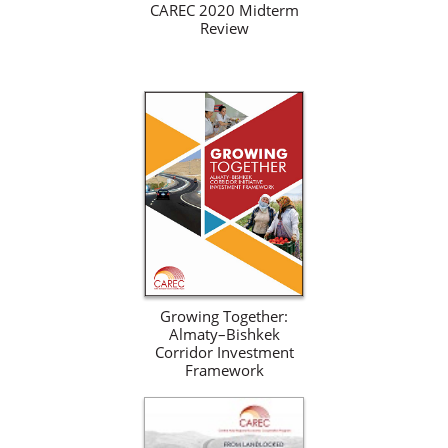
CAREC 2020 Midterm
Review
Growing Together:
Almaty–Bishkek
Corridor Investment
Framework