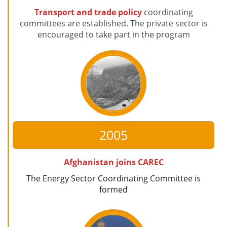
Transport and trade policy
coordinating
committees are established. The private sector is
encouraged to take part in the program
2005
Afghanistan joins CAREC
The Energy Sector Coordinating Committee is
formed