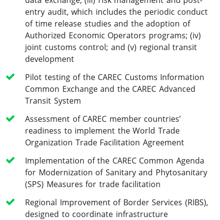
entry audit, which includes the periodic conduct
of time release studies and the adoption of
Authorized Economic Operators programs; (iv)
joint customs control; and (v) regional transit
development
Pilot testing of the CAREC Customs Information
Common Exchange and the CAREC Advanced
Transit System
Assessment of CAREC member countries’
readiness to implement the World Trade
Organization Trade Facilitation Agreement
Implementation of the CAREC Common Agenda
for Modernization of Sanitary and Phytosanitary
(SPS) Measures for trade facilitation
Regional Improvement of Border Services (RIBS),
designed to coordinate infrastructure