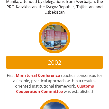
Manila, attended by delegations from Azerbaijan, the
PRC, Kazakhstan, the Kyrgyz Republic, Tajikistan, and
Uzbekistan
2002
First
Ministerial Conference
reaches consensus for
a flexible, practical approach within a results-
oriented institutional framework.
Customs
Cooperation Committee
was established