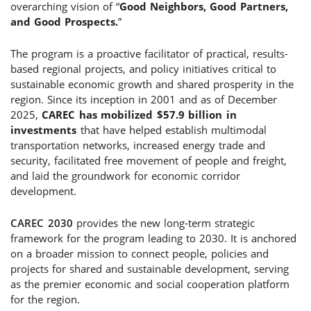
overarching vision of “
Good Neighbors, Good Partners,
and Good Prospects.
”
The program is a proactive facilitator of practical, results-
based regional projects, and policy initiatives critical to
sustainable economic growth and shared prosperity in the
region. Since its inception in 2001 and as of December
2025,
CAREC has mobilized $57.9 billion in
investments
that have helped establish multimodal
transportation networks, increased energy trade and
security, facilitated free movement of people and freight,
and laid the groundwork for economic corridor
development.
CAREC 2030
provides the new long-term strategic
framework for the program leading to 2030. It is anchored
on a broader mission to connect people, policies and
projects for shared and sustainable development, serving
as the premier economic and social cooperation platform
for the region.