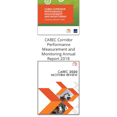
CAREC Corridor
Performance
Measurement and
Monitoring Annual
Report 2018