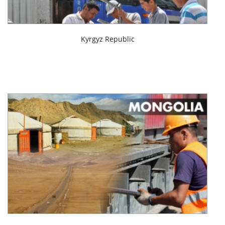
Kyrgyz Republic