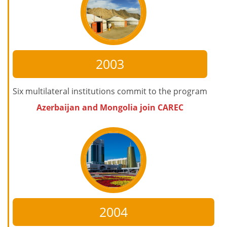
2003
Six multilateral institutions commit to the program
Azerbaijan and Mongolia join CAREC
2004