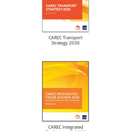
CAREC Transport
Strategy 2030
CAREC Integrated