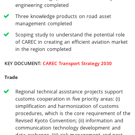
engineering completed
Three knowledge products on road asset
management completed
Scoping study to understand the potential role
of CAREC in creating an efficient aviation market
in the region completed
KEY DOCUMENT:
CAREC Transport Strategy 2030
Trade
Regional technical assistance projects support
customs cooperation in five priority areas: (i)
simplification and harmonization of customs
procedures, which is the core requirement of the
Revised Kyoto Convention; (ii) information and
communication technology development and
data exchange, (iii) risk management and post-