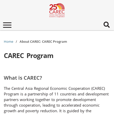
Toggle
navigation
Home
About CAREC: CAREC Program
CAREC Program
What is CAREC?
The Central Asia Regional Economic Cooperation (CAREC)
Program is a partnership of 11 countries and development
partners working together to promote development
through cooperation, leading to accelerated economic
growth and poverty reduction. It is guided by the