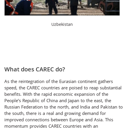
Uzbekistan
What does CAREC do?
As the reintegration of the Eurasian continent gathers
speed, the CAREC countries are poised to reap substantial
benefits. With the rapid economic expansion of the
People’s Republic of China and Japan to the east, the
Russian Federation to the north, and India and Pakistan to
the south, there is a real and growing demand for
improved connections between Europe and Asia. This
momentum provides CAREC countries with an