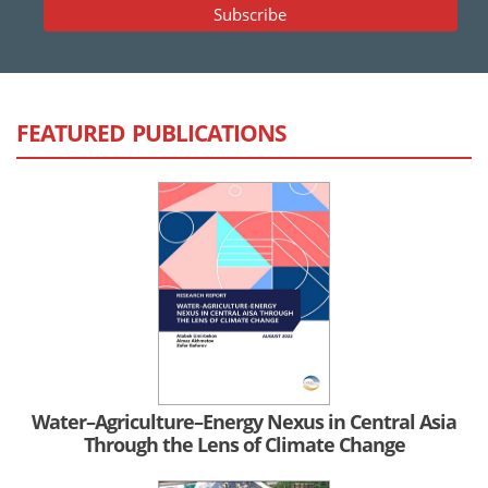
FEATURED PUBLICATIONS
Water–Agriculture–Energy Nexus in Central Asia
Through the Lens of Climate Change