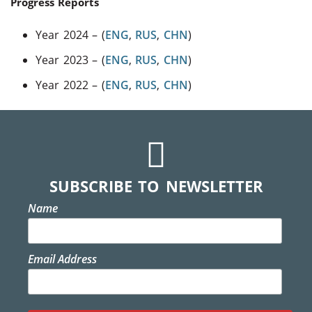
Progress Reports
Year 2024 – (
ENG
,
RUS
,
CHN
)
Year 2023 – (
ENG
,
RUS
,
CHN
)
Year 2022 – (
ENG
,
RUS
,
CHN
)
SUBSCRIBE TO NEWSLETTER
Name
Email Address