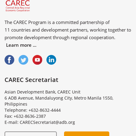
The CAREC Program is a committed partnership of
11 countries
and
development partners
, working together to
promote development through regional cooperation.
Learn more ...
CAREC Secretariat
Asian Development Bank, CAREC Unit
6 ADB Avenue, Mandaluyong City, Metro Manila 1550,
Philippines
Telephone: +632-8632-4444
Fax: +632-8636-2387
E
-
m
a
i
l
:
C
A
R
E
C
S
e
c
r
e
t
a
r
i
a
t
@
a
d
b
.
o
r
g