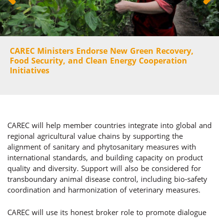
CAREC Ministers Endorse New Green Recovery,
Food Security, and Clean Energy Cooperation
Initiatives
CAREC will help member countries integrate into global and
regional agricultural value chains by supporting the
alignment of sanitary and phytosanitary measures with
international standards, and building capacity on product
quality and diversity. Support will also be considered for
transboundary animal disease control, including bio-safety
coordination and harmonization of veterinary measures.
CAREC will use its honest broker role to promote dialogue