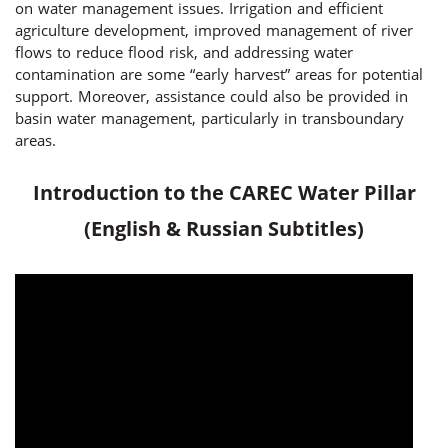
on water management issues. Irrigation and efficient
agriculture development, improved management of river
flows to reduce flood risk, and addressing water
contamination are some “early harvest” areas for potential
support. Moreover, assistance could also be provided in
basin water management, particularly in transboundary
areas.
Introduction to the CAREC Water Pillar
(English & Russian Subtitles)