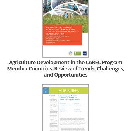
Agriculture Development in the CAREC Program
Member Countries: Review of Trends, Challenges,
and Opportunities