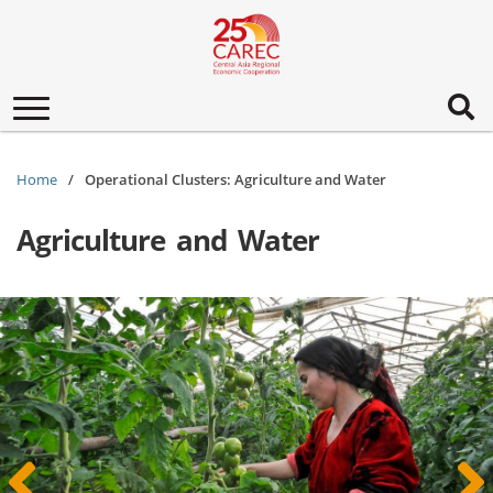
Toggle
navigation
Home
Operational Clusters: Agriculture and Water
Agriculture and Water