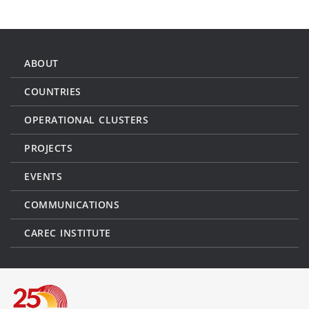
ABOUT
COUNTRIES
OPERATIONAL CLUSTERS
PROJECTS
EVENTS
COMMUNICATIONS
CAREC INSTITUTE