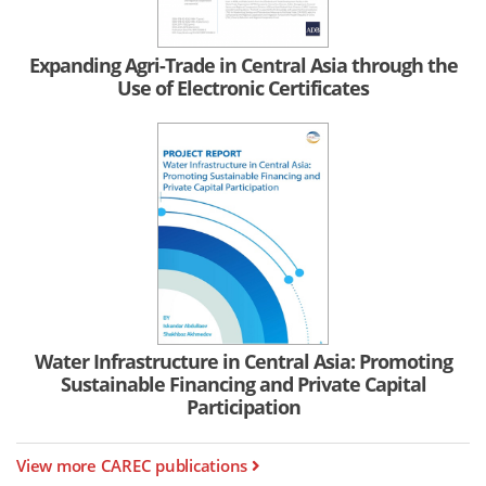
Expanding Agri-Trade in Central Asia through the
Use of Electronic Certificates
Water Infrastructure in Central Asia: Promoting
Sustainable Financing and Private Capital
Participation
View more CAREC publications