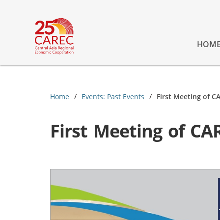
HOM
Home
Events: Past Events
First Meeting of C
First Meeting of CA