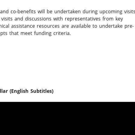
and co-benefits will be undertaken during upcoming visit
d visits and discussions with representatives from key
nical assistance resources are available to undertake pre-
epts that meet funding criteria.
ar (English Subtitles)