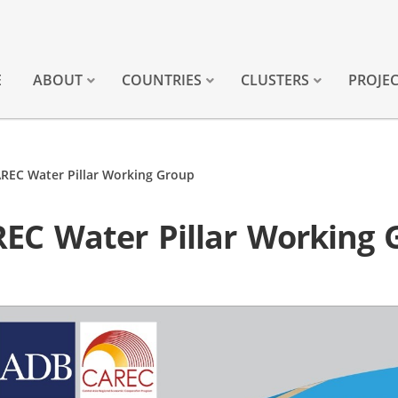
E
ABOUT
COUNTRIES
CLUSTERS
PROJE
AREC Water Pillar Working Group
REC Water Pillar Working