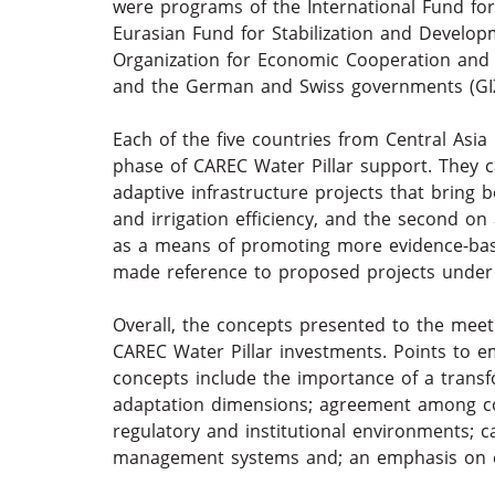
were programs of the International Fund for 
Eurasian Fund for Stabilization and Develop
Organization for Economic Cooperation and
and the German and Swiss governments (GI
Each of the five countries from Central Asia 
phase of CAREC Water Pillar support. They 
adaptive infrastructure projects that bring 
and irrigation efficiency, and the second o
as a means of promoting more evidence-base
made reference to proposed projects under 
Overall, the concepts presented to the meet
CAREC Water Pillar investments. Points to e
concepts include the importance of a transf
adaptation dimensions; agreement among cou
regulatory and institutional environments; c
management systems and; an emphasis on co