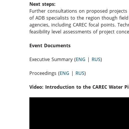
Next steps:
Further consultations on proposed projects 
of ADB specialists to the region though fiel
agencies, including CAREC focal points. Tech
feasibility level assessments of project conc
Event Documents
Executive Summary (
ENG
|
RUS
)
Proceedings (
ENG
|
RUS
)
Video: Introduction to the CAREC Water Pill