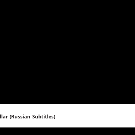
lar (Russian Subtitles)