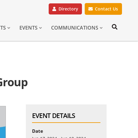
Directory
Contact Us
CTS
EVENTS
COMMUNICATIONS
 Group
EVENT DETAILS
Date