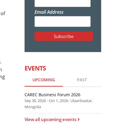
Email Address
 of
-
EVENTS
n
ing
UPCOMING
PAST
CAREC Business Forum 2026
Sep 30, 2026 - Oct 1, 2026; Ulaanbaatar,
Mongolia
View all upcoming events