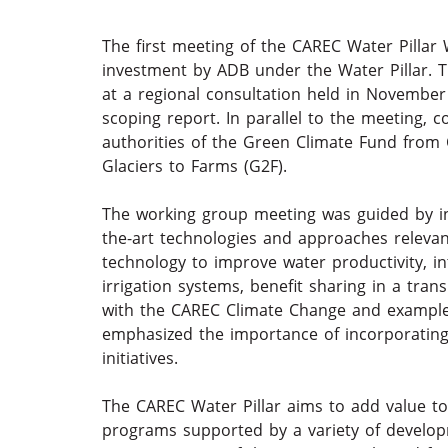
The first meeting of the CAREC Water Pillar
investment by ADB under the Water Pillar. Th
at a regional consultation held in November
scoping report. In parallel to the meeting, 
authorities of the Green Climate Fund from 
Glaciers to Farms (G2F).
The working group meeting was guided by ins
the-art technologies and approaches relevan
technology to improve water productivity, i
irrigation systems, benefit sharing in a tra
with the CAREC Climate Change and example
emphasized the importance of incorporating 
initiatives.
The CAREC Water Pillar aims to add value t
programs supported by a variety of develo