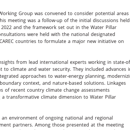
 Working Group was convened to consider potential areas
is meeting was a follow-up of the initial discussions held
 2022 and the framework set out in the Water Pillar
consultations were held with the national designated
CAREC countries to formulate a major new initiative on
ights from lead international experts working in state-of
t to climate and water security. They included advances i
ntegrated approaches to water-energy planning, moderniz
nsboundary context, and nature-based solutions. Linkages
s of recent country climate change assessments
a transformative climate dimension to Water Pillar
o an environment of ongoing national and regional
pment partners. Among those presented at the meeting