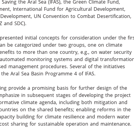
Saving the Aral Sea (IFAS), the Green Climate Fund,
ment, International Fund for Agricultural Development,
 Development, UN Convention to Combat Desertification,
Z and SDC).
presented initial concepts for consideration under the fir
can be categorized under two groups, one on climate
benefits to more than one country, e.g., on water security
n automated monitoring systems and digital transformatio
d management procedures. Several of the initiatives
the Aral Sea Basin Programme 4 of IFAS.
ing provide a promising basis for further design of the
mphasize in subsequent stages of developing the project
ormative climate agenda, including both mitigation and
ntries on the shared benefits; enabling reforms in the
apacity building for climate resilience and modern water
st sharing for sustainable operation and maintenance.