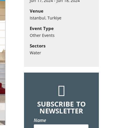
Jun 17, 2024 - Jun 18, 2024
Venue
Istanbul, Turkiye
Event Type
Other Events
Sectors
Water
SUBSCRIBE TO
NEWSLETTER
Name