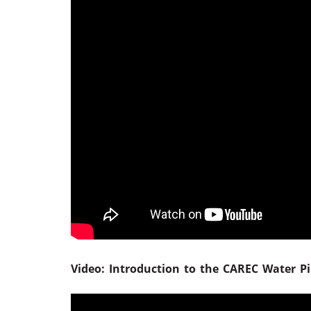
Video: Introduction to the CAREC Water Pil