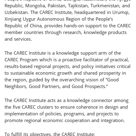
Republic, Mongolia, Pakistan, Tajikistan, Turkmenistan, and
Uzbekistan. The CAREC Institute, headquartered in Urumqi,
Xinjiang Uygur Autonomous Region of the People’s
Republic of China, provides hands-on support to the CAREC
member countries through research, knowledge products
and services.
The CAREC Institute is a knowledge support arm of the
CAREC Program which is a proactive facilitator of practical,
results-based regional projects, and policy initiatives critical
to sustainable economic growth and shared prosperity in
the region, guided by the overarching vision of “Good
Neighbors, Good Partners, and Good Prospects.”
The CAREC Institute acts as a knowledge connector among
the five CAREC clusters to ensure coherence in design and
implementation of policies, programs, and projects to
promote regional economic cooperation and integration.
To fulfill its objectives, the CAREC Institute: