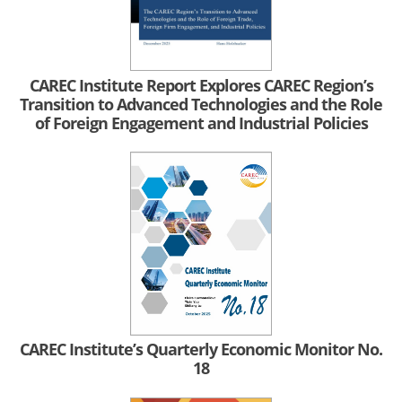
CAREC Institute Report Explores CAREC Region’s
Transition to Advanced Technologies and the Role
of Foreign Engagement and Industrial Policies
CAREC Institute’s Quarterly Economic Monitor No.
18