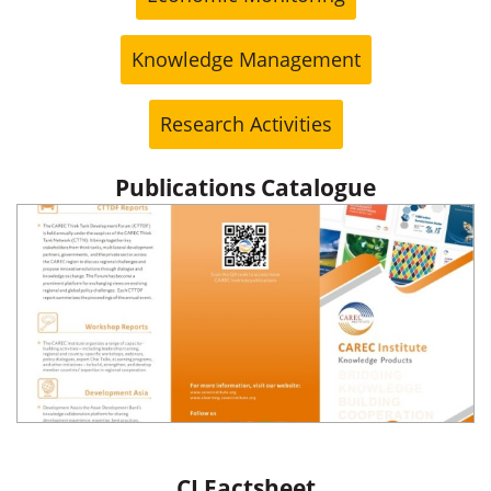
Knowledge Management
Research Activities
Publications Catalogue
CI Factsheet