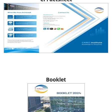
Booklet