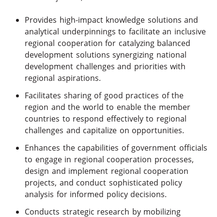
Provides high-impact knowledge solutions and
analytical underpinnings to facilitate an inclusive
regional cooperation for catalyzing balanced
development solutions synergizing national
development challenges and priorities with
regional aspirations.
Facilitates sharing of good practices of the
region and the world to enable the member
countries to respond effectively to regional
challenges and capitalize on opportunities.
Enhances the capabilities of government officials
to engage in regional cooperation processes,
design and implement regional cooperation
projects, and conduct sophisticated policy
analysis for informed policy decisions.
Conducts strategic research by mobilizing