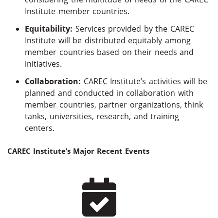
Institute member countries.
Equitability:
Services provided by the CAREC
Institute will be distributed equitably among
member countries based on their needs and
initiatives.
Collaboration:
CAREC Institute’s activities will be
planned and conducted in collaboration with
member countries, partner organizations, think
tanks, universities, research, and training
centers.
CAREC Institute’s Major Recent Events