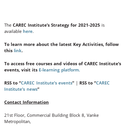
The
CAREC Institute’s Strategy for 2021-2025
is
available
here
.
To learn more about the latest Key Activities, follow
this
link
.
To access free courses and videos of CAREC Institute’s
events, visit its
E-learning platform.
RSS to “
CAREC Institute’s events
”
|
RSS to “
CAREC
Institute’s news
”
Contact Information
21st Floor, Commercial Building Block 8, Vanke
Metropolitan,