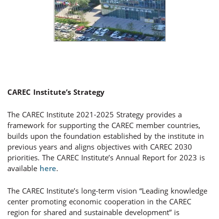
CAREC Institute’s Strategy
The CAREC Institute 2021-2025 Strategy provides a
framework for supporting the CAREC member countries,
builds upon the foundation established by the institute in
previous years and aligns objectives with CAREC 2030
priorities. The CAREC Institute’s Annual Report for 2023 is
available
here
.
The CAREC Institute’s long-term vision “Leading knowledge
center promoting economic cooperation in the CAREC
region for shared and sustainable development” is