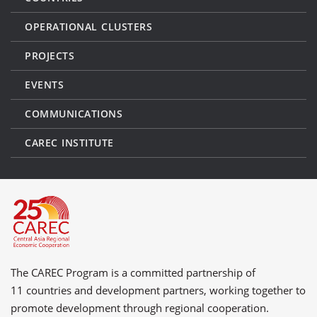
OPERATIONAL CLUSTERS
PROJECTS
EVENTS
COMMUNICATIONS
CAREC INSTITUTE
The CAREC Program is a committed partnership of
11 countries
and
development partners
, working together to
promote development through regional cooperation.