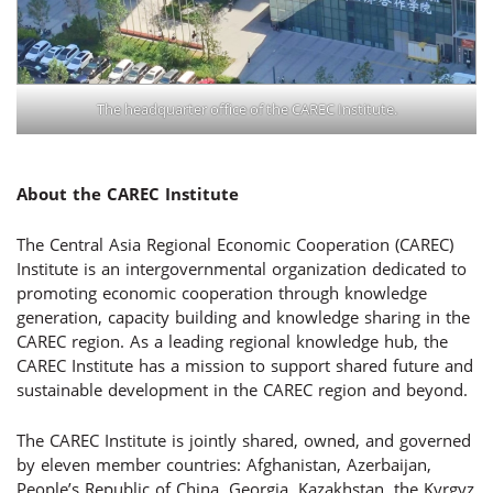
The headquarter office of the CAREC Institute.
About the
CAREC Institute
The Central Asia Regional Economic Cooperation (CAREC)
Institute is an intergovernmental organization dedicated to
promoting economic cooperation through knowledge
generation, capacity building and knowledge sharing in the
CAREC region. As a leading regional knowledge hub, the
CAREC Institute has a mission to support shared future and
sustainable development in the CAREC region and beyond.
The CAREC Institute is jointly shared, owned, and governed
by eleven member countries: Afghanistan, Azerbaijan,
People’s Republic of China, Georgia, Kazakhstan, the Kyrgyz