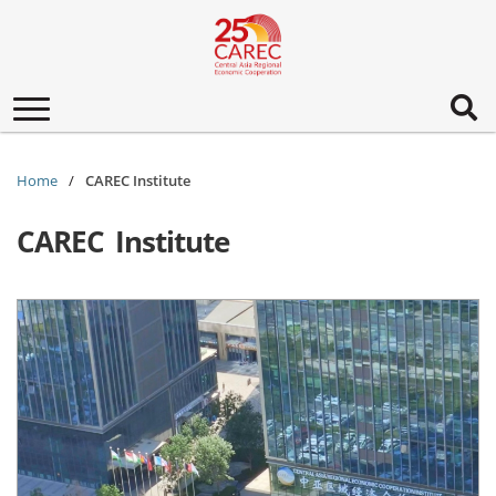
Toggle
navigation
Home
CAREC Institute
CAREC Institute