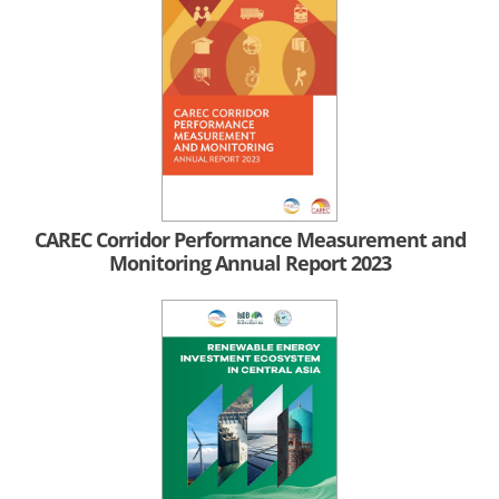
CAREC Corridor Performance Measurement and
Monitoring Annual Report 2023