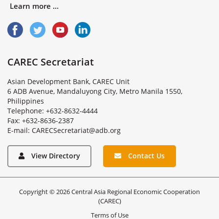
Learn more ...
CAREC Secretariat
Asian Development Bank, CAREC Unit
6 ADB Avenue, Mandaluyong City, Metro Manila 1550,
Philippines
Telephone: +632-8632-4444
Fax: +632-8636-2387
E
-
m
a
i
l
:
C
A
R
E
C
S
e
c
r
e
t
a
r
i
a
t
@
a
d
b
.
o
r
g
View Directory
Contact Us
Copyright © 2026 Central Asia Regional Economic Cooperation
(CAREC)
Terms of Use