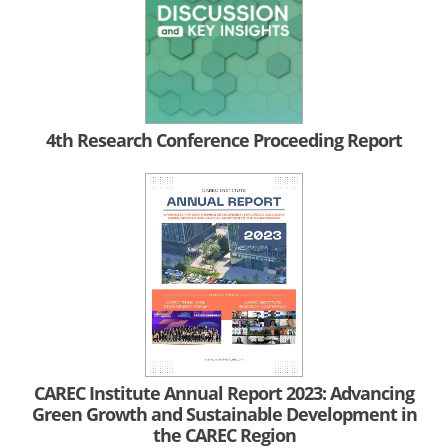
4th Research Conference Proceeding Report
CAREC Institute Annual Report 2023: Advancing
Green Growth and Sustainable Development in
the CAREC Region