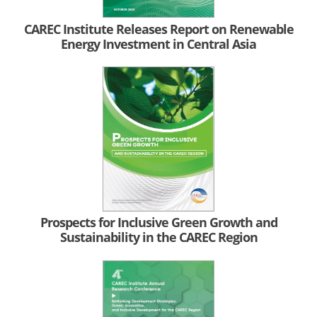
CAREC Institute Releases Report on Renewable
Energy Investment in Central Asia
Prospects for Inclusive Green Growth and
Sustainability in the CAREC Region