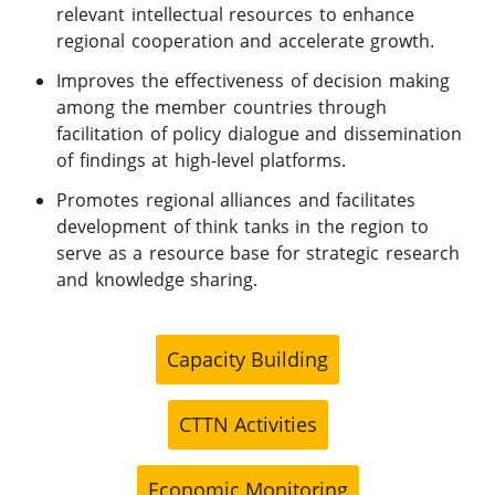
relevant intellectual resources to enhance
regional cooperation and accelerate growth.
Improves the effectiveness of decision making
among the member countries through
facilitation of policy dialogue and dissemination
of findings at high-level platforms.
Promotes regional alliances and facilitates
development of think tanks in the region to
serve as a resource base for strategic research
and knowledge sharing.
Capacity Building
CTTN Activities
Economic Monitoring