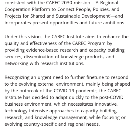
consistent with the CAREC 2030 mission—’A Regional
Cooperation Platform to Connect People, Policies, and
Projects for Shared and Sustainable Development’—and
incorporates present opportunities and future ambitions.
Under this vision, the CAREC Institute aims to enhance the
quality and effectiveness of the CAREC Program by
providing evidence-based research and capacity building
services, dissemination of knowledge products, and
networking with research institutions.
Recognizing an urgent need to further finetune to respond
to the evolving external environment, mainly being shaped
by the outbreak of the COVID-19 pandemic, the CAREC
Institute has decided to adapt quickly to the post-COVID
business environment, which necessitates innovative,
technology intensive approaches to capacity building,
research, and knowledge management, while focusing on
evolving country-specific and regional needs.