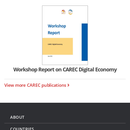
Workshop Report on CAREC Digital Economy
View more CAREC publications
ABOUT
COUNTRIES