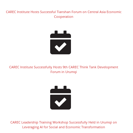
CAREC Institute Hosts Successful Tianshan Forum on Central Asia Economic
Cooperation
CAREC Institute Successfully Hosts 9th CAREC Think Tank Development
Forum in Urumqi
CAREC Leadership Training Workshop Successfully Held in Urumqi on
Leveraging AI for Social and Economic Transformation