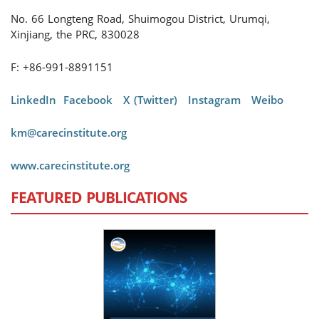
No. 66 Longteng Road, Shuimogou District, Urumqi,
Xinjiang, the PRC, 830028
F: +86-991-8891151
LinkedIn
Facebook
X (Twitter)
Instagram
Weibo
km@carecinstitute.org
www.carecinstitute.org
FEATURED PUBLICATIONS