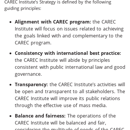
CAREC Institute’s Strategy is defined by the following
guiding principles:
Alignment with CAREC program:
the CAREC
Institute will focus on issues related to achieving
the goals linked with and complementary to the
CAREC program.
Consistency with international best practice:
the CAREC Institute will abide by principles
consistent with public international law and good
governance.
Transparency:
the CAREC Institute’s activities will
be open and transparent to all stakeholders. The
CAREC Institute will improve its public relations
through the effective use of mass media.
Balance and fairness:
The operations of the
CAREC Institute will be balanced and fair,
considering the multitude of needs of the CAREC