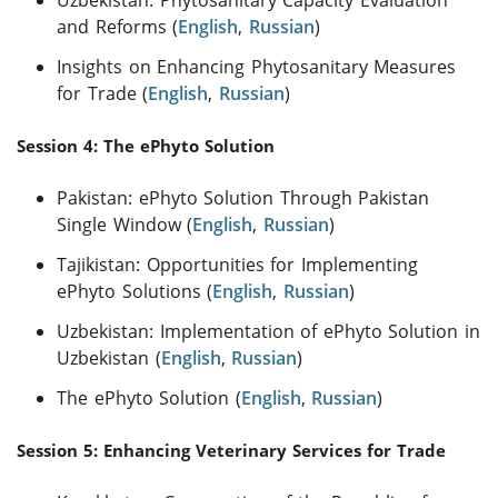
and Reforms (
English
,
Russian
)
Insights on Enhancing Phytosanitary Measures
for Trade (
English
,
Russian
)
Session 4: The ePhyto Solution
Pakistan: ePhyto Solution Through Pakistan
Single Window (
English
,
Russian
)
Tajikistan: Opportunities for Implementing
ePhyto Solutions (
English
,
Russian
)
Uzbekistan: Implementation of ePhyto Solution in
Uzbekistan (
English
,
Russian
)
The ePhyto Solution (
English
,
Russian
)
Session 5: Enhancing Veterinary Services for Trade