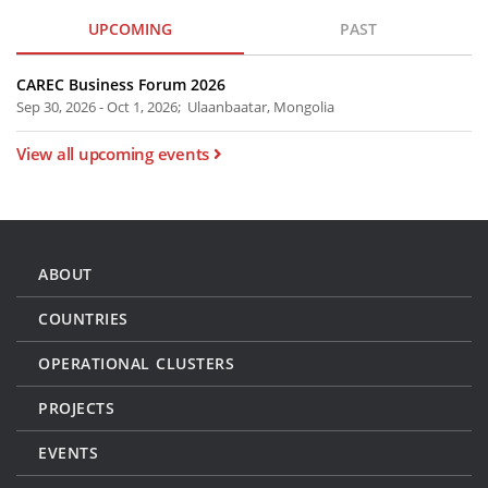
UPCOMING
PAST
CAREC Business Forum 2026
Sep 30, 2026 - Oct 1, 2026; Ulaanbaatar, Mongolia
View all upcoming events
ABOUT
COUNTRIES
OPERATIONAL CLUSTERS
PROJECTS
EVENTS