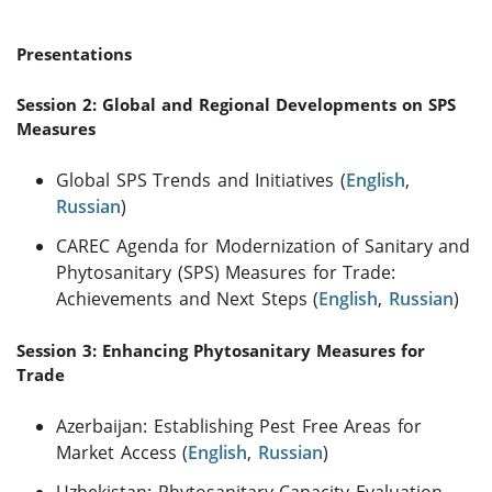
Presentations
Session 2: Global and Regional Developments on SPS
Measures
Global SPS Trends and Initiatives (
English
,
Russian
)
CAREC Agenda for Modernization of Sanitary and
Phytosanitary (SPS) Measures for Trade:
Achievements and Next Steps (
English
,
Russian
)
Session 3: Enhancing Phytosanitary Measures for
Trade
Azerbaijan: Establishing Pest Free Areas for
Market Access (
English
,
Russian
)
Uzbekistan: Phytosanitary Capacity Evaluation