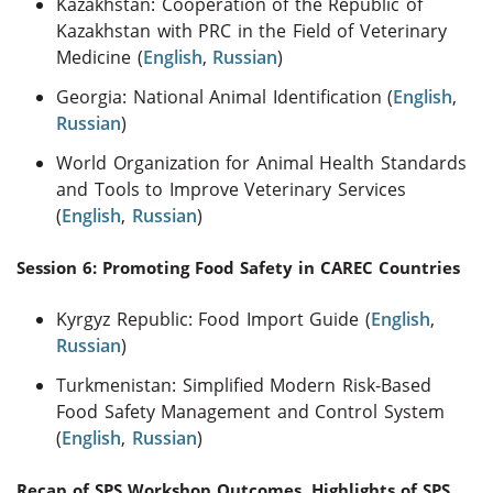
Kazakhstan: Cooperation of the Republic of
Kazakhstan with PRC in the Field of Veterinary
Medicine (
English
,
Russian
)
Georgia: National Animal Identification (
English
,
Russian
)
World Organization for Animal Health Standards
and Tools to Improve Veterinary Services
(
English
,
Russian
)
Session 6: Promoting Food Safety in CAREC Countries
Kyrgyz Republic: Food Import Guide (
English
,
Russian
)
Turkmenistan: Simplified Modern Risk-Based
Food Safety Management and Control System
(
English
,
Russian
)
Recap of SPS Workshop Outcomes, Highlights of SPS