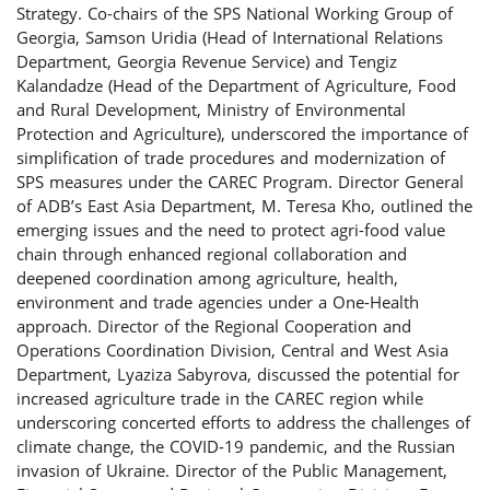
Strategy. Co-chairs of the SPS National Working Group of
Georgia, Samson Uridia (Head of International Relations
Department, Georgia Revenue Service) and Tengiz
Kalandadze (Head of the Department of Agriculture, Food
and Rural Development, Ministry of Environmental
Protection and Agriculture), underscored the importance of
simplification of trade procedures and modernization of
SPS measures under the CAREC Program. Director General
of ADB’s East Asia Department, M. Teresa Kho, outlined the
emerging issues and the need to protect agri-food value
chain through enhanced regional collaboration and
deepened coordination among agriculture, health,
environment and trade agencies under a One-Health
approach. Director of the Regional Cooperation and
Operations Coordination Division, Central and West Asia
Department, Lyaziza Sabyrova, discussed the potential for
increased agriculture trade in the CAREC region while
underscoring concerted efforts to address the challenges of
climate change, the COVID-19 pandemic, and the Russian
invasion of Ukraine. Director of the Public Management,