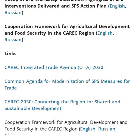
Interventions Delivered and SPS Action Plan (
English
,
Russian
)
Cooperation Framework for Agricultural Development
and Food Security in the CAREC Region (
English
,
Russian
)
Links
CAREC Integrated Trade Agenda (CITA) 2030
Common Agenda for Modernization of SPS Measures for
Trade
CAREC 2030: Connecting the Region for Shared and
Sustainable Development
Cooperation Framework for Agricultural Development and
Food Security in the CAREC Region (
English
,
Russian
,