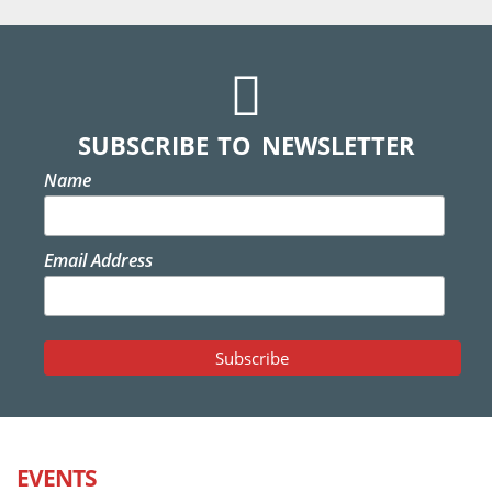
SUBSCRIBE TO NEWSLETTER
Name
Email Address
EVENTS