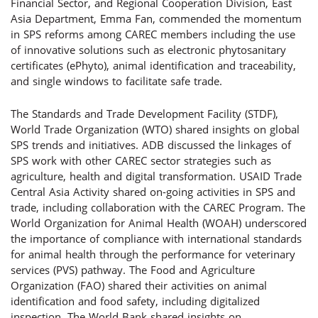
Financial Sector, and Regional Cooperation Division, East
Asia Department, Emma Fan, commended the momentum
in SPS reforms among CAREC members including the use
of innovative solutions such as electronic phytosanitary
certificates (ePhyto), animal identification and traceability,
and single windows to facilitate safe trade.
The Standards and Trade Development Facility (STDF),
World Trade Organization (WTO) shared insights on global
SPS trends and initiatives. ADB discussed the linkages of
SPS work with other CAREC sector strategies such as
agriculture, health and digital transformation. USAID Trade
Central Asia Activity shared on-going activities in SPS and
trade, including collaboration with the CAREC Program. The
World Organization for Animal Health (WOAH) underscored
the importance of compliance with international standards
for animal health through the performance for veterinary
services (PVS) pathway. The Food and Agriculture
Organization (FAO) shared their activities on animal
identification and food safety, including digitalized
inspection. The World Bank shared insights on