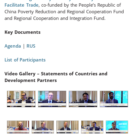
Facilitate Trade
, co-funded by the People’s Republic of
China Poverty Reduction and Regional Cooperation Fund
and Regional Cooperation and Integration Fund.
Key Documents
Agenda
|
RUS
List of Participants
Video Gallery – Statements of Countries and
Development Partners