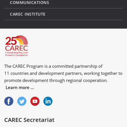
COMMUNICATIONS
CAREC INSTITUTE
The CAREC Program is a committed partnership of
11 countries
and
development partners
, working together to
promote development through regional cooperation.
Learn more ...
CAREC Secretariat