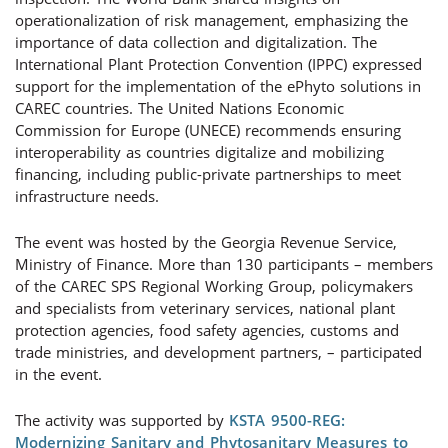
operationalization of risk management, emphasizing the
importance of data collection and digitalization. The
International Plant Protection Convention (IPPC) expressed
support for the implementation of the ePhyto solutions in
CAREC countries. The United Nations Economic
Commission for Europe (UNECE) recommends ensuring
interoperability as countries digitalize and mobilizing
financing, including public-private partnerships to meet
infrastructure needs.
The event was hosted by the Georgia Revenue Service,
Ministry of Finance. More than 130 participants – members
of the CAREC SPS Regional Working Group, policymakers
and specialists from veterinary services, national plant
protection agencies, food safety agencies, customs and
trade ministries, and development partners, – participated
in the event.
The activity was supported by
KSTA 9500-REG:
Modernizing Sanitary and Phytosanitary Measures to