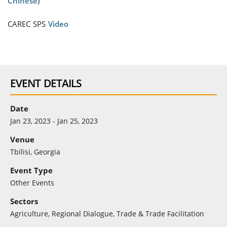
Chinese
)
CAREC SPS
Video
EVENT DETAILS
Date
Jan 23, 2023 - Jan 25, 2023
Venue
Tbilisi, Georgia
Event Type
Other Events
Sectors
Agriculture
,
Regional Dialogue
,
Trade & Trade Facilitation