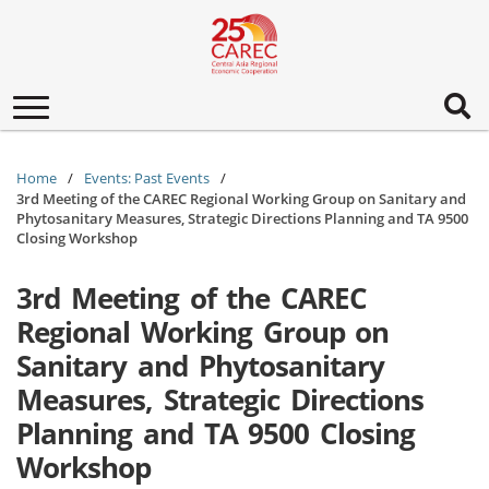
Toggle
navigation
Home
Events: Past Events
3rd Meeting of the CAREC Regional Working Group on Sanitary and
Phytosanitary Measures, Strategic Directions Planning and TA 9500
Closing Workshop
3rd Meeting of the CAREC
Regional Working Group on
Sanitary and Phytosanitary
Measures, Strategic Directions
Planning and TA 9500 Closing
Workshop