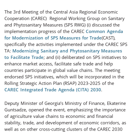
The 3rd Meeting of the Central Asia Regional Economic
Cooperation (CAREC) Regional Working Group on Sanitary
and Phytosanitary Measures (SPS RWG) (i) discussed the
implementation progress of the CAREC
Common Agenda
for Modernization of SPS Measures for Trade
(CAST),
specifically the activities implemented under the CAREC SPS
TA:
Modernizing Sanitary and Phytosanitary Measures
to Facilitate Trade
; and (ii) deliberated on SPS initiatives to
enhance market access, facilitate safe trade and help
countries participate in global value chains. The meeting
endorsed SPS initiatives, which will be incorporated in the
Rolling Strategic Action Plan (RSAP) 2023-2025 of the
CAREC Integrated Trade Agenda (CITA) 2030
.
Deputy Minister of Georgia’s Ministry of Finance, Ekaterine
Guntsadze, opened the event, emphasizing the importance
of agriculture value chains to economic and financial
stability, trade, and development of economic corridors, as
well as on other cross-cutting clusters of the CAREC 2030