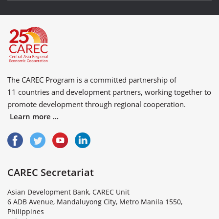
The CAREC Program is a committed partnership of
11 countries
and
development partners
, working together to
promote development through regional cooperation.
Learn more ...
CAREC Secretariat
Asian Development Bank, CAREC Unit
6 ADB Avenue, Mandaluyong City, Metro Manila 1550,
Philippines