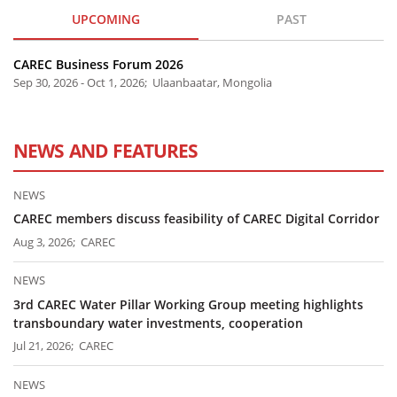
UPCOMING
PAST
CAREC Business Forum 2026
Sep 30, 2026 - Oct 1, 2026; Ulaanbaatar, Mongolia
NEWS AND FEATURES
NEWS
CAREC members discuss feasibility of CAREC Digital Corridor
Aug 3, 2026; CAREC
NEWS
3rd CAREC Water Pillar Working Group meeting highlights
transboundary water investments, cooperation
Jul 21, 2026; CAREC
NEWS