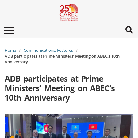
Toggle
navigation
Home
Communications: Features
ADB participates at Prime Ministers’ Meeting on ABEC’s 10th
Anniversary
ADB participates at Prime
Ministers’ Meeting on ABEC’s
10th Anniversary