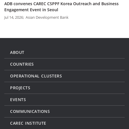
ADB convenes CAREC CSPPF Korea Outreach and Business
Engagement Event in Seoul
Jul 14, 2026; Asian Development Bank
ABOUT
COUNTRIES
OPERATIONAL CLUSTERS
PROJECTS
EVENTS
COMMUNICATIONS
CAREC INSTITUTE