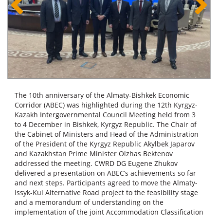
The 10th anniversary of the Almaty-Bishkek Economic
Corridor (ABEC) was highlighted during the 12th Kyrgyz-
Kazakh Intergovernmental Council Meeting held from 3
to 4 December in Bishkek, Kyrgyz Republic. The Chair of
the Cabinet of Ministers and Head of the Administration
of the President of the Kyrgyz Republic Akylbek Japarov
and Kazakhstan Prime Minister Olzhas Bektenov
addressed the meeting. CWRD DG Eugene Zhukov
delivered a presentation on ABEC’s achievements so far
and next steps. Participants agreed to move the Almaty-
Issyk-Kul Alternative Road project to the feasibility stage
and a memorandum of understanding on the
implementation of the joint Accommodation Classification