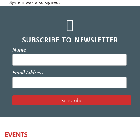
System was also signed.
SUBSCRIBE TO NEWSLETTER
Name
Email Address
EVENTS