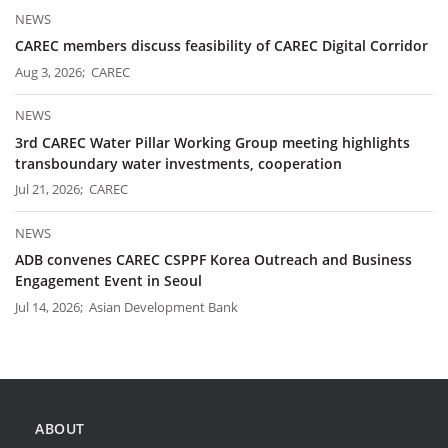
NEWS
CAREC members discuss feasibility of CAREC Digital Corridor
Aug 3, 2026; CAREC
NEWS
3rd CAREC Water Pillar Working Group meeting highlights
transboundary water investments, cooperation
Jul 21, 2026; CAREC
NEWS
ADB convenes CAREC CSPPF Korea Outreach and Business
Engagement Event in Seoul
Jul 14, 2026; Asian Development Bank
ABOUT