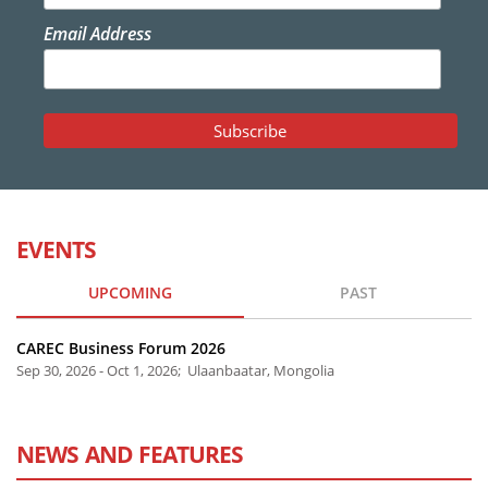
Email Address
EVENTS
UPCOMING
PAST
CAREC Business Forum 2026
Sep 30, 2026 - Oct 1, 2026; Ulaanbaatar, Mongolia
NEWS AND FEATURES