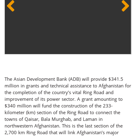
The Asian Development Bank (ADB) will provide $341.5
million in grants and technical assistance to Afghanistan for
the completion of the country’s vital Ring Road and
improvement of its power sector. A grant amounting to
$340 million will fund the construction of the 233-
kilometer (km) section of the Ring Road to connect the
towns of Qaisar, Bala Murghab, and Laman in
northwestern Afghanistan. This is the last section of the
2,700 km Ring Road that will link Afghanistan’s major