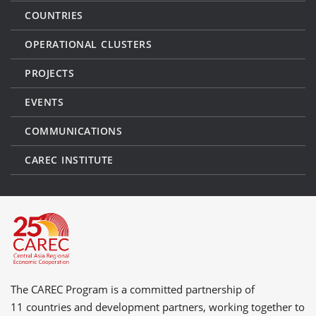
COUNTRIES
OPERATIONAL CLUSTERS
PROJECTS
EVENTS
COMMUNICATIONS
CAREC INSTITUTE
The CAREC Program is a committed partnership of
11 countries
and
development partners
, working together to