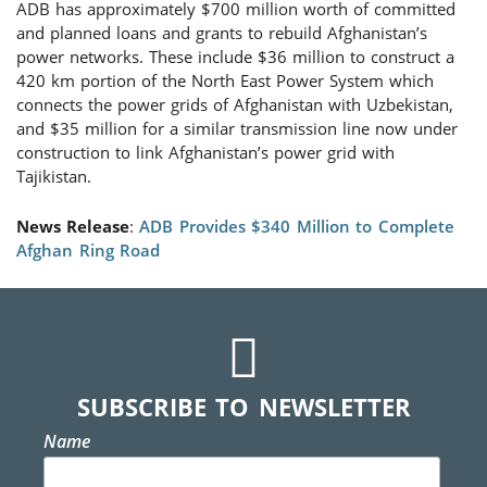
ADB has approximately $700 million worth of committed
and planned loans and grants to rebuild Afghanistan’s
power networks. These include $36 million to construct a
420 km portion of the North East Power System which
connects the power grids of Afghanistan with Uzbekistan,
and $35 million for a similar transmission line now under
construction to link Afghanistan’s power grid with
Tajikistan.
News Release
:
ADB Provides $340 Million to Complete
Afghan Ring Road
SUBSCRIBE TO NEWSLETTER
Name