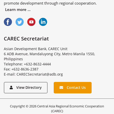
promote development through regional cooperation.
Learn more ...
CAREC Secretariat
Asian Development Bank, CAREC Unit
6 ADB Avenue, Mandaluyong City, Metro Manila 1550,
Philippines
Telephone: +632-8632-4444
Fax: +632-8636-2387
E
-
m
a
i
l
:
C
A
R
E
C
S
e
c
r
e
t
a
r
i
a
t
@
a
d
b
.
o
r
g
View Directory
Contact Us
Copyright © 2026 Central Asia Regional Economic Cooperation
(CAREC)