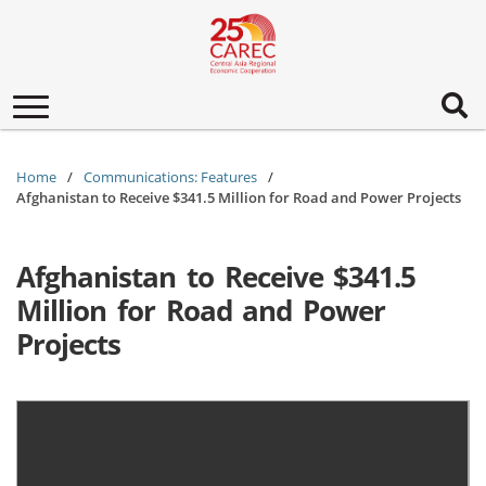
Toggle
navigation
Home
Communications: Features
Afghanistan to Receive $341.5 Million for Road and Power Projects
Afghanistan to Receive $341.5
Million for Road and Power
Projects