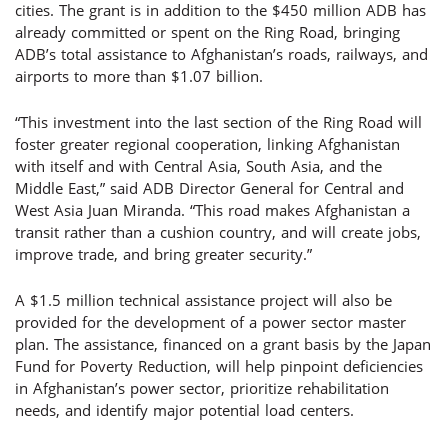
cities. The grant is in addition to the $450 million ADB has
already committed or spent on the Ring Road, bringing
ADB’s total assistance to Afghanistan’s roads, railways, and
airports to more than $1.07 billion.
“This investment into the last section of the Ring Road will
foster greater regional cooperation, linking Afghanistan
with itself and with Central Asia, South Asia, and the
Middle East,” said ADB Director General for Central and
West Asia Juan Miranda. “This road makes Afghanistan a
transit rather than a cushion country, and will create jobs,
improve trade, and bring greater security.”
A $1.5 million technical assistance project will also be
provided for the development of a power sector master
plan. The assistance, financed on a grant basis by the Japan
Fund for Poverty Reduction, will help pinpoint deficiencies
in Afghanistan’s power sector, prioritize rehabilitation
needs, and identify major potential load centers.