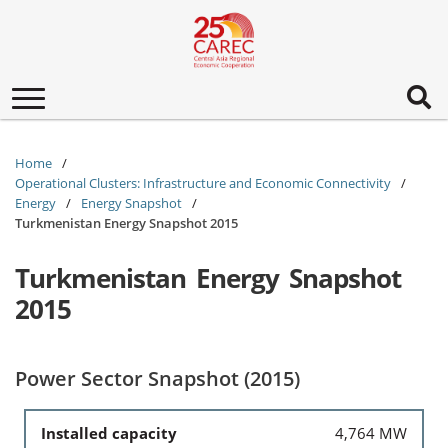
Toggle
navigation
Home
Operational Clusters: Infrastructure and Economic Connectivity
Energy
Energy Snapshot
Turkmenistan Energy Snapshot 2015
Turkmenistan Energy Snapshot
2015
Power Sector Snapshot (2015)
Installed capacity
4,764 MW