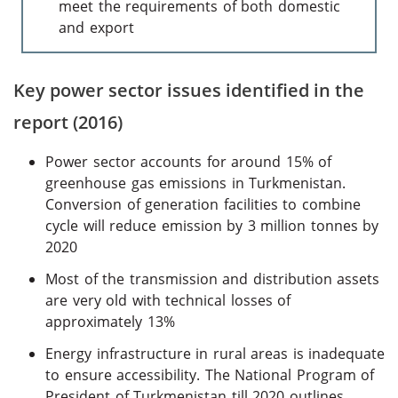
meet the requirements of both domestic
and export
Key power sector issues identified in the
report (2016)
Power sector accounts for around 15% of
greenhouse gas emissions in Turkmenistan.
Conversion of generation facilities to combine
cycle will reduce emission by 3 million tonnes by
2020
Most of the transmission and distribution assets
are very old with technical losses of
approximately 13%
Energy infrastructure in rural areas is inadequate
to ensure accessibility. The National Program of
President of Turkmenistan till 2020 outlines