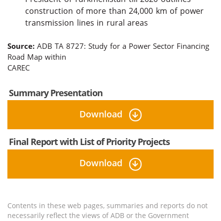
construction of more than 24,000 km of power
transmission lines in rural areas
Source:
ADB TA 8727: Study for a Power Sector Financing
Road Map within
CAREC
Summary Presentation
Download
Final Report with List of Priority Projects
Download
Contents in these web pages, summaries and reports do not
necessarily reflect the views of ADB or the Government