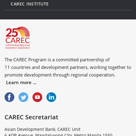
CAREC INSTITUTE
The CAREC Program is a committed partnership of
11 countries
and
development partners
, working together to
promote development through regional cooperation.
Learn more ...
CAREC Secretariat
Asian Development Bank, CAREC Unit
6 ADB Avenue, Mandaluyong City, Metro Manila 1550,