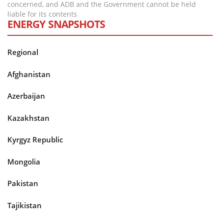
concerned, and ADB and the Government cannot be held
liable for its contents
ENERGY SNAPSHOTS
Regional
Afghanistan
Azerbaijan
Kazakhstan
Kyrgyz Republic
Mongolia
Pakistan
Tajikistan