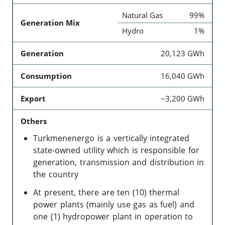
Natural Gas
99%
Generation Mix
Hydro
1%
Generation
20,123 GWh
Consumption
16,040 GWh
Export
~3,200 GWh
Others
Turkmenenergo is a vertically integrated
state-owned utility which is responsible for
generation, transmission and distribution in
the country
At present, there are ten (10) thermal
power plants (mainly use gas as fuel) and
one (1) hydropower plant in operation to