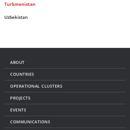
Turkmenistan
Uzbekistan
ABOUT
COUNTRIES
OPERATIONAL CLUSTERS
PROJECTS
EVENTS
COMMUNICATIONS