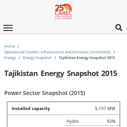
Toggle
navigation
Home
Operational Clusters: Infrastructure and Economic Connectivity
Energy
Energy Snapshot
Tajikistan Energy Snapshot 2015
Tajikistan Energy Snapshot 2015
Power Sector Snapshot (2015)
Installed capacity
5,157 MW
Hydro
92%