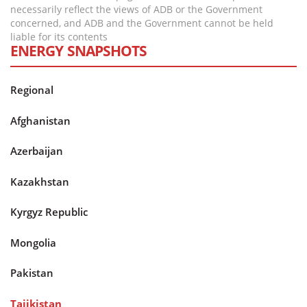
necessarily reflect the views of ADB or the Government
concerned, and ADB and the Government cannot be held
liable for its contents
ENERGY SNAPSHOTS
Regional
Afghanistan
Azerbaijan
Kazakhstan
Kyrgyz Republic
Mongolia
Pakistan
Tajikistan