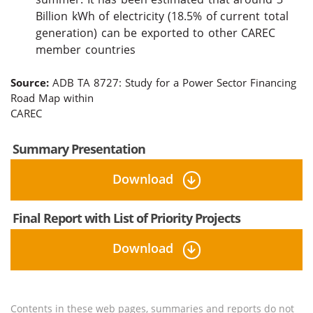
Billion kWh of electricity (18.5% of current total
generation) can be exported to other CAREC
member countries
Source:
ADB TA 8727: Study for a Power Sector Financing
Road Map within
CAREC
Summary Presentation
Download
Final Report with List of Priority Projects
Download
Contents in these web pages, summaries and reports do not