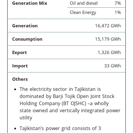
Generation Mix
Oil and diesel
7%
Clean Energy
1%
Generation
16,472 GWh
Consumption
15,179 GWh
Export
1,326 GWh
Import
33 GWh
Others
The electricity sector in Tajikistan is
dominated by Barji Tojik Open Joint Stock
Holding Company (BT OJSHC) –a wholly
state owned and vertically integrated power
utility
Tajikistan’s power grid consists of 3