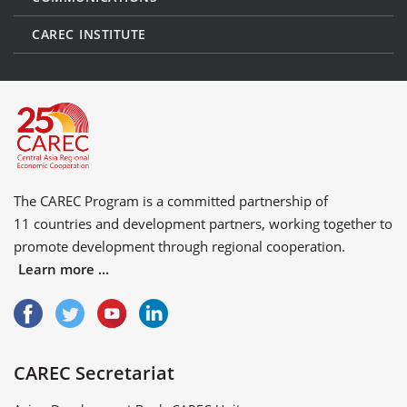
CAREC INSTITUTE
The CAREC Program is a committed partnership of
11 countries
and
development partners
, working together to
promote development through regional cooperation.
Learn more ...
CAREC Secretariat