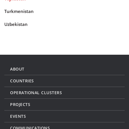
Turkmenistan
Uzbekistan
ABOUT
COUNTRIES
OPERATIONAL CLUSTERS
PROJECTS
EVENTS
COMMUNICATIONS