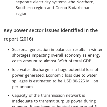
separate electricity systems -the Northern,
Southern region and Gorno-Badakhshan
region
Key power sector issues identified in the
report (2016)
Seasonal generation imbalances results in winter
shortages impacting overall economy as energy
costs amount to almost 3/5th of total GDP
Idle water discharge is a huge potential loss of
power generated. Economic loss due to water
spillages is estimated to be USD 90-225 Million
per annum
Capacity of the transmission network is
inadequate to transmit surplus power during
summer. It has been estimated that around 3