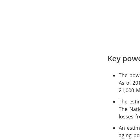
Key power
The powe
As of 20
21,000 
The esti
The Nati
losses f
An estim
aging po