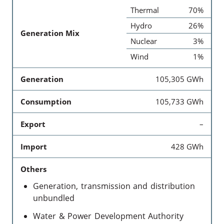
Thermal
70%
Hydro
26%
Generation Mix
Nuclear
3%
Wind
1%
Generation
105,305 GWh
Consumption
105,733 GWh
Export
–
Import
428 GWh
Others
Generation, transmission and distribution
unbundled
Water & Power Development Authority