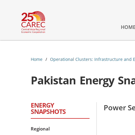
HOM
Home
Operational Clusters: Infrastructure and 
Pakistan Energy Sn
ENERGY
Power Se
SNAPSHOTS
Regional