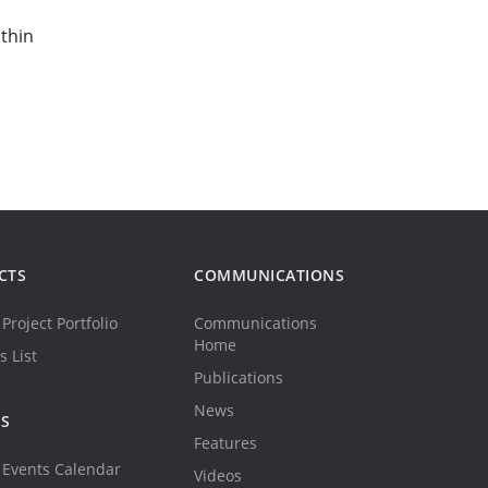
thin
CTS
COMMUNICATIONS
Project Portfolio
Communications
Home
s List
Publications
News
TS
Features
Events Calendar
Videos