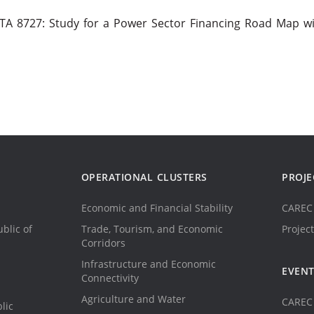
A 8727: Study for a Power Sector Financing Road Map wi
OPERATIONAL CLUSTERS
PROJE
Economic and Financial Stability
CAREC 
blic of
Trade, Tourism, and Economic
Project
Corridors
Infrastructure and Economic
EVEN
Connectivity
Agriculture and Water
CAREC 
lic