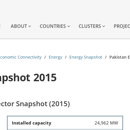
E
ABOUT
COUNTRIES
CLUSTERS
PROJE
Economic Connectivity
Energy
Energy Snapshot
Pakistan 
apshot 2015
ctor Snapshot (2015)
Installed capacity
24,962 MW