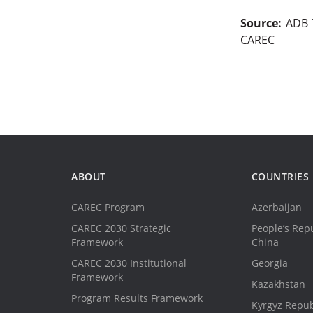
Source:
ADB T
CAREC
ABOUT
COUNTRIES
CAREC Program
Azerbaijan
CAREC 2030 Strategic
People’s Repu
Framework
China
CAREC 2030 Institutional
Georgia
Framework
Kazakhstan
Program Results Framework
Kyrgyz Repub