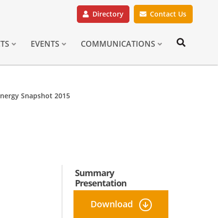
Directory
Contact Us
CTS
EVENTS
COMMUNICATIONS
Energy Snapshot 2015
Summary
Presentation
Download