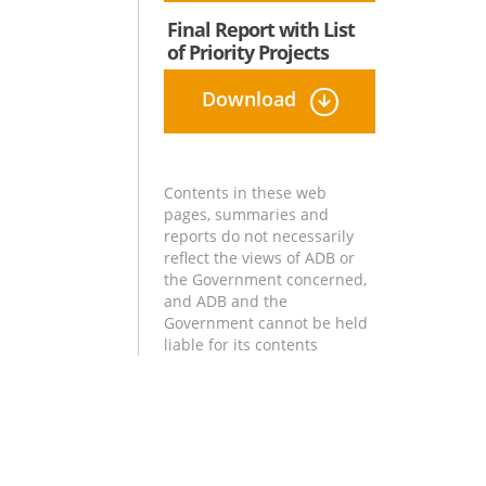
Final Report with List
of Priority Projects
Download
Contents in these web
pages, summaries and
reports do not necessarily
reflect the views of ADB or
the Government concerned,
and ADB and the
Government cannot be held
liable for its contents