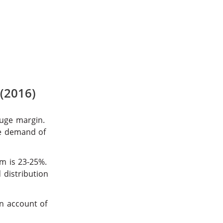
 (2016)
uge margin.
he demand of
m is 23-25%.
 distribution
on account of