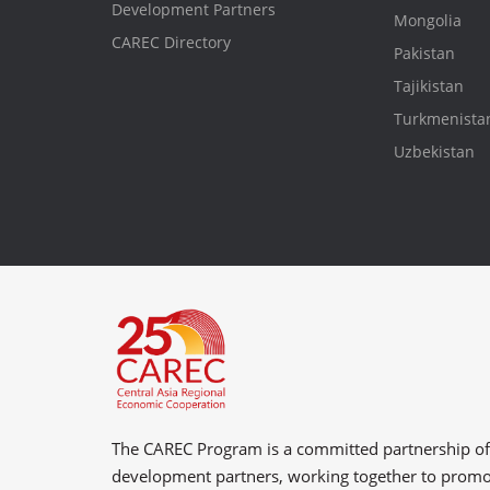
Development Partners
Mongolia
CAREC Directory
Pakistan
Tajikistan
Turkmenista
Uzbekistan
The CAREC Program is a committed partnership o
development partners
, working together to prom