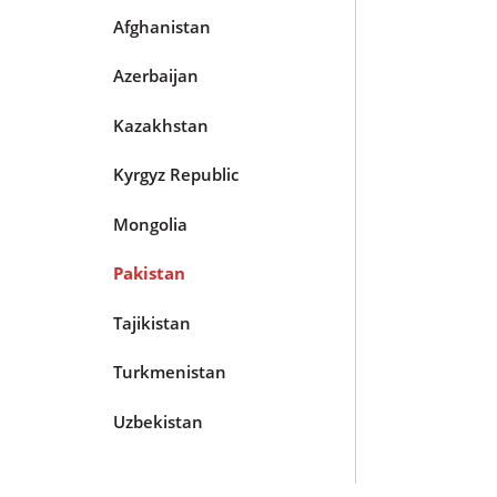
Afghanistan
Azerbaijan
Kazakhstan
Kyrgyz Republic
Mongolia
Pakistan
Tajikistan
Turkmenistan
Uzbekistan