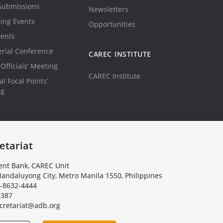
Submissions
Newsletters
ing Events
Opportunities
vents
erial Conference
CAREC INSTITUTE
Officials’ Meeting
CAREC Institute
l Focal Points’
ng
etariat
nt Bank, CAREC Unit
andaluyong City, Metro Manila 1550, Philippines
-8632-4444
2387
c
r
e
t
a
r
i
a
t
@
a
d
b
.
o
r
g