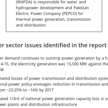
(WAPDA) is responsible for water and
hydropower development and Pakistan
Electric Power Company (PEPCO) for
thermal power generation, transmission
and distribution
 sector issues identified in the report
r demand continues to outstrip power generation by a h
14-15, the electricity generation was 15,500 MW against t
MW
mated losses of power transmission and distribution syste
onal power policy envisages reduction in transmission and
rom ~23-25% to ~16% by 2017
ated 1/3rd of national power generation capacity loss is 
wer plants and distribution infrastructure