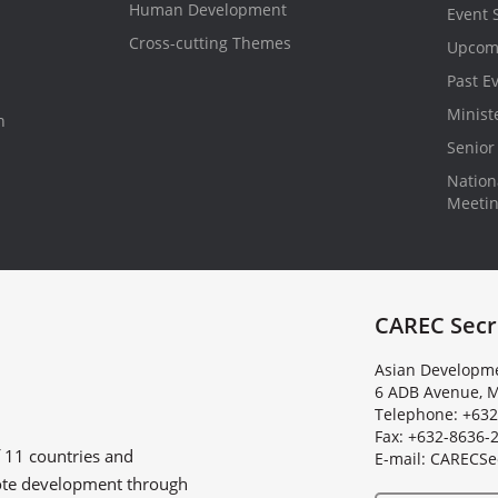
Human Development
Event 
Cross-cutting Themes
Upcom
Past E
Minist
n
Senior 
Nationa
Meeti
CAREC Secr
Asian Developme
6 ADB Avenue, M
Telephone: +632
Fax: +632-8636-
f
11 countries
and
E
-
m
a
i
l
:
C
A
R
E
C
S
e
ote development through