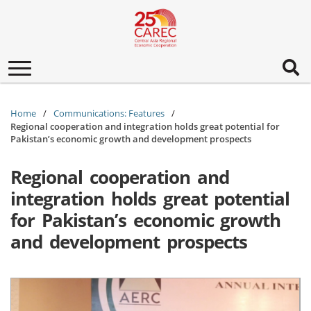
Toggle
navigation
Home
Communications: Features
Regional cooperation and integration holds great potential for
Pakistan’s economic growth and development prospects
Regional cooperation and
integration holds great potential
for Pakistan’s economic growth
and development prospects