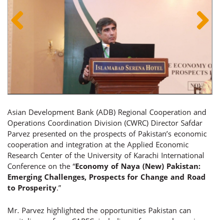
Asian Development Bank (ADB) Regional Cooperation and
Operations Coordination Division (CWRC) Director Safdar
Parvez presented on the prospects of Pakistan’s economic
cooperation and integration at the Applied Economic
Research Center of the University of Karachi International
Conference on the “
Economy of Naya (New) Pakistan:
Emerging Challenges, Prospects for Change and Road
to Prosperity
.”
Mr. Parvez highlighted the opportunities Pakistan can