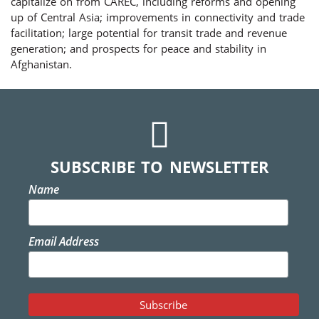
capitalize on from CAREC, including reforms and opening
up of Central Asia; improvements in connectivity and trade
facilitation; large potential for transit trade and revenue
generation; and prospects for peace and stability in
Afghanistan.
SUBSCRIBE TO NEWSLETTER
Name
Email Address