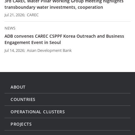
3rd CAREC Water Pillar Working Group meeting highlights
transboundary water investments, cooperation
Jul 21, 2026; CAREC
NEWS
ADB convenes CAREC CSPPF Korea Outreach and Business
Engagement Event in Seoul
Jul 14, 2026; Asian Development Bank
ABOUT
COUNTRIES
OPERATIONAL CLUSTERS
PROJECTS