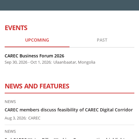
EVENTS
UPCOMING
PAST
CAREC Business Forum 2026
Sep 30, 2026 - Oct 1, 2026; Ulaanbaatar, Mongolia
NEWS AND FEATURES
NEWS
CAREC members discuss feasibility of CAREC Digital Corridor
Aug 3, 2026; CAREC
NEWS