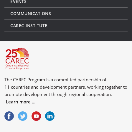
EVENTS
COMMUNICATIONS
CAREC INSTITUTE
The CAREC Program is a committed partnership of
11 countries
and
development partners
, working together to
promote development through regional cooperation.
Learn more ...