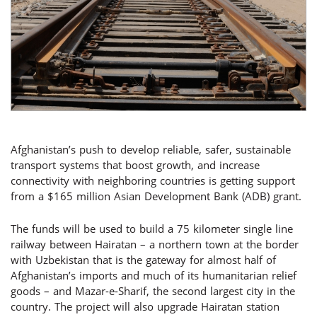
Afghanistan’s push to develop reliable, safer, sustainable
transport systems that boost growth, and increase
connectivity with neighboring countries is getting support
from a $165 million Asian Development Bank (ADB) grant.
The funds will be used to build a 75 kilometer single line
railway between Hairatan – a northern town at the border
with Uzbekistan that is the gateway for almost half of
Afghanistan’s imports and much of its humanitarian relief
goods – and Mazar-e-Sharif, the second largest city in the
country. The project will also upgrade Hairatan station