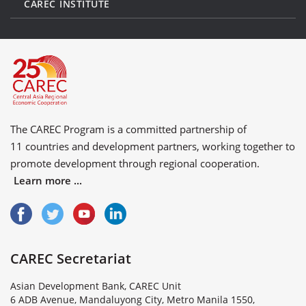
CAREC INSTITUTE
The CAREC Program is a committed partnership of
11 countries
and
development partners
, working together to
promote development through regional cooperation.
Learn more ...
CAREC Secretariat
Asian Development Bank, CAREC Unit
6 ADB Avenue, Mandaluyong City, Metro Manila 1550,