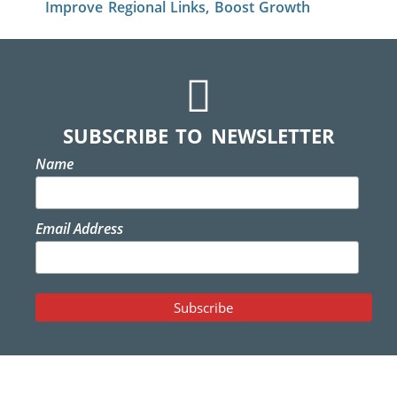
Improve Regional Links, Boost Growth
SUBSCRIBE TO NEWSLETTER
Name
Email Address