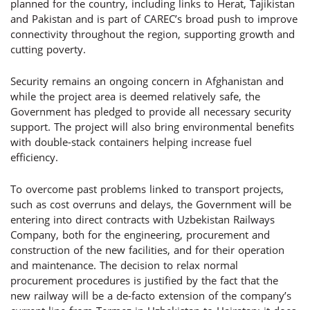
planned for the country, including links to Herat, Tajikistan
and Pakistan and is part of CAREC’s broad push to improve
connectivity throughout the region, supporting growth and
cutting poverty.
Security remains an ongoing concern in Afghanistan and
while the project area is deemed relatively safe, the
Government has pledged to provide all necessary security
support. The project will also bring environmental benefits
with double-stack containers helping increase fuel
efficiency.
To overcome past problems linked to transport projects,
such as cost overruns and delays, the Government will be
entering into direct contracts with Uzbekistan Railways
Company, both for the engineering, procurement and
construction of the new facilities, and for their operation
and maintenance. The decision to relax normal
procurement procedures is justified by the fact that the
new railway will be a de-facto extension of the company’s