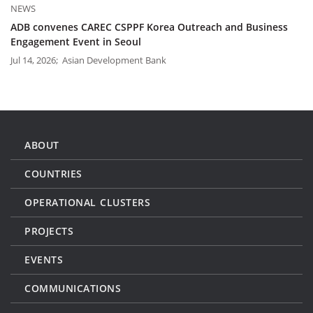
NEWS
ADB convenes CAREC CSPPF Korea Outreach and Business
Engagement Event in Seoul
Jul 14, 2026; Asian Development Bank
ABOUT
COUNTRIES
OPERATIONAL CLUSTERS
PROJECTS
EVENTS
COMMUNICATIONS