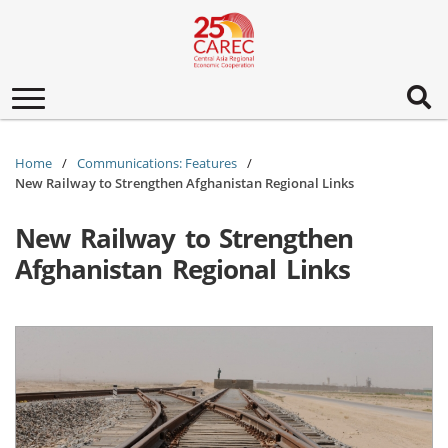
Toggle
navigation
Home
Communications: Features
New Railway to Strengthen Afghanistan Regional Links
New Railway to Strengthen
Afghanistan Regional Links