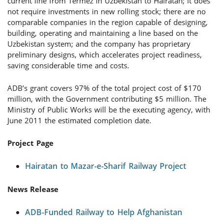
current line from Termez in Uzbekistan to Hairatan; it does
not require investments in new rolling stock; there are no
comparable companies in the region capable of designing,
building, operating and maintaining a line based on the
Uzbekistan system; and the company has proprietary
preliminary designs, which accelerates project readiness,
saving considerable time and costs.
ADB’s grant covers 97% of the total project cost of $170
million, with the Government contributing $5 million. The
Ministry of Public Works will be the executing agency, with
June 2011 the estimated completion date.
Project Page
Hairatan to Mazar-e-Sharif Railway Project
News Release
ADB-Funded Railway to Help Afghanistan