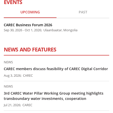
EVENTS
UPCOMING
PAST
CAREC Business Forum 2026
Sep 30, 2026 - Oct 1, 2026; Ulaanbaatar, Mongolia
NEWS AND FEATURES
NEWS
CAREC members discuss feasibility of CAREC Digital Corridor
Aug 3, 2026; CAREC
NEWS
3rd CAREC Water Pillar Working Group meeting highlights
transboundary water investments, cooperation
Jul 21, 2026; CAREC