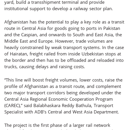
yard, build a transshipment terminal and provide
institutional support to develop a railway sector plan.
Afghanistan has the potential to play a key role as a transit
route in Central Asia for goods going to ports in Pakistan
and the Caspian, and onwards to South and East Asia, the
Middle East and Europe. However, trade volumes are
heavily constrained by weak transport systems. In the case
of Hairatan, freight railed from inside Uzbekistan stops at
the border and then has to be offloaded and reloaded into
trucks, causing delays and raising costs.
“This line will boost freight volumes, lower costs, raise the
profile of Afghanistan as a transit route, and complement
two major transport corridors being developed under the
Central Asia Regional Economic Cooperation Program
(CAREC),” said Balabhaskara Reddy Bathula, Transport
Specialist with ADB’s Central and West Asia Department.
The project is the first phase of a larger rail network