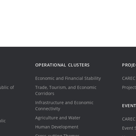
OPERATIONAL CLUSTERS
PROJE
Economic and Financial Stability
CAREC 
blic of
Trade, Tourism, and Economic
Project
Corridors
Infrastructure and Economic
EVEN
Connectivity
Agriculture and Water
CAREC 
lic
Human Development
Event 
Cross-cutting Themes