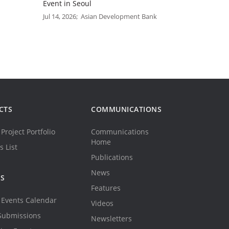
Event in Seoul
Jul 14, 2026; Asian Development Bank
CTS
COMMUNICATIONS
Project Portfolio
Communications
Home
s List
Publications
News
TS
Features
Events Calendar
Videos
Submissions
Newsletters