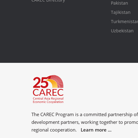
Pakistan
Tajikistan
Turkmenista
Uzbekistan
The CAREC Program is a committed partnership o
development partners
, working together to prom
regional cooperation.
Learn more ...