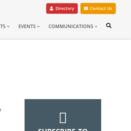
Directory
Contact Us
CTS
EVENTS
COMMUNICATIONS
e