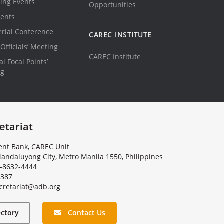
ing Events
Opportunities
vents
erial Conference
CAREC INSTITUTE
Officials’ Meeting
CAREC Institute
l Focal Points’
ng
etariat
nt Bank, CAREC Unit
andaluyong City, Metro Manila 1550, Philippines
-8632-4444
2387
c
r
e
t
a
r
i
a
t
@
a
d
b
.
o
r
g
ectory
Contact Us