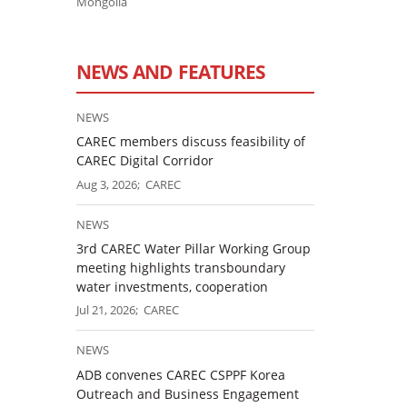
Mongolia
NEWS AND FEATURES
NEWS
CAREC members discuss feasibility of
CAREC Digital Corridor
Aug 3, 2026; CAREC
NEWS
3rd CAREC Water Pillar Working Group
meeting highlights transboundary
water investments, cooperation
Jul 21, 2026; CAREC
NEWS
ADB convenes CAREC CSPPF Korea
Outreach and Business Engagement