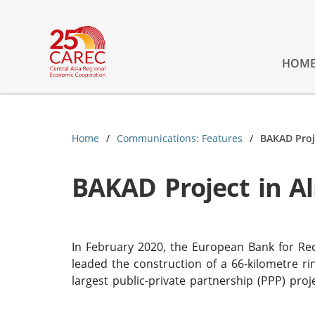
HOM
Home
Communications: Features
BAKAD Proj
BAKAD Project in A
In February 2020, the European Bank for R
leaded the construction of a 66-kilometre ri
largest public-private partnership (PPP) pro