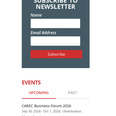
SUBSCRIBE TO
NEWSLETTER
Name
Email Address
EVENTS
UPCOMING
PAST
CAREC Business Forum 2026
Sep 30, 2026 - Oct 1, 2026; Ulaanbaatar,