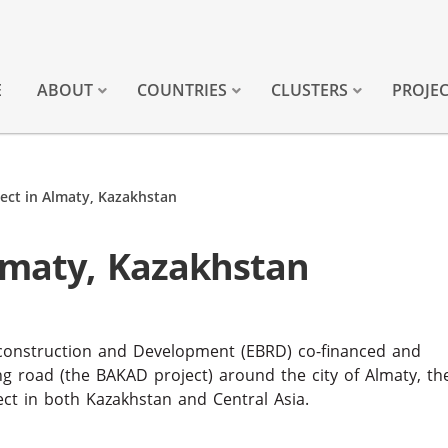
E
ABOUT
COUNTRIES
CLUSTERS
PROJE
ect in Almaty, Kazakhstan
lmaty, Kazakhstan
econstruction and Development (EBRD) co-financed and
ng road (the BAKAD project) around the city of Almaty, th
ject in both Kazakhstan and Central Asia.