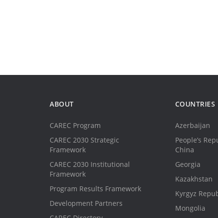
ABOUT
COUNTRIES
CAREC Program
Azerbaijan
CAREC 2030 Strategic
People’s Repu
Framework
China
CAREC 2030 Institutional
Georgia
Framework
Kazakhstan
Program Results Framework
Kyrgyz Repub
Development Partners
Mongolia
CAREC Directory