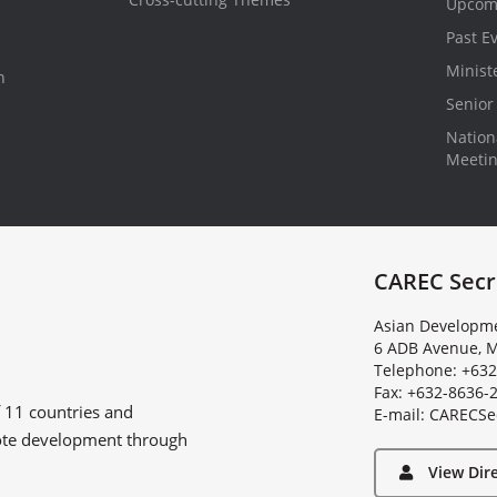
Upcom
Past E
Minist
n
Senior 
Nationa
Meeti
CAREC Secr
Asian Developme
6 ADB Avenue, M
Telephone: +632
Fax: +632-8636-
f
11 countries
and
E
-
m
a
i
l
:
C
A
R
E
C
S
e
ote development through
View Dir