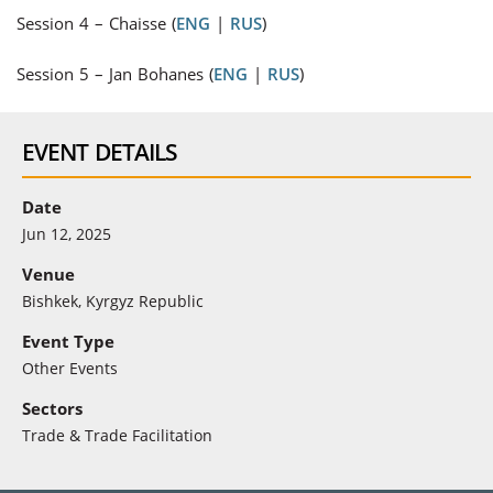
Session 4
–
Chaisse (
ENG
|
RUS
)
Session 5
–
Jan Bohanes (
ENG
|
RUS
)
EVENT DETAILS
Date
Jun 12, 2025
Venue
Bishkek, Kyrgyz Republic
Event Type
Other Events
Sectors
Trade & Trade Facilitation