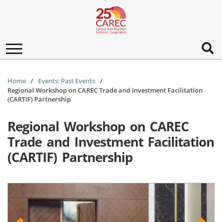
Toggle
navigation
Home
Events: Past Events
Regional Workshop on CAREC Trade and Investment Facilitation
(CARTIF) Partnership
Regional Workshop on CAREC
Trade and Investment Facilitation
(CARTIF) Partnership