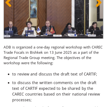
ADB is organized a one-day regional workshop with CAREC
Trade Focals in Bishkek on 13 June 2025 as a part of the
Regional Trade Group meeting. The objectives of the
workshop were the following:
to review and discuss the draft text of CARTIF;
to discuss the written comments on the draft
text of CARTIF expected to be shared by the
CAREC countries based on their national review
processes;