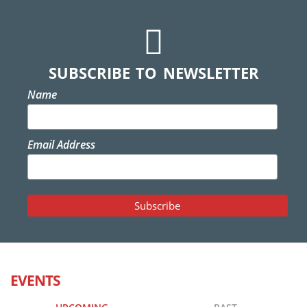
SUBSCRIBE TO NEWSLETTER
Name
Email Address
EVENTS