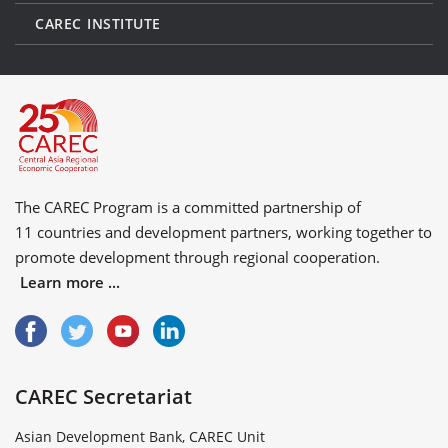
CAREC INSTITUTE
The CAREC Program is a committed partnership of
11 countries
and
development partners
, working together to
promote development through regional cooperation.
Learn more ...
CAREC Secretariat
Asian Development Bank, CAREC Unit