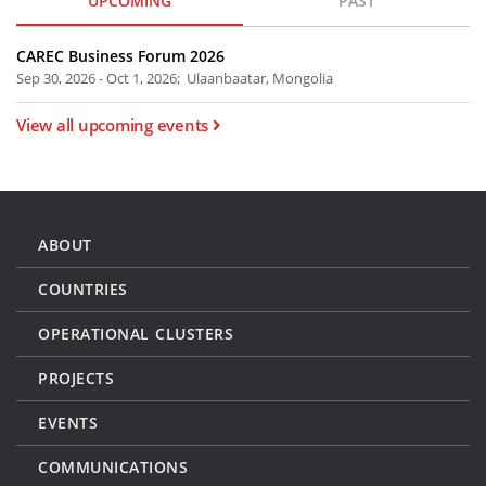
UPCOMING
PAST
CAREC Business Forum 2026
Sep 30, 2026 - Oct 1, 2026; Ulaanbaatar, Mongolia
View all upcoming events
ABOUT
COUNTRIES
OPERATIONAL CLUSTERS
PROJECTS
EVENTS
COMMUNICATIONS