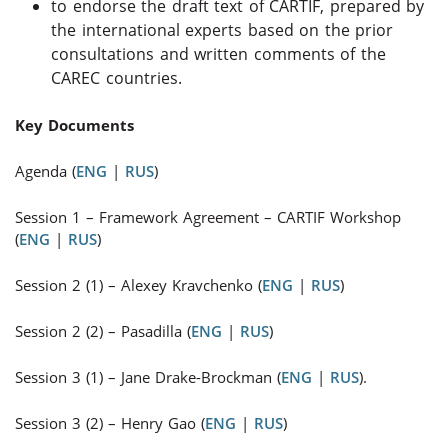
to endorse the draft text of CARTIF, prepared by
the international experts based on the prior
consultations and written comments of the
CAREC countries.
Key Documents
Agenda (
ENG
|
RUS
)
Session 1
–
Framework Agreement – CARTIF Workshop
(
ENG
|
RUS
)
Session 2 (1)
–
Alexey Kravchenko (
ENG
|
RUS
)
Session 2 (2)
–
Pasadilla (
ENG
|
RUS
)
Session 3 (1) – Jane Drake-Brockman (
ENG
|
RUS
).
Session 3 (2)
–
Henry Gao (
ENG
|
RUS
)