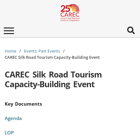
Toggle
navigation
Home
Events: Past Events
CAREC Silk Road Tourism Capacity-Building Event
CAREC Silk Road Tourism
Capacity-Building Event
Key Documents
Agenda
LOP