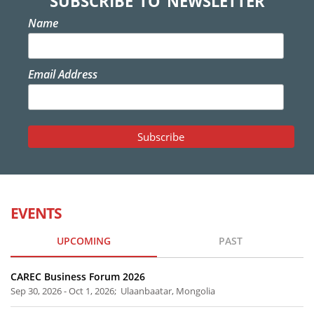
SUBSCRIBE TO NEWSLETTER
Name
Email Address
EVENTS
UPCOMING
PAST
CAREC Business Forum 2026
Sep 30, 2026 - Oct 1, 2026; Ulaanbaatar, Mongolia