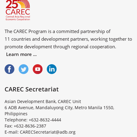
The CAREC Program is a committed partnership of
11 countries
and
development partners
, working together to
promote development through regional cooperation.
Learn more ...
CAREC Secretariat
Asian Development Bank, CAREC Unit
6 ADB Avenue, Mandaluyong City, Metro Manila 1550,
Philippines
Telephone: +632-8632-4444
Fax: +632-8636-2387
E
-
m
a
i
l
:
C
A
R
E
C
S
e
c
r
e
t
a
r
i
a
t
@
a
d
b
.
o
r
g