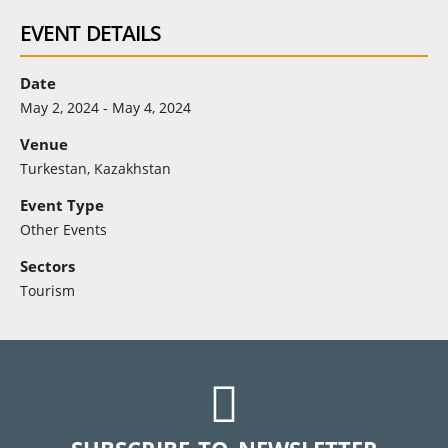
EVENT DETAILS
Date
May 2, 2024 - May 4, 2024
Venue
Turkestan, Kazakhstan
Event Type
Other Events
Sectors
Tourism