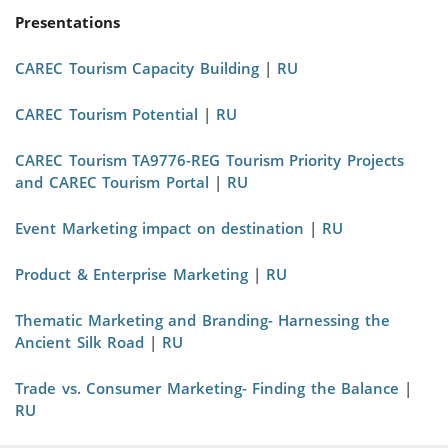
Presentations
CAREC Tourism Capacity Building
|
RU
CAREC Tourism Potential
|
RU
CAREC Tourism TA9776-REG Tourism Priority Projects
and CAREC Tourism Portal
|
RU
Event Marketing impact on destination
|
RU
Product & Enterprise Marketing
|
RU
Thematic Marketing and Branding- Harnessing the
Ancient Silk Road
|
RU
Trade vs. Consumer Marketing- Finding the Balance
|
RU