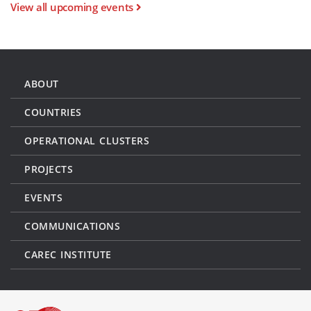
View all upcoming events
ABOUT
COUNTRIES
OPERATIONAL CLUSTERS
PROJECTS
EVENTS
COMMUNICATIONS
CAREC INSTITUTE