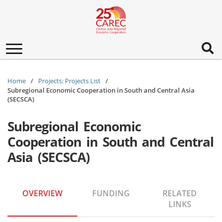
Toggle
navigation
Home
Projects: Projects List
Subregional Economic Cooperation in South and Central Asia
(SECSCA)
Subregional Economic
Cooperation in South and Central
Asia (SECSCA)
OVERVIEW
FUNDING
RELATED
LINKS