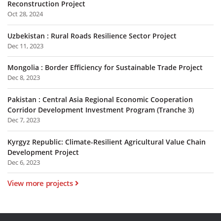
Reconstruction Project
Oct 28, 2024
Uzbekistan : Rural Roads Resilience Sector Project
Dec 11, 2023
Mongolia : Border Efficiency for Sustainable Trade Project
Dec 8, 2023
Pakistan : Central Asia Regional Economic Cooperation
Corridor Development Investment Program (Tranche 3)
Dec 7, 2023
Kyrgyz Republic: Climate-Resilient Agricultural Value Chain
Development Project
Dec 6, 2023
View more projects