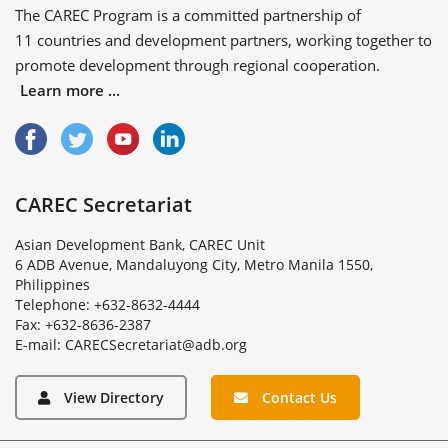
The CAREC Program is a committed partnership of
11 countries
and
development partners
, working together to
promote development through regional cooperation.
Learn more ...
CAREC Secretariat
Asian Development Bank, CAREC Unit
6 ADB Avenue, Mandaluyong City, Metro Manila 1550,
Philippines
Telephone: +632-8632-4444
Fax: +632-8636-2387
E
-
m
a
i
l
:
C
A
R
E
C
S
e
c
r
e
t
a
r
i
a
t
@
a
d
b
.
o
r
g
View Directory
Contact Us