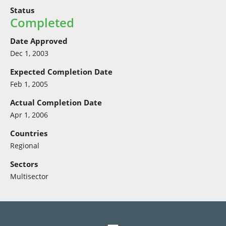
Status
Completed
Date Approved
Dec 1, 2003
Expected Completion Date
Feb 1, 2005
Actual Completion Date
Apr 1, 2006
Countries
Regional
Sectors
Multisector