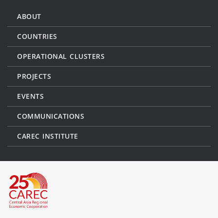
ABOUT
COUNTRIES
OPERATIONAL CLUSTERS
PROJECTS
EVENTS
COMMUNICATIONS
CAREC INSTITUTE