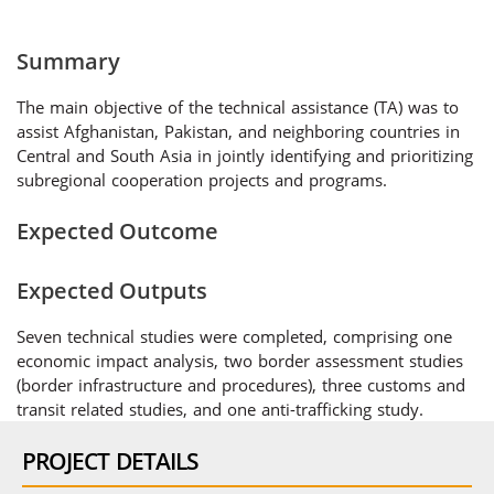
Summary
The main objective of the technical assistance (TA) was to
assist Afghanistan, Pakistan, and neighboring countries in
Central and South Asia in jointly identifying and prioritizing
subregional cooperation projects and programs.
Expected Outcome
Expected Outputs
Seven technical studies were completed, comprising one
economic impact analysis, two border assessment studies
(border infrastructure and procedures), three customs and
transit related studies, and one anti-trafficking study.
PROJECT DETAILS