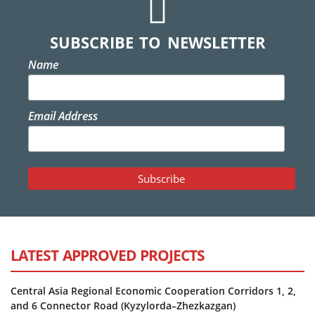
SUBSCRIBE TO NEWSLETTER
Name
Email Address
LATEST APPROVED PROJECTS
Central Asia Regional Economic Cooperation Corridors 1, 2,
and 6 Connector Road (Kyzylorda–Zhezkazgan)