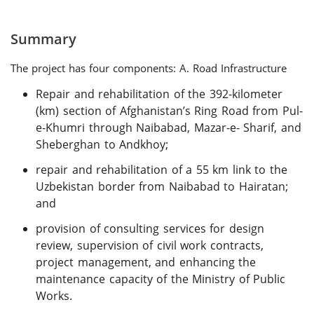
Summary
The project has four components: A. Road Infrastructure
Repair and rehabilitation of the 392-kilometer
(km) section of Afghanistan’s Ring Road from Pul-
e-Khumri through Naibabad, Mazar-e- Sharif, and
Sheberghan to Andkhoy;
repair and rehabilitation of a 55 km link to the
Uzbekistan border from Naibabad to Hairatan;
and
provision of consulting services for design
review, supervision of civil work contracts,
project management, and enhancing the
maintenance capacity of the Ministry of Public
Works.