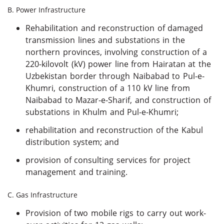
B. Power Infrastructure
Rehabilitation and reconstruction of damaged
transmission lines and substations in the
northern provinces, involving construction of a
220-kilovolt (kV) power line from Hairatan at the
Uzbekistan border through Naibabad to Pul-e-
Khumri, construction of a 110 kV line from
Naibabad to Mazar-e-Sharif, and construction of
substations in Khulm and Pul-e-Khumri;
rehabilitation and reconstruction of the Kabul
distribution system; and
provision of consulting services for project
management and training.
C. Gas Infrastructure
Provision of two mobile rigs to carry out work-