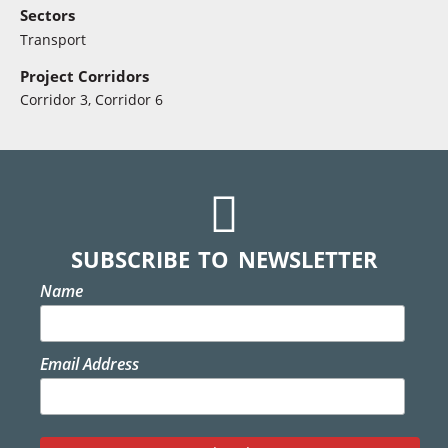
Sectors
Transport
Project Corridors
Corridor 3, Corridor 6
SUBSCRIBE TO NEWSLETTER
Name
Email Address