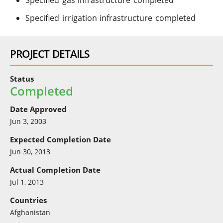
Specified gas infrastructure completed
Specified irrigation infrastructure completed
PROJECT DETAILS
Status
Completed
Date Approved
Jun 3, 2003
Expected Completion Date
Jun 30, 2013
Actual Completion Date
Jul 1, 2013
Countries
Afghanistan