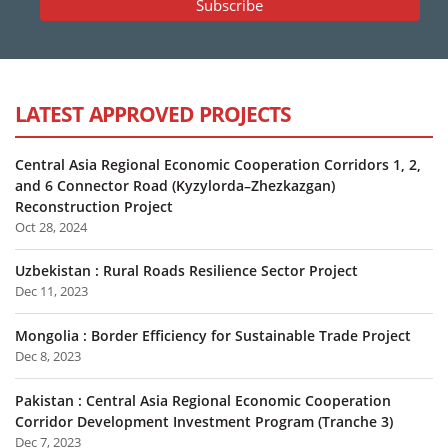
LATEST APPROVED PROJECTS
Central Asia Regional Economic Cooperation Corridors 1, 2,
and 6 Connector Road (Kyzylorda–Zhezkazgan)
Reconstruction Project
Oct 28, 2024
Uzbekistan : Rural Roads Resilience Sector Project
Dec 11, 2023
Mongolia : Border Efficiency for Sustainable Trade Project
Dec 8, 2023
Pakistan : Central Asia Regional Economic Cooperation
Corridor Development Investment Program (Tranche 3)
Dec 7, 2023