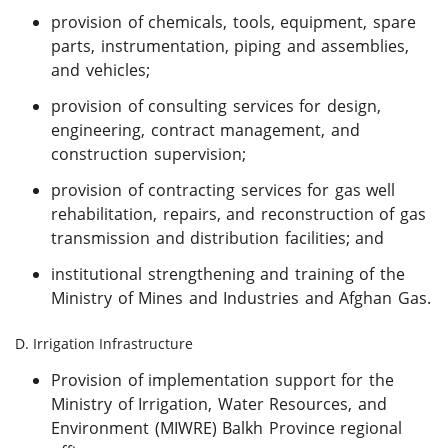
provision of chemicals, tools, equipment, spare
parts, instrumentation, piping and assemblies,
and vehicles;
provision of consulting services for design,
engineering, contract management, and
construction supervision;
provision of contracting services for gas well
rehabilitation, repairs, and reconstruction of gas
transmission and distribution facilities; and
institutional strengthening and training of the
Ministry of Mines and Industries and Afghan Gas.
D. Irrigation Infrastructure
Provision of implementation support for the
Ministry of Irrigation, Water Resources, and
Environment (MIWRE) Balkh Province regional