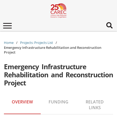
Toggle
navigation
Home
Projects: Projects List
Emergency Infrastructure Rehabilitation and Reconstruction
Project
Emergency Infrastructure
Rehabilitation and Reconstruction
Project
OVERVIEW
FUNDING
RELATED
LINKS