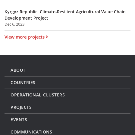
Kyrgyz Republic: Climate-Resilient Agricultural Value Chain
Development Project
Dec 6, 2023
View more projects
ABOUT
COUNTRIES
OPERATIONAL CLUSTERS
PROJECTS
EVENTS
COMMUNICATIONS