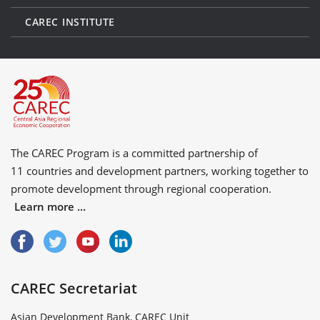
CAREC INSTITUTE
The CAREC Program is a committed partnership of
11 countries
and
development partners
, working together to
promote development through regional cooperation.
Learn more ...
CAREC Secretariat
Asian Development Bank, CAREC Unit