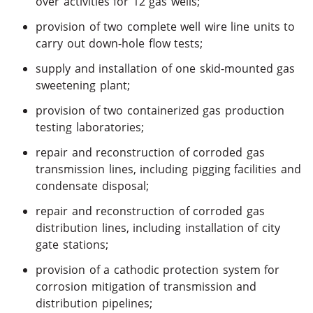
over activities for 12 gas wells;
provision of two complete well wire line units to
carry out down-hole flow tests;
supply and installation of one skid-mounted gas
sweetening plant;
provision of two containerized gas production
testing laboratories;
repair and reconstruction of corroded gas
transmission lines, including pigging facilities and
condensate disposal;
repair and reconstruction of corroded gas
distribution lines, including installation of city
gate stations;
provision of a cathodic protection system for
corrosion mitigation of transmission and
distribution pipelines;