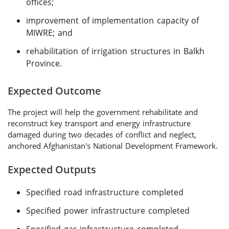
offices;
improvement of implementation capacity of
MIWRE; and
rehabilitation of irrigation structures in Balkh
Province.
Expected Outcome
The project will help the government rehabilitate and
reconstruct key transport and energy infrastructure
damaged during two decades of conflict and neglect,
anchored Afghanistan's National Development Framework.
Expected Outputs
Specified road infrastructure completed
Specified power infrastructure completed