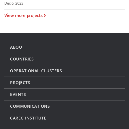
Dec 6, 2023
View more projects
ABOUT
COUNTRIES
OPERATIONAL CLUSTERS
PROJECTS
EVENTS
COMMUNICATIONS
CAREC INSTITUTE