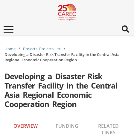
Toggle
navigation
Home
Projects: Projects List
Developing a Disaster Risk Transfer Facility in the Central Asia
Regional Economic Cooperation Region
Developing a Disaster Risk
Transfer Facility in the Central
Asia Regional Economic
Cooperation Region
OVERVIEW
FUNDING
RELATED
LINKS