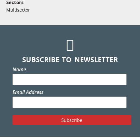
Sectors
Multisector
SUBSCRIBE TO NEWSLETTER
Name
Email Address