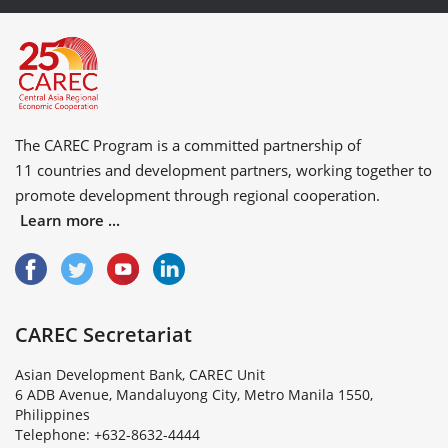
The CAREC Program is a committed partnership of
11 countries
and
development partners
, working together to
promote development through regional cooperation.
Learn more ...
CAREC Secretariat
Asian Development Bank, CAREC Unit
6 ADB Avenue, Mandaluyong City, Metro Manila 1550,
Philippines
Telephone: +632-8632-4444