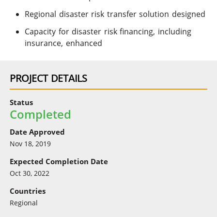
Regional disaster risk transfer solution designed
Capacity for disaster risk financing, including
insurance, enhanced
PROJECT DETAILS
Status
Completed
Date Approved
Nov 18, 2019
Expected Completion Date
Oct 30, 2022
Countries
Regional