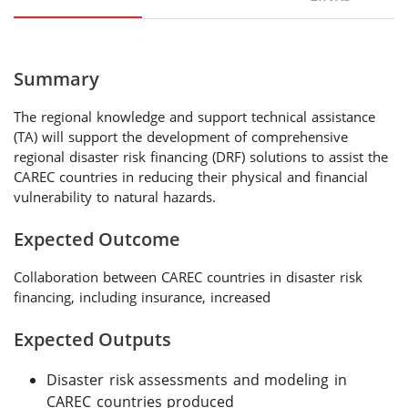
Summary
The regional knowledge and support technical assistance
(TA) will support the development of comprehensive
regional disaster risk financing (DRF) solutions to assist the
CAREC countries in reducing their physical and financial
vulnerability to natural hazards.
Expected Outcome
Collaboration between CAREC countries in disaster risk
financing, including insurance, increased
Expected Outputs
Disaster risk assessments and modeling in
CAREC countries produced