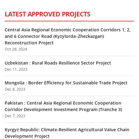
LATEST APPROVED PROJECTS
Central Asia Regional Economic Cooperation Corridors 1, 2,
and 6 Connector Road (Kyzylorda–Zhezkazgan)
Reconstruction Project
Oct 28, 2024
Uzbekistan : Rural Roads Resilience Sector Project
Dec 11, 2023
Mongolia : Border Efficiency for Sustainable Trade Project
Dec 8, 2023
Pakistan : Central Asia Regional Economic Cooperation
Corridor Development Investment Program (Tranche 3)
Dec 7, 2023
Kyrgyz Republic: Climate-Resilient Agricultural Value Chain
Development Project