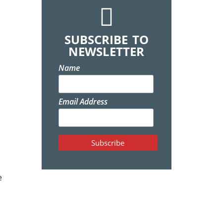
SUBSCRIBE TO
NEWSLETTER
Name
Email Address
e