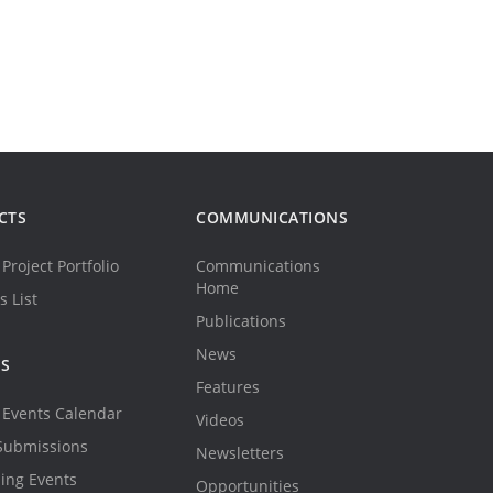
CTS
COMMUNICATIONS
Project Portfolio
Communications
Home
s List
Publications
News
TS
Features
Events Calendar
Videos
Submissions
Newsletters
ing Events
Opportunities