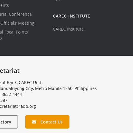
vents
erial Conference
CAREC INSTITUTE
Officials’ Meeting
CAREC Institute
l Focal Points’
ng
etariat
nt Bank, CAREC Unit
andaluyong City, Metro Manila 1550, Philippines
-8632-4444
2387
c
r
e
t
a
r
i
a
t
@
a
d
b
.
o
r
g
ectory
Contact Us