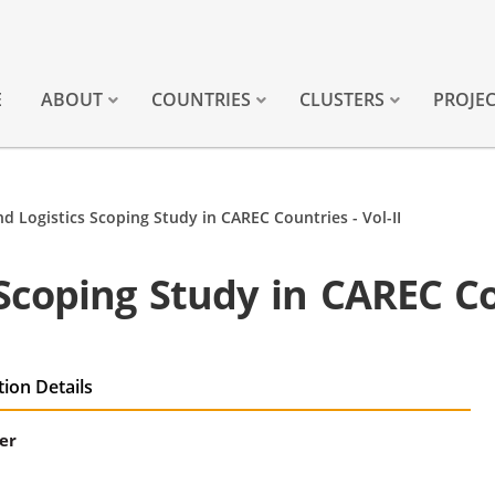
E
ABOUT
COUNTRIES
CLUSTERS
PROJE
nd Logistics Scoping Study in CAREC Countries - Vol-II
Scoping Study in CAREC Cou
tion Details
er