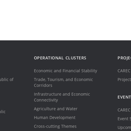
OPERATIONAL CLUSTERS
PROJE
Economic and Financial Stability
CAREC 
blic of
Trade, Tourism, and Economic
Project
Corridors
Infrastructure and Economic
EVEN
Connectivity
Agriculture and Water
CAREC 
lic
Human Development
Event 
Cross-cutting Themes
Upcom