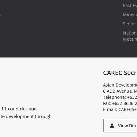
Past E
Minist
n
Senior 
Nationa
Meeti
CAREC Secr
Asian Developme
6 ADB Avenue, M
Telephone: +632
Fax: +632-8636-
f
11 countries
and
E
-
m
a
i
l
:
C
A
R
E
C
S
e
ote development through
View Dir