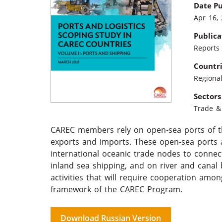
Date P
Apr 16,
Publica
Reports
Countr
Regiona
Sectors
Trade & 
CAREC members rely on open-sea ports of th
exports and imports. These open-sea ports 
international oceanic trade nodes to connec
inland sea shipping, and on river and canal 
activities that will require cooperation a
framework of the CAREC Program.
Download Russian Version