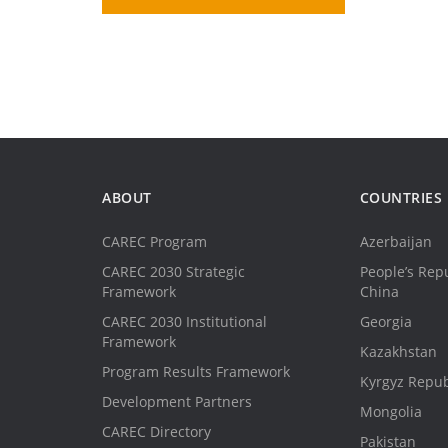
ABOUT
COUNTRIES
CAREC Program
Azerbaijan
CAREC 2030 Strategic
People’s Repu
Framework
China
CAREC 2030 Institutional
Georgia
Framework
Kazakhstan
Program Results Framework
Kyrgyz Repub
Development Partners
Mongolia
CAREC Directory
Pakistan