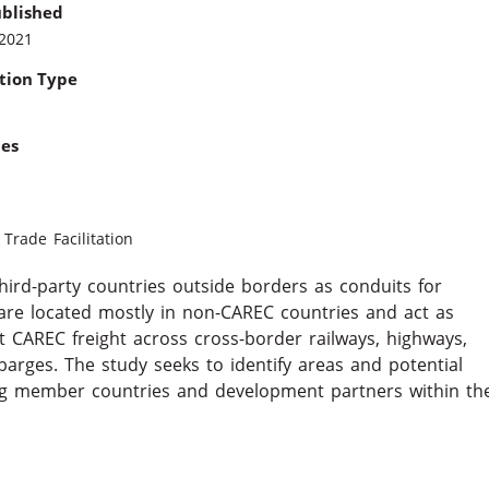
ublished
 2021
tion Type
ies
l
Trade Facilitation
ird-party countries outside borders as conduits for
are located mostly in non-CAREC countries and act as
t CAREC freight across cross-border railways, highways,
barges. The study seeks to identify areas and potential
mong member countries and development partners within th