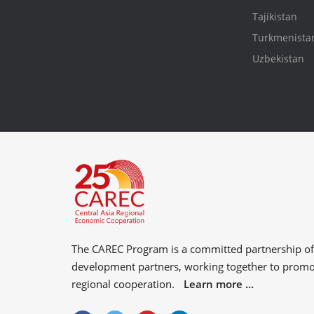
Tajikistan
Turkmenista
Uzbekistan
The CAREC Program is a committed partnership o
development partners
, working together to prom
regional cooperation.
Learn more ...