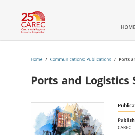
HOM
Home
Communications: Publications
Ports a
Ports and Logistics 
Publica
Publish
CAREC