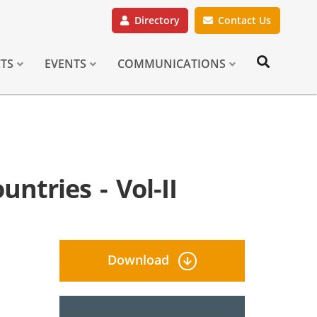
Directory
Contact Us
CTS
EVENTS
COMMUNICATIONS
ntries - Vol-II
Download