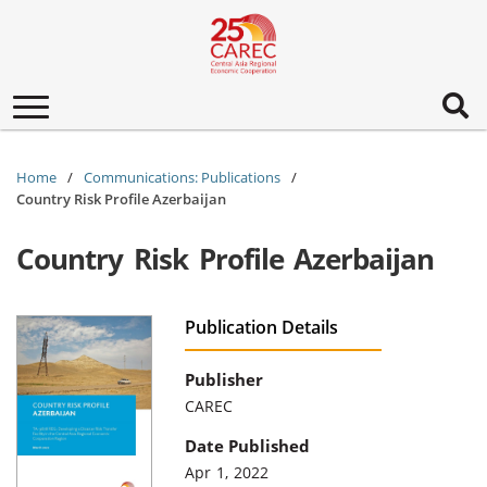
Toggle
navigation
Home
Communications: Publications
Country Risk Profile Azerbaijan
Country Risk Profile Azerbaijan
Publication Details
Publisher
CAREC
Date Published
Apr 1, 2022