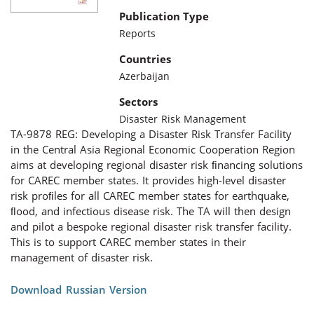
Publication Type
Reports
Countries
Azerbaijan
Sectors
Disaster Risk Management
TA-9878 REG: Developing a Disaster Risk Transfer Facility
in the Central Asia Regional Economic Cooperation Region
aims at developing regional disaster risk ﬁnancing solutions
for CAREC member states. It provides high-level disaster
risk proﬁles for all CAREC member states for earthquake,
ﬂood, and infectious disease risk. The TA will then design
and pilot a bespoke regional disaster risk transfer facility.
This is to support CAREC member states in their
management of disaster risk.
Download Russian Version