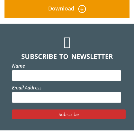
Download
SUBSCRIBE TO NEWSLETTER
Name
Email Address