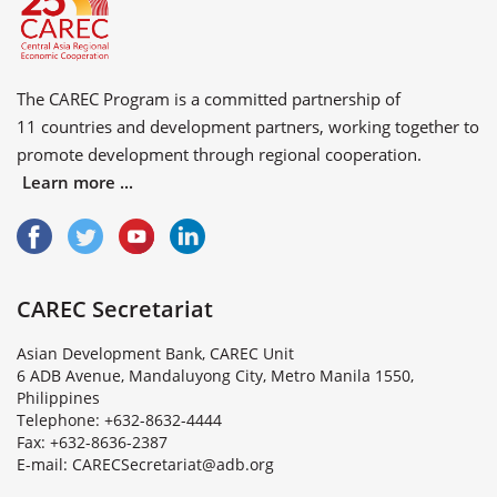
The CAREC Program is a committed partnership of
11 countries
and
development partners
, working together to
promote development through regional cooperation.
Learn more ...
CAREC Secretariat
Asian Development Bank, CAREC Unit
6 ADB Avenue, Mandaluyong City, Metro Manila 1550,
Philippines
Telephone: +632-8632-4444
Fax: +632-8636-2387
E
-
m
a
i
l
:
C
A
R
E
C
S
e
c
r
e
t
a
r
i
a
t
@
a
d
b
.
o
r
g