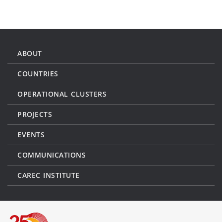
ABOUT
COUNTRIES
OPERATIONAL CLUSTERS
PROJECTS
EVENTS
COMMUNICATIONS
CAREC INSTITUTE