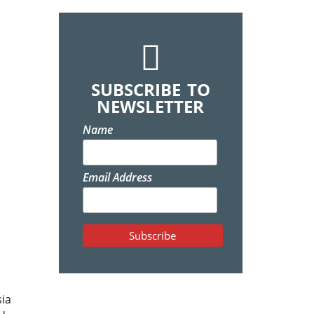
SUBSCRIBE TO
NEWSLETTER
Name
Email Address
sia