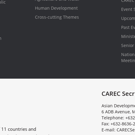
CAREC 
lic
Human Development
Event 
Cross-cutting Themes
Upcom
Past E
Minist
n
Senior 
Nationa
Meeti
CAREC Secr
Asian Developme
6 ADB Avenue, M
Telephone: +632
Fax: +632-8636-
f
11 countries
and
E
-
m
a
i
l
:
C
A
R
E
C
S
e