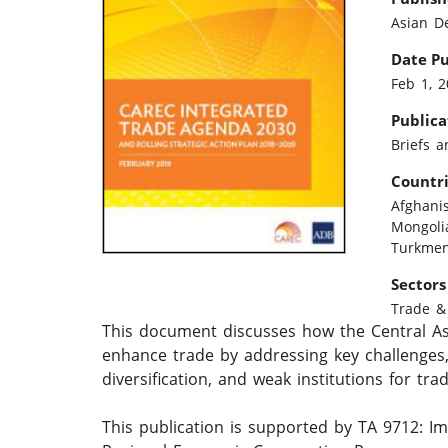
Asian D
Date P
Feb 1, 
Publica
Briefs a
Countr
Afghani
Mongoli
Turkmen
Sectors
Trade & 
This document discusses how the Central A
enhance trade by addressing key challenges,
diversification, and weak institutions for trad
This publication is supported by TA 9712: I