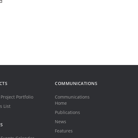
d
CTS
COMMUNICATIONS
Project Portfolio
Communications
Home
s List
Publications
News
TS
Features