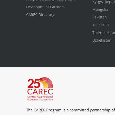
Kyrgyz Repub
Development Partners
Mongolia
CAREC Directory
Pakistan
Tajikistan
Turkmenista
Uzbekistan
The CAREC Program is a committed partnership o