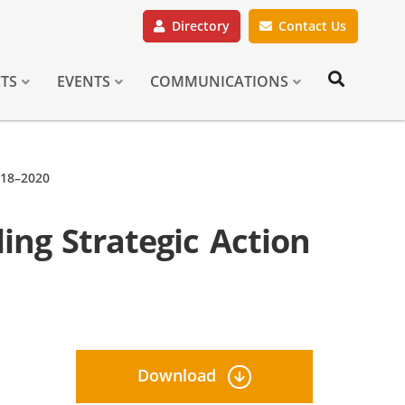
Directory
Contact Us
CTS
EVENTS
COMMUNICATIONS
018–2020
ing Strategic Action
Download