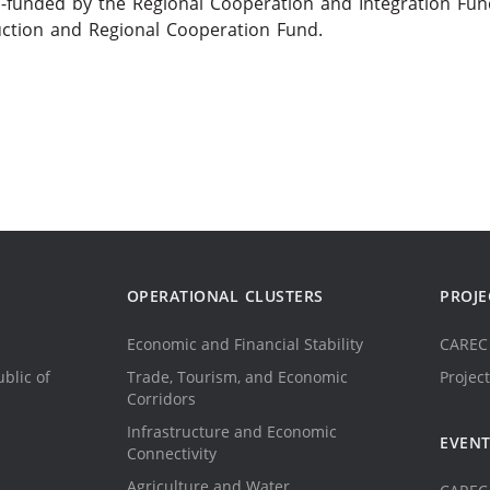
-funded by the Regional Cooperation and Integration Fun
uction and Regional Cooperation Fund.
OPERATIONAL CLUSTERS
PROJE
Economic and Financial Stability
CAREC 
blic of
Trade, Tourism, and Economic
Project
Corridors
Infrastructure and Economic
EVEN
Connectivity
Agriculture and Water