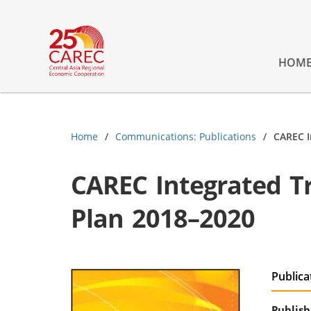
HOM
Home
Communications: Publications
CAREC I
CAREC Integrated Tr
Plan 2018–2020
Publica
Publish