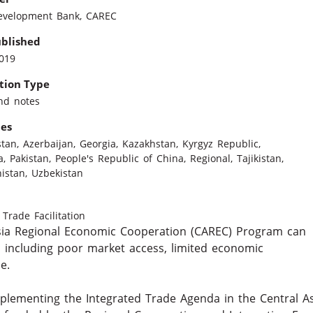
evelopment Bank
,
CAREC
ublished
2019
tion Type
nd notes
ies
stan
,
Azerbaijan
,
Georgia
,
Kazakhstan
,
Kyrgyz Republic
,
a
,
Pakistan
,
People's Republic of China
,
Regional
,
Tajikistan
,
istan
,
Uzbekistan
Trade Facilitation
sia Regional Economic Cooperation (CAREC) Program can
 including poor market access, limited economic
e.
mplementing the Integrated Trade Agenda in the Central A