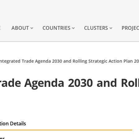
E
ABOUT
COUNTRIES
CLUSTERS
PROJE
ntegrated Trade Agenda 2030 and Rolling Strategic Action Plan 2
ade Agenda 2030 and Roll
tion Details
er