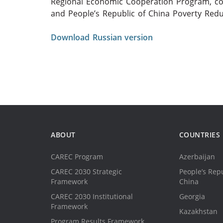
Regional Economic Cooperation Program, co
and People’s Republic of China Poverty Red
Download Russian version
ABOUT
COUNTRIES
CAREC Program
Azerbaijan
CAREC 2030 Strategic
People’s Repu
Framework
China
CAREC 2030 Institutional
Georgia
Framework
Kazakhstan
Program Results Framework