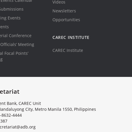
Events Calendar
Videos
Submissions
Newsletters
ing Events
Opportunities
vents
erial Conference
CAREC INSTITUTE
Officials’ Meeting
CAREC Institute
l Focal Points’
ng
etariat
nt Bank, CAREC Unit
andaluyong City, Metro Manila 1550, Philippines
-8632-4444
2387
c
r
e
t
a
r
i
a
t
@
a
d
b
.
o
r
g