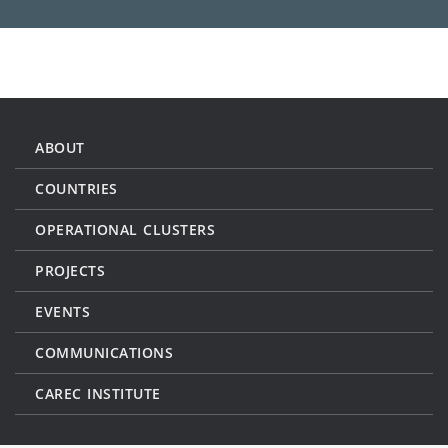
ABOUT
COUNTRIES
OPERATIONAL CLUSTERS
PROJECTS
EVENTS
COMMUNICATIONS
CAREC INSTITUTE