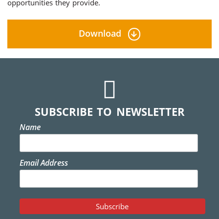
opportunities they provide.
Download
SUBSCRIBE TO NEWSLETTER
Name
Email Address