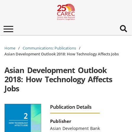
Toggle
navigation
Home
Communications: Publications
Asian Development Outlook 2018: How Technology Affects Jobs
Asian Development Outlook
2018: How Technology Affects
Jobs
Publication Details
Publisher
Asian Development Bank