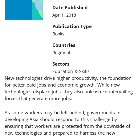
Date Published
Apr 1, 2018
Publication Type
Books
Countries
Regional
Sectors
Education & Skills
New technologies drive higher productivity, the foundation
for better-paid jobs and economic growth. While new
technologies displace jobs, they also unleash countervailing
forces that generate more jobs.
As some workers may be left behind, governments in
developing Asia should respond to this challenge by
ensuring that workers are protected from the downside of
new technologies and prepared to harness the new