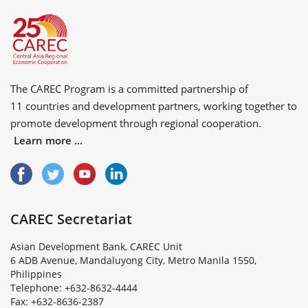
The CAREC Program is a committed partnership of
11 countries
and
development partners
, working together to
promote development through regional cooperation.
Learn more ...
CAREC Secretariat
Asian Development Bank, CAREC Unit
6 ADB Avenue, Mandaluyong City, Metro Manila 1550,
Philippines
Telephone: +632-8632-4444
Fax: +632-8636-2387