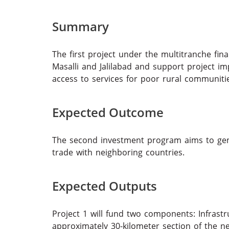
Summary
The first project under the multitranche fina
Masalli and Jalilabad and support project i
access to services for poor rural commu
Expected Outcome
The second investment program aims to gen
trade with neighboring countries.
Expected Outputs
Project 1 will fund two components: Infras
approximately 30-kilometer section of the n