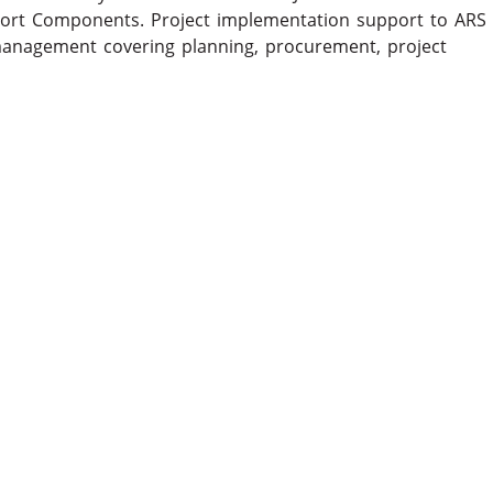
port Components. Project implementation support to ARS
management covering planning, procurement, project