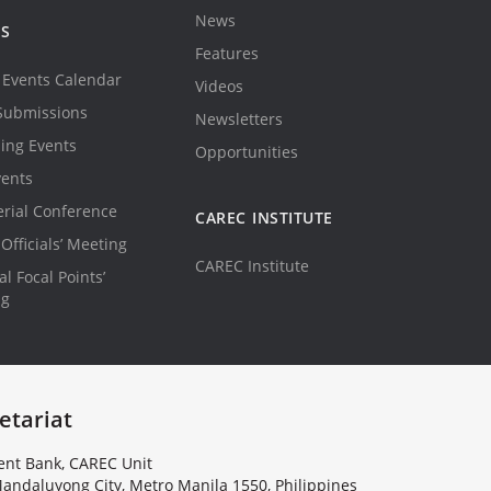
News
TS
Features
Events Calendar
Videos
Submissions
Newsletters
ing Events
Opportunities
vents
erial Conference
CAREC INSTITUTE
Officials’ Meeting
CAREC Institute
l Focal Points’
ng
etariat
nt Bank, CAREC Unit
andaluyong City, Metro Manila 1550, Philippines