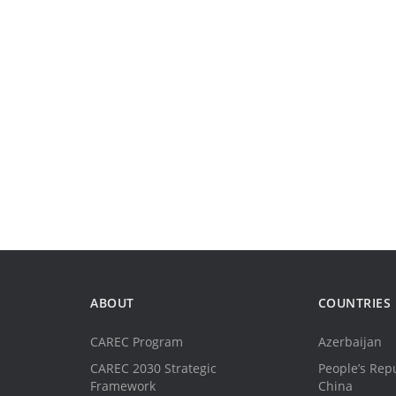
ABOUT
COUNTRIES
CAREC Program
Azerbaijan
CAREC 2030 Strategic
People’s Repu
Framework
China