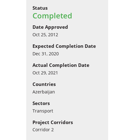
Status
Completed
Date Approved
Oct 25, 2012
Expected Completion Date
Dec 31, 2020
Actual Completion Date
Oct 29, 2021
Countries
Azerbaijan
Sectors
Transport
Project Corridors
Corridor 2