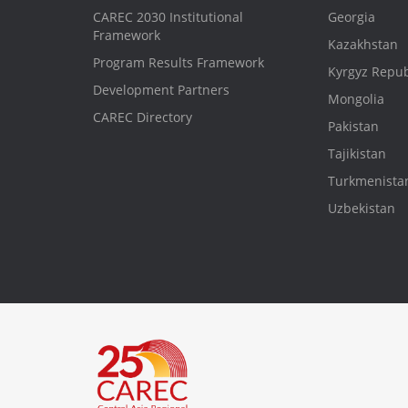
CAREC 2030 Institutional
Georgia
Framework
Kazakhstan
Program Results Framework
Kyrgyz Repub
Development Partners
Mongolia
CAREC Directory
Pakistan
Tajikistan
Turkmenista
Uzbekistan