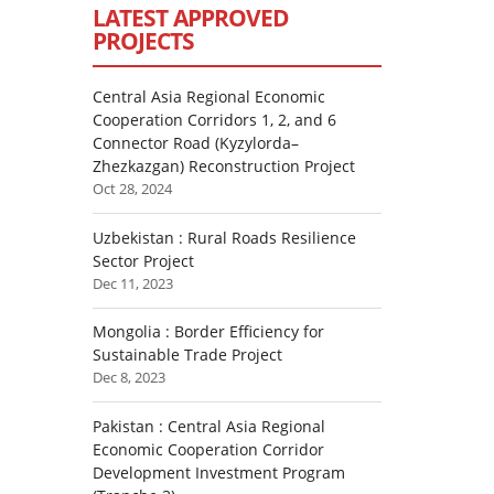
LATEST APPROVED
PROJECTS
Central Asia Regional Economic
Cooperation Corridors 1, 2, and 6
Connector Road (Kyzylorda–
Zhezkazgan) Reconstruction Project
Oct 28, 2024
Uzbekistan : Rural Roads Resilience
Sector Project
Dec 11, 2023
Mongolia : Border Efficiency for
Sustainable Trade Project
Dec 8, 2023
Pakistan : Central Asia Regional
Economic Cooperation Corridor
Development Investment Program