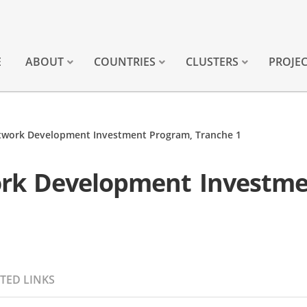
E
ABOUT
COUNTRIES
CLUSTERS
PROJE
work Development Investment Program, Tranche 1
rk Development Investme
TED LINKS