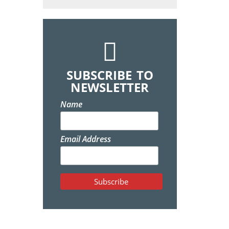
SUBSCRIBE TO
NEWSLETTER
Name
Email Address