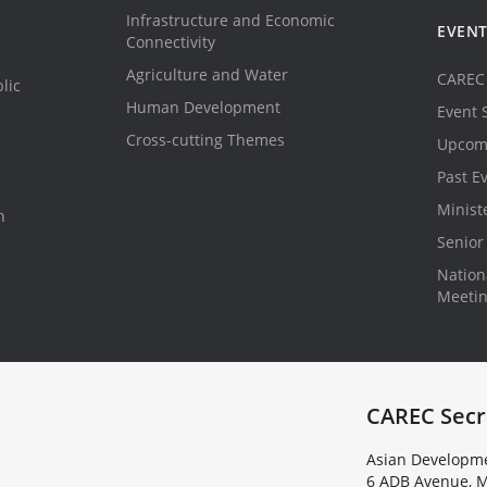
Infrastructure and Economic
EVEN
Connectivity
Agriculture and Water
CAREC 
lic
Human Development
Event 
Cross-cutting Themes
Upcom
Past E
Minist
n
Senior 
Nationa
Meeti
CAREC Secr
Asian Developme
6 ADB Avenue, M