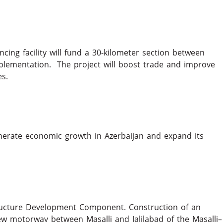
ncing facility will fund a 30-kilometer section between
mplementation. The project will boost trade and improve
nities.
erate economic growth in Azerbaijan and expand its
tructure Development Component. Construction of an
ew motorway between Masalli and Jalilabad of the Masalli–