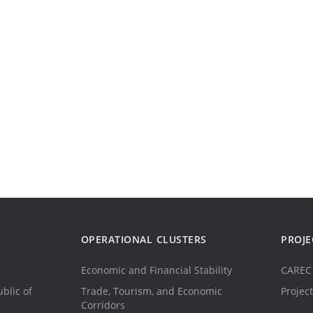
OPERATIONAL CLUSTERS
PROJE
Economic and Financial Stability
CAREC 
blic of
Trade, Tourism, and Economic
Project
Corridors