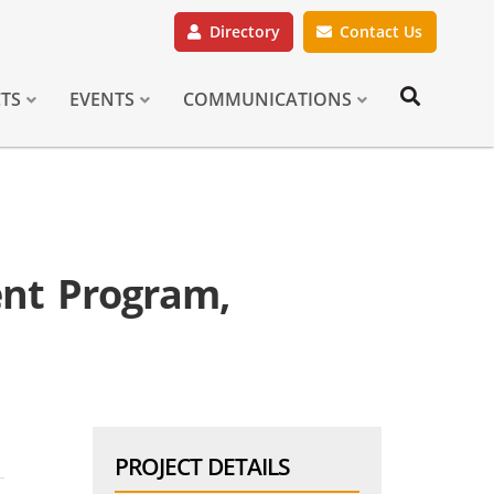
Directory
Contact Us
CTS
EVENTS
COMMUNICATIONS
nt Program,
PROJECT DETAILS