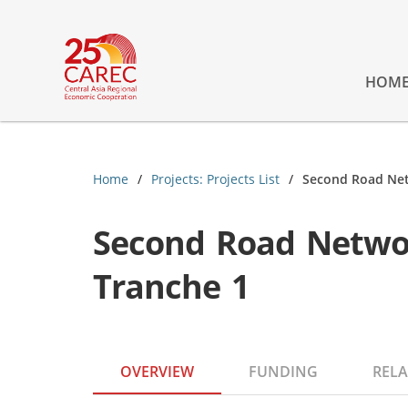
HOM
Home
Projects: Projects List
Second Road Net
Second Road Netwo
Tranche 1
OVERVIEW
FUNDING
RELA