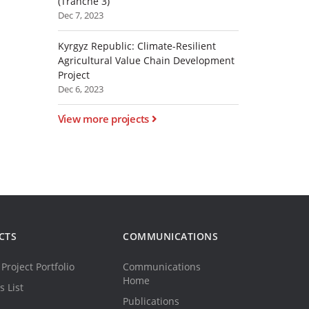
(Tranche 3)
Dec 7, 2023
Kyrgyz Republic: Climate-Resilient
Agricultural Value Chain Development
Project
Dec 6, 2023
View more projects
CTS
COMMUNICATIONS
Project Portfolio
Communications
Home
s List
Publications