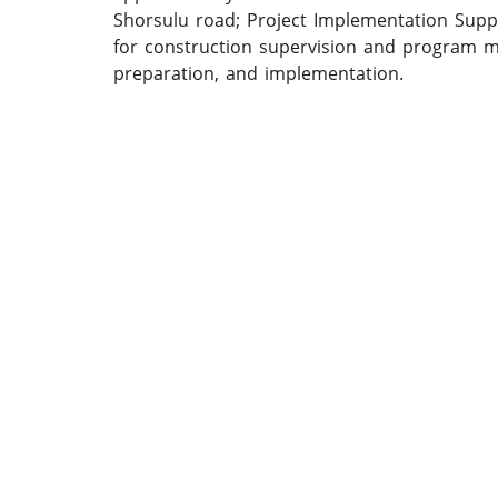
Shorsulu road; Project Implementation Sup
for construction supervision and program 
preparation, and implementation.