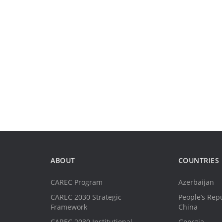
ABOUT
COUNTRIES
CAREC Program
Azerbaijan
CAREC 2030 Strategic
People’s Repu
Framework
China
CAREC 2030 Institutional
Georgia