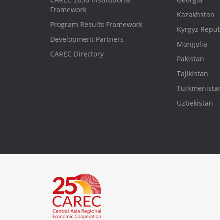
Framework
Kazakhstan
Program Results Framework
Kyrgyz Repub
Development Partners
Mongolia
CAREC Directory
Pakistan
Tajikistan
Turkmenista
Uzbekistan