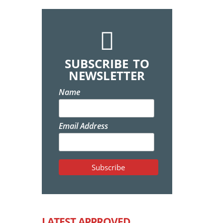
SUBSCRIBE TO
NEWSLETTER
Name
Email Address
LATEST APPROVED