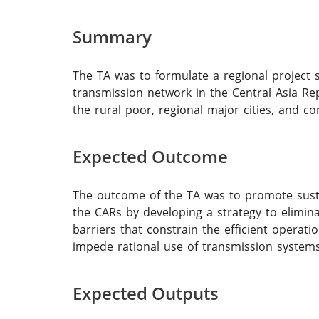
Summary
The TA was to formulate a regional project 
transmission network in the Central Asia Rep
the rural poor, regional major cities, and c
Expected Outcome
The outcome of the TA was to promote sust
the CARs by developing a strategy to elimina
barriers that constrain the efficient operat
impede rational use of transmission systems
Expected Outputs