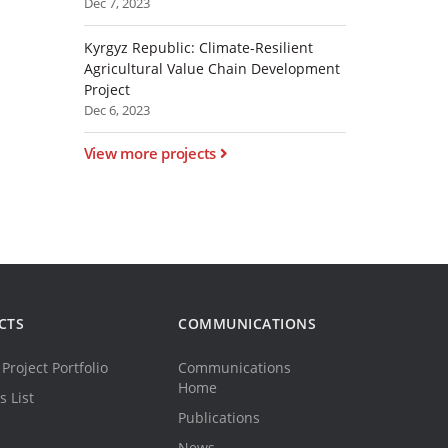
Dec 7, 2023
Kyrgyz Republic: Climate-Resilient
Agricultural Value Chain Development
Project
Dec 6, 2023
View more projects
CTS
COMMUNICATIONS
Project Portfolio
Communications
Home
s List
Publications
News