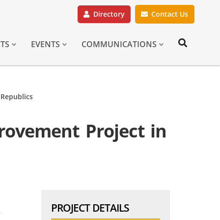
Directory
Contact Us
CTS
EVENTS
COMMUNICATIONS
 Republics
rovement Project in
PROJECT DETAILS