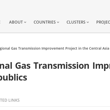
E
ABOUT
COUNTRIES
CLUSTERS
PROJE
gional Gas Transmission Improvement Project in the Central Asia
onal Gas Transmission Imp
publics
TED LINKS