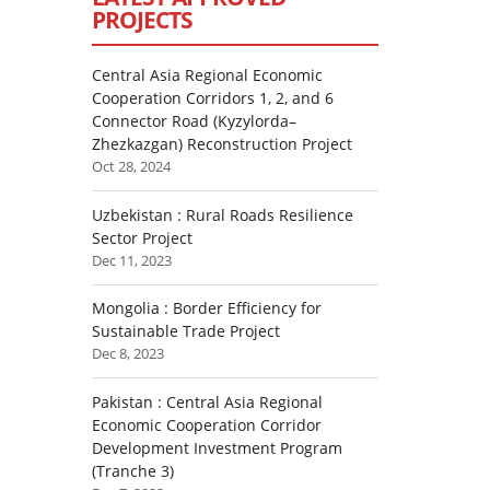
PROJECTS
Central Asia Regional Economic
Cooperation Corridors 1, 2, and 6
Connector Road (Kyzylorda–
Zhezkazgan) Reconstruction Project
Oct 28, 2024
Uzbekistan : Rural Roads Resilience
Sector Project
Dec 11, 2023
Mongolia : Border Efficiency for
Sustainable Trade Project
Dec 8, 2023
Pakistan : Central Asia Regional
Economic Cooperation Corridor
Development Investment Program
(Tranche 3)