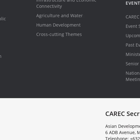
EVEN
Connectivity
Agriculture and Water
CAREC 
lic
Human Development
Event 
Cross-cutting Themes
Upcom
Past E
Minist
n
Senior 
Nationa
Meeti
CAREC Secr
Asian Developme
6 ADB Avenue, M
Telephone: +632