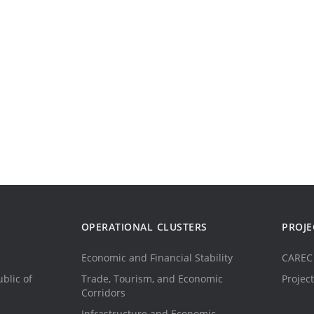
OPERATIONAL CLUSTERS
PROJE
Economic and Financial Stability
CAREC 
blic of
Trade, Tourism, and Economic
Project
Corridors
Infrastructure and Economic