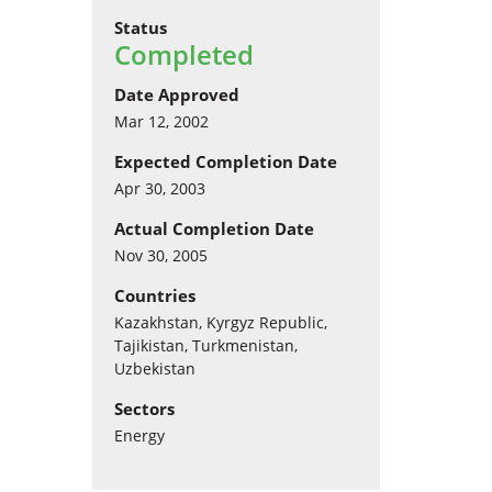
Status
Completed
Date Approved
Mar 12, 2002
Expected Completion Date
Apr 30, 2003
Actual Completion Date
Nov 30, 2005
Countries
Kazakhstan, Kyrgyz Republic,
Tajikistan, Turkmenistan,
Uzbekistan
Sectors
Energy