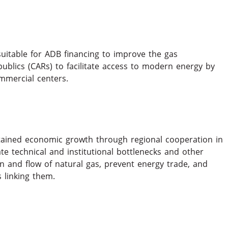
suitable for ADB financing to improve the gas
ublics (CARs) to facilitate access to modern energy by
ommercial centers.
ained economic growth through regional cooperation in
te technical and institutional bottlenecks and other
ion and flow of natural gas, prevent energy trade, and
 linking them.