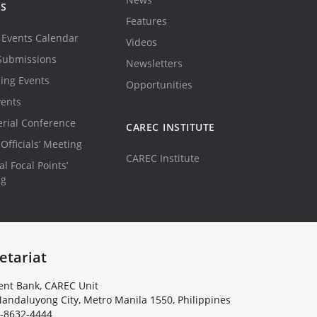
TS
Features
Events Calendar
Videos
Submissions
Newsletters
ing Events
Opportunities
vents
erial Conference
CAREC INSTITUTE
Officials’ Meeting
CAREC Institute
l Focal Points’
ng
etariat
nt Bank, CAREC Unit
andaluyong City, Metro Manila 1550, Philippines
-8632-4444