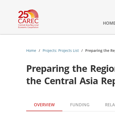
HOM
Home
Projects: Projects List
Preparing the Re
Preparing the Regi
the Central Asia Re
OVERVIEW
FUNDING
RELA