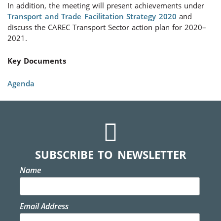
In addition, the meeting will present achievements under
Transport and Trade Facilitation Strategy 2020
and
discuss the CAREC Transport Sector action plan for 2020–
2021.
Key Documents
Agenda
SUBSCRIBE TO NEWSLETTER
Name
Email Address