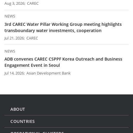
Aug 3, 2026; CAREC
NEWS
3rd CAREC Water Pillar Working Group meeting highlights
transboundary water investments, cooperation
Jul 21, 2026; CAREC
NEWS
ADB convenes CAREC CSPPF Korea Outreach and Business
Engagement Event in Seoul
Jul 14, 2026; Asian Development Bank
ABOUT
COUNTRIES