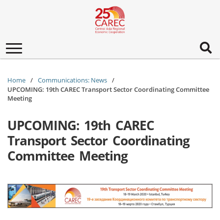
Toggle
navigation
Home
Communications: News
UPCOMING: 19th CAREC Transport Sector Coordinating Committee
Meeting
UPCOMING: 19th CAREC
Transport Sector Coordinating
Committee Meeting