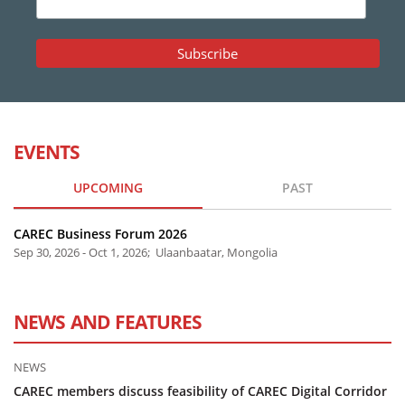
EVENTS
UPCOMING
PAST
CAREC Business Forum 2026
Sep 30, 2026 - Oct 1, 2026; Ulaanbaatar, Mongolia
NEWS AND FEATURES
NEWS
CAREC members discuss feasibility of CAREC Digital Corridor