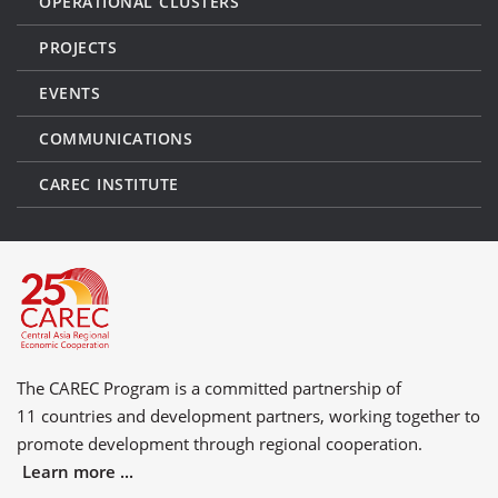
OPERATIONAL CLUSTERS
PROJECTS
EVENTS
COMMUNICATIONS
CAREC INSTITUTE
The CAREC Program is a committed partnership of
11 countries
and
development partners
, working together to
promote development through regional cooperation.
Learn more ...