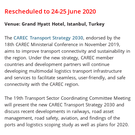
Rescheduled to 24-25 June 2020
Venue: Grand Hyatt Hotel, Istanbul, Turkey
The
CAREC Transport Strategy 2030
, endorsed by the
18th CAREC Ministerial Conference in November 2019,
aims to improve transport connectivity and sustainability in
the region. Under the new strategy, CAREC member
countries and development partners will continue
developing multimodal logistics transport infrastructure
and services to facilitate seamless, user-friendly, and safe
connectivity with the CAREC region.
The 19th Transport Sector Coordinating Committee Meeting
will present the new CAREC Transport Strategy 2030 and
discuss recent developments in railways, road asset
management, road safety, aviation, and findings of the
ports and logistics scoping study as well as plans for 2020.