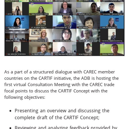
As a part of a structured dialogue with CAREC member
countries on the CARTIF initiative, the ADB is hosting the
first virtual Consultation Meeting with the CAREC trade
focal points to discuss the CARTIF Concept with the
following objectives:
Presenting an overview and discussing the
complete draft of the CARTIF Concept;
Reviewing and analyzing feedback provided by