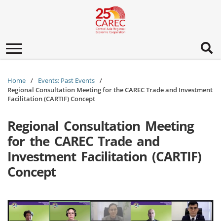
Toggle
navigation
Home
Events: Past Events
Regional Consultation Meeting for the CAREC Trade and Investment
Facilitation (CARTIF) Concept
Regional Consultation Meeting
for the CAREC Trade and
Investment Facilitation (CARTIF)
Concept