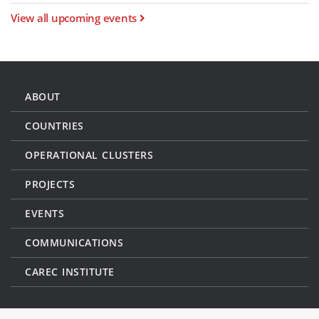
View all upcoming events
ABOUT
COUNTRIES
OPERATIONAL CLUSTERS
PROJECTS
EVENTS
COMMUNICATIONS
CAREC INSTITUTE