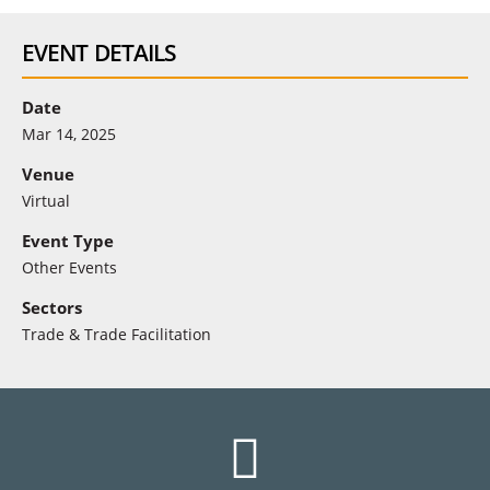
EVENT DETAILS
Date
Mar 14, 2025
Venue
Virtual
Event Type
Other Events
Sectors
Trade & Trade Facilitation