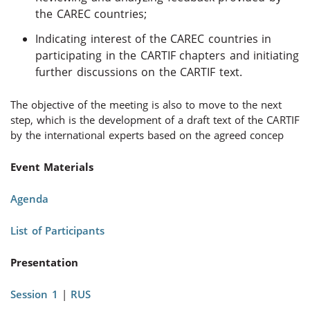
the CAREC countries;
Indicating interest of the CAREC countries in
participating in the CARTIF chapters and initiating
further discussions on the CARTIF text.
The objective of the meeting is also to move to the next
step, which is the development of a draft text of the CARTIF
by the international experts based on the agreed concep
Event Materials
Agenda
List of Participants
Presentation
Session 1
|
RUS