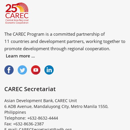
The CAREC Program is a committed partnership of
11 countries
and
development partners
, working together to
promote development through regional cooperation.
Learn more ...
CAREC Secretariat
Asian Development Bank, CAREC Unit
6 ADB Avenue, Mandaluyong City, Metro Manila 1550,
Philippines
Telephone: +632-8632-4444
Fax: +632-8636-2387
E
-
m
a
i
l
:
C
A
R
E
C
S
e
c
r
e
t
a
r
i
a
t
@
a
d
b
.
o
r
g