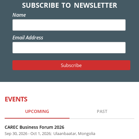
SUBSCRIBE TO NEWSLETTER
Name
Email Address
EVENTS
UPCOMING
PAST
CAREC Business Forum 2026
Sep 30, 2026 - Oct 1, 2026; Ulaanbaatar, Mongolia