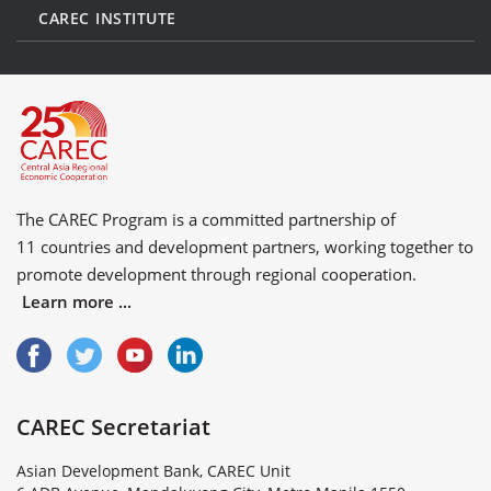
CAREC INSTITUTE
The CAREC Program is a committed partnership of
11 countries
and
development partners
, working together to
promote development through regional cooperation.
Learn more ...
CAREC Secretariat
Asian Development Bank, CAREC Unit