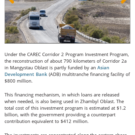
Under the CAREC Corridor 2 Program Investment Program,
the reconstruction of about 790 kilometers of Corridor 2a
in Mangystau Oblast is partly funded by an
Asian
Development Bank
(ADB) multitranche financing facility of
$800 million.
This financing mechanism, in which loans are released
when needed, is also being used in Zhambyl Oblast. The
total cost of this investment program is estimated at $1.2
billion, with the government providing a counterpart
contribution equivalent to $412 million.