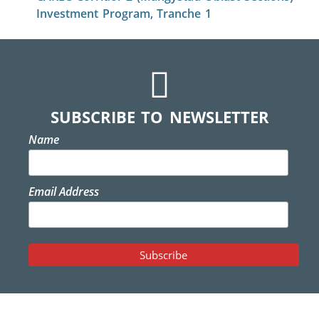
Investment Program, Tranche 1
SUBSCRIBE TO NEWSLETTER
Name
Email Address