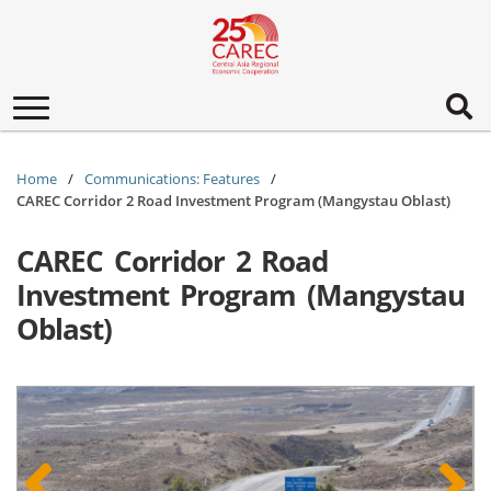
Toggle
navigation
Home
Communications: Features
CAREC Corridor 2 Road Investment Program (Mangystau Oblast)
CAREC Corridor 2 Road
Investment Program (Mangystau
Oblast)