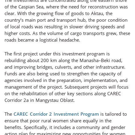
The investments are concentrated along the eastern shore
of the Caspian Sea, where the need for reconstruction was
clear. With the growing flow of goods to Aktau, the
country’s main port and transport hub, the poor condition
of local roads was resulting in slower driving speeds and
higher costs. As the volume of cargo transports grew, these
roads became a logistical headache.
The first project under this investment program is
rebuilding about 200 km along the Manasha–Beki road,
and improving bridges, culverts, and other infrastructure.
Funds are also being used to strengthen the capacity of
agencies involved in the preparation, implementation, and
management of the project. Subsequent projects will focus
on the rehabilitation of other key sections along CAREC
Corridor 2a in Mangystau Oblast.
The
CAREC Corridor 2 Investment Program
is tailored to
ensure that poor rural women share equally in the
benefits. Specifically, it includes a community and gender
action plan for maximizing new opportunities for women