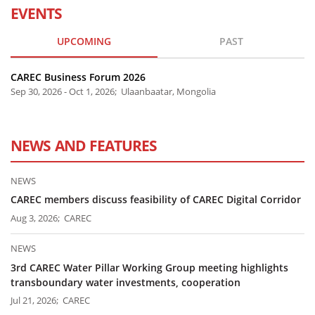
EVENTS
UPCOMING
PAST
CAREC Business Forum 2026
Sep 30, 2026 - Oct 1, 2026; Ulaanbaatar, Mongolia
NEWS AND FEATURES
NEWS
CAREC members discuss feasibility of CAREC Digital Corridor
Aug 3, 2026; CAREC
NEWS
3rd CAREC Water Pillar Working Group meeting highlights
transboundary water investments, cooperation
Jul 21, 2026; CAREC