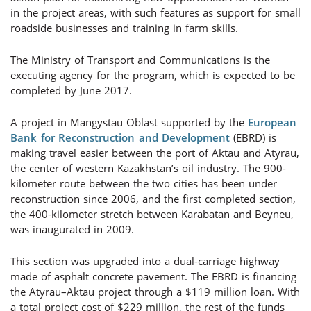
in the project areas, with such features as support for small
roadside businesses and training in farm skills.
The Ministry of Transport and Communications is the
executing agency for the program, which is expected to be
completed by June 2017.
A project in Mangystau Oblast supported by the
European
Bank for Reconstruction and Development
(EBRD) is
making travel easier between the port of Aktau and Atyrau,
the center of western Kazakhstan’s oil industry. The 900-
kilometer route between the two cities has been under
reconstruction since 2006, and the first completed section,
the 400-kilometer stretch between Karabatan and Beyneu,
was inaugurated in 2009.
This section was upgraded into a dual-carriage highway
made of asphalt concrete pavement. The EBRD is financing
the Atyrau–Aktau project through a $119 million loan. With
a total project cost of $229 million, the rest of the funds