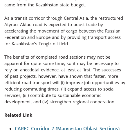
came from the Kazakhstan state budget.
As a transit corridor through Central Asia, the restructured
Atyrau–Aktau road is expected to boost trade by
accelerating the movement of cargo between the Russian
Federation and Europe and by providing transport access
for Kazakhstan’s Tengiz oil field.
The benefits of completed road sections may not be
apparent for quite some time, so it may be necessary to
rely on anecdotal evidence, at least at first. The successes
of past projects, however, have shown that faster, more
efficient road transport will (i) improve job opportunities by
reducing commuting times, (ii) expand access to social
services, (iii) contribute to sustainable economic
development, and (iv) strengthen regional cooperation.
Related Link
CAREC Corridor 2 (Mangystau Oblast Sections)