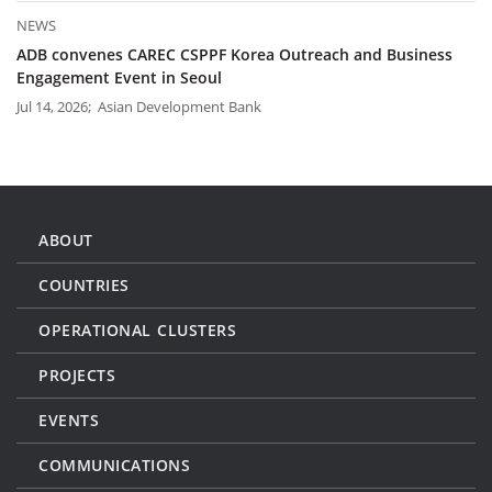
NEWS
ADB convenes CAREC CSPPF Korea Outreach and Business
Engagement Event in Seoul
Jul 14, 2026; Asian Development Bank
ABOUT
COUNTRIES
OPERATIONAL CLUSTERS
PROJECTS
EVENTS
COMMUNICATIONS