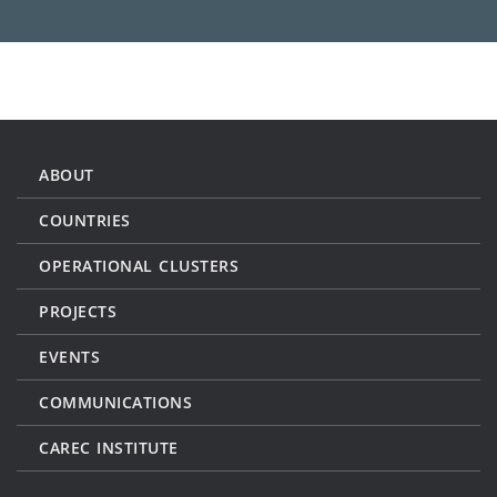
ABOUT
COUNTRIES
OPERATIONAL CLUSTERS
PROJECTS
EVENTS
COMMUNICATIONS
CAREC INSTITUTE