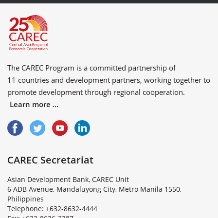
The CAREC Program is a committed partnership of
11 countries
and
development partners
, working together to
promote development through regional cooperation.
Learn more ...
CAREC Secretariat
Asian Development Bank, CAREC Unit
6 ADB Avenue, Mandaluyong City, Metro Manila 1550,
Philippines
Telephone: +632-8632-4444