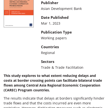
Publisher
Asian Development Bank
Date Published
Mar 1, 2023
Publication Type
Working papers
Countries
Regional
Sectors
Trade & Trade Facilitation
This study explores to what extent reducing delays and
costs at border crossing points can facilitate bilateral trade
flows among Central Asia Regional Economic Cooperation
(CAREC) Program countries.
The results indicate that delays at borders significantly hinder
trade flows and that the costs incurred are even more
restrictive. However, digitization measures such as electronic