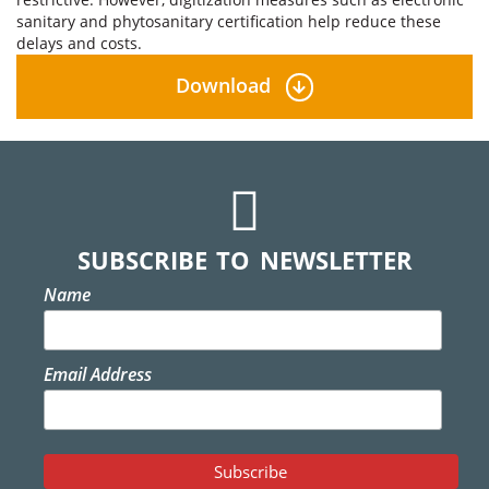
sanitary and phytosanitary certification help reduce these
delays and costs.
Download
SUBSCRIBE TO NEWSLETTER
Name
Email Address