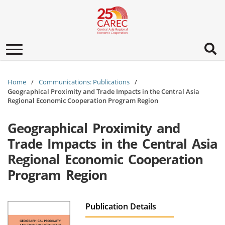
Toggle
navigation
Home
Communications: Publications
Geographical Proximity and Trade Impacts in the Central Asia
Regional Economic Cooperation Program Region
Geographical Proximity and
Trade Impacts in the Central Asia
Regional Economic Cooperation
Program Region
Publication Details