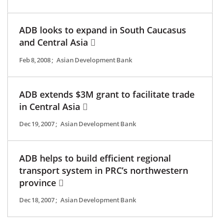
ADB looks to expand in South Caucasus
and Central Asia
Feb 8, 2008
;
Asian Development Bank
ADB extends $3M grant to facilitate trade
in Central Asia
Dec 19, 2007
;
Asian Development Bank
ADB helps to build efficient regional
transport system in PRC’s northwestern
province
Dec 18, 2007
;
Asian Development Bank