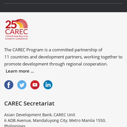
The CAREC Program is a committed partnership of
11 countries
and
development partners
, working together to
promote development through regional cooperation.
Learn more ...
CAREC Secretariat
Asian Development Bank, CAREC Unit
6 ADB Avenue, Mandaluyong City, Metro Manila 1550,
Philippines