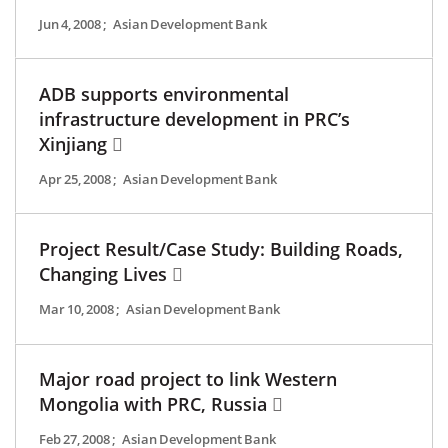
Jun 4, 2008
;
Asian Development Bank
ADB supports environmental
infrastructure development in PRC’s
Xinjiang
Apr 25, 2008
;
Asian Development Bank
Project Result/Case Study: Building Roads,
Changing Lives
Mar 10, 2008
;
Asian Development Bank
Major road project to link Western
Mongolia with PRC, Russia
Feb 27, 2008
;
Asian Development Bank