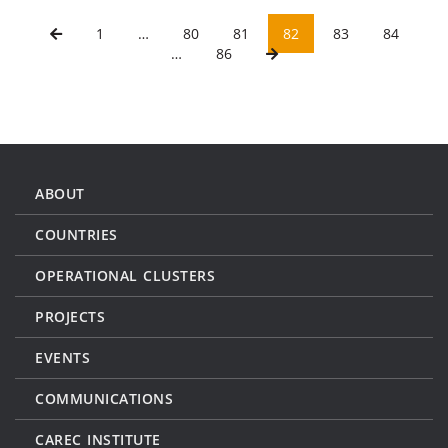
1
…
80
81
82
83
84
…
86
ABOUT
COUNTRIES
OPERATIONAL CLUSTERS
PROJECTS
EVENTS
COMMUNICATIONS
CAREC INSTITUTE