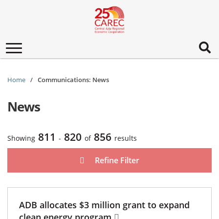
Toggle
navigation
Home
Communications: News
News
811
820
856
Showing
-
of
results
Refine Filter
ADB allocates $3 million grant to expand
clean energy program