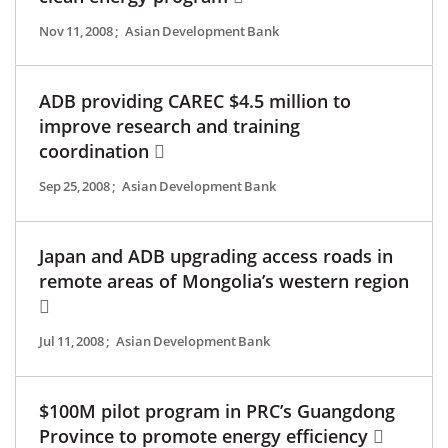
Nov 11, 2008
;
Asian Development Bank
ADB providing CAREC $4.5 million to
improve research and training
coordination
Sep 25, 2008
;
Asian Development Bank
Japan and ADB upgrading access roads in
remote areas of Mongolia’s western region
Jul 11, 2008
;
Asian Development Bank
$100M pilot program in PRC’s Guangdong
Province to promote energy efficiency