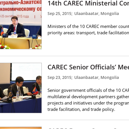
14th CAREC Ministerial Co
Sep 25, 2015
;
Ulaanbaatar, Mongolia
Ministers of the 10 CAREC member countr
priority areas: transport, trade facilitatio
CAREC Senior Officials’ M
Sep 23, 2015
;
Ulaanbaatar, Mongolia
Senior government officials of the 10 C
multilateral development partners gathe
projects and initiatives under the program
trade facilitation, and trade policy.