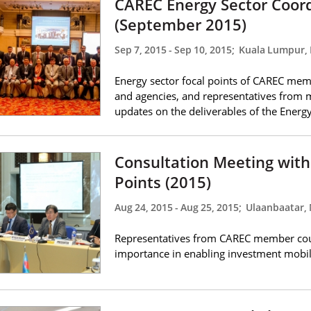
CAREC Energy Sector Coor
(September 2015)
Sep 7, 2015
-
Sep 10, 2015
;
Kuala Lumpur, 
Energy sector focal points of CAREC memb
and agencies, and representatives from 
updates on the deliverables of the Ener
Consultation Meeting with
Points (2015)
Aug 24, 2015
-
Aug 25, 2015
;
Ulaanbaatar,
Representatives from CAREC member coun
importance in enabling investment mobil