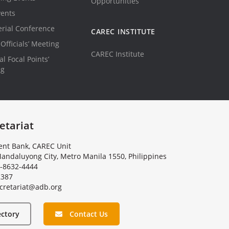
Opportunities
vents
erial Conference
CAREC INSTITUTE
Officials’ Meeting
CAREC Institute
l Focal Points’
ng
etariat
nt Bank, CAREC Unit
andaluyong City, Metro Manila 1550, Philippines
-8632-4444
2387
c
r
e
t
a
r
i
a
t
@
a
d
b
.
o
r
g
ectory
Contact Us