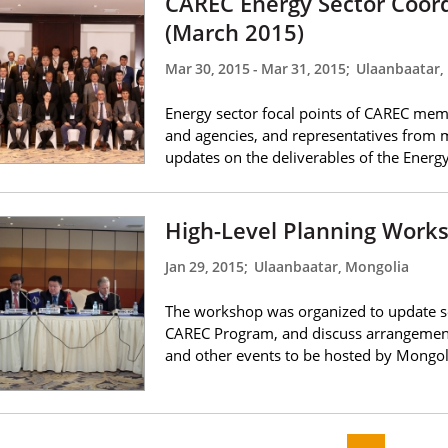
CAREC Energy Sector Coor
(March 2015)
Mar 30, 2015
-
Mar 31, 2015
;
Ulaanbaatar,
Energy sector focal points of CAREC memb
and agencies, and representatives from 
updates on the deliverables of the Ener
High-Level Planning Work
Jan 29, 2015
;
Ulaanbaatar, Mongolia
The workshop was organized to update sen
CAREC Program, and discuss arrangement
and other events to be hosted by Mongol