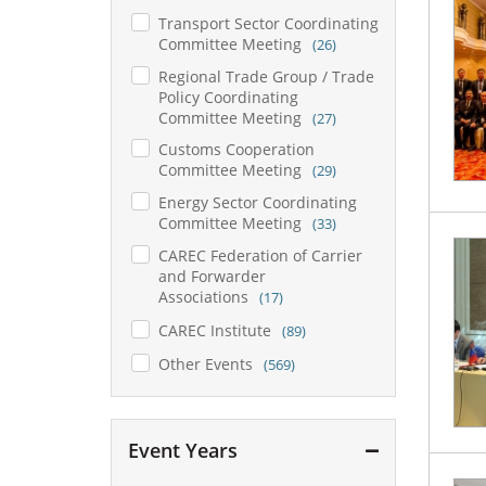
Transport Sector Coordinating
Committee Meeting
(26)
Regional Trade Group / Trade
Policy Coordinating
Committee Meeting
(27)
Customs Cooperation
Committee Meeting
(29)
Energy Sector Coordinating
Committee Meeting
(33)
CAREC Federation of Carrier
and Forwarder
Associations
(17)
CAREC Institute
(89)
Other Events
(569)
Event Years