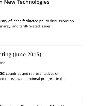
n New Technologies
try of Japan facilitated policy discussions on
nergy, and tariff-related issues.
eting (June 2015)
land
REC countries and representatives of
ed to review operational progress in the