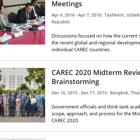
Meetings
Apr 4, 2016
-
Apr 7, 2016
;
Tashkent, Uzbeki
Republic
Discussions focused on how the current s
the recent global and regional developm
individual CAREC countries.
CAREC 2020 Midterm Revi
Brainstorming
Dec 16, 2015
-
Dec 17, 2015
;
Bangkok, Thai
Government officials and think tank acad
scope, approach, and process for the Mi
CAREC 2020.