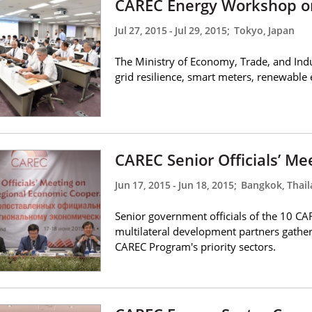
CAREC Energy Workshop o
Jul 27, 2015
-
Jul 29, 2015
;
Tokyo, Japan
The Ministry of Economy, Trade, and Indus
grid resilience, smart meters, renewable e
CAREC Senior Officials’ Me
Jun 17, 2015
-
Jun 18, 2015
;
Bangkok, Thai
Senior government officials of the 10 CA
multilateral development partners gather
CAREC Program's priority sectors.