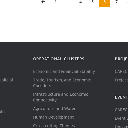
1
…
4
5
6
7
OPERATIONAL CLUSTERS
PROJE
Economic and Financial Stability
CAREC 
blic of
Trade, Tourism, and Economic
Project
Corridors
Infrastructure and Economic
EVEN
Connectivity
Agriculture and Water
CAREC 
lic
Human Development
Event 
Cross-cutting Themes
Upcom