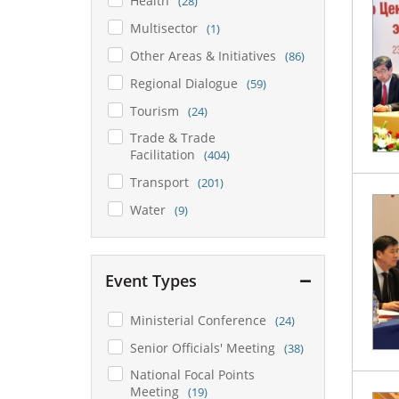
Health
(28)
Multisector
(1)
Other Areas & Initiatives
(86)
Regional Dialogue
(59)
Tourism
(24)
Trade & Trade
Facilitation
(404)
Transport
(201)
Water
(9)
Event Types
Ministerial Conference
(24)
Senior Officials' Meeting
(38)
National Focal Points
Meeting
(19)