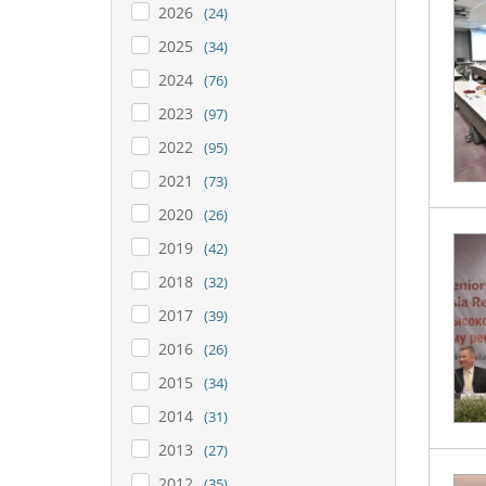
2026
(24)
2025
(34)
2024
(76)
2023
(97)
2022
(95)
2021
(73)
2020
(26)
2019
(42)
2018
(32)
2017
(39)
2016
(26)
2015
(34)
2014
(31)
2013
(27)
2012
(35)