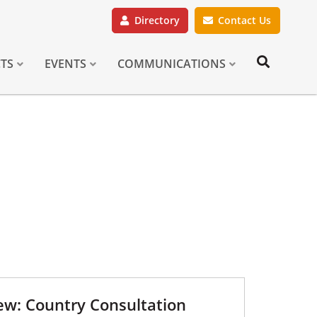
Directory
Contact Us
CTS
EVENTS
COMMUNICATIONS
w: Country Consultation