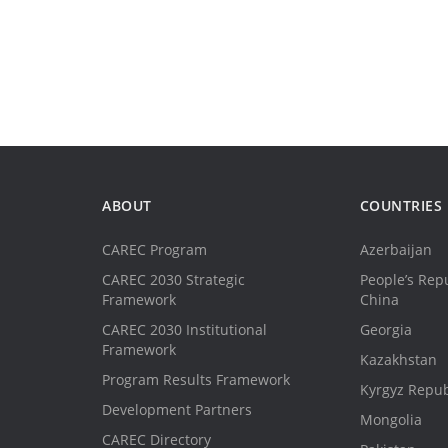
ABOUT
COUNTRIES
CAREC Program
Azerbaijan
CAREC 2030 Strategic
People’s Repu
Framework
China
CAREC 2030 Institutional
Georgia
Framework
Kazakhstan
Program Results Framework
Kyrgyz Repub
Development Partners
Mongolia
CAREC Directory