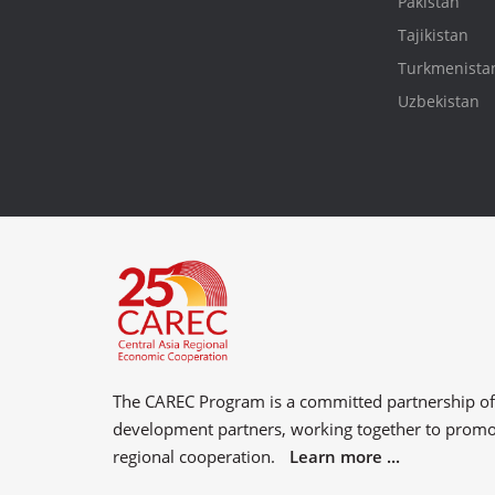
Pakistan
Tajikistan
Turkmenista
Uzbekistan
The CAREC Program is a committed partnership o
development partners
, working together to prom
regional cooperation.
Learn more ...