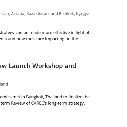
stan; Astana, Kazakhstan; and Bishkek, Kyrgyz
trategy can be made more effective in light of
ents and how these are impacting on the
ew Launch Workshop and
land
emics met in Bangkok, Thailand to finalize the
dterm Review of CAREC's long-term strategy,