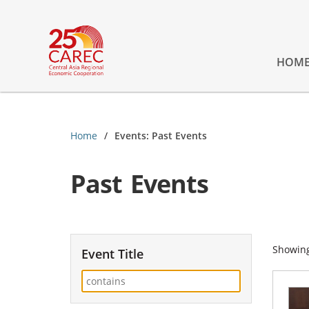
HOM
Home
Events: Past Events
Past Events
Showin
Event Title