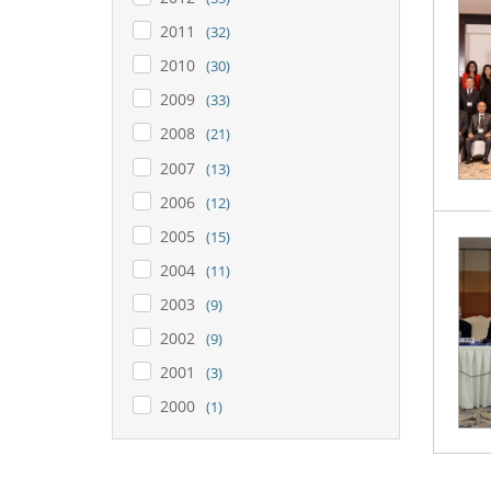
2011
(32)
2010
(30)
2009
(33)
2008
(21)
2007
(13)
2006
(12)
2005
(15)
2004
(11)
2003
(9)
2002
(9)
2001
(3)
2000
(1)