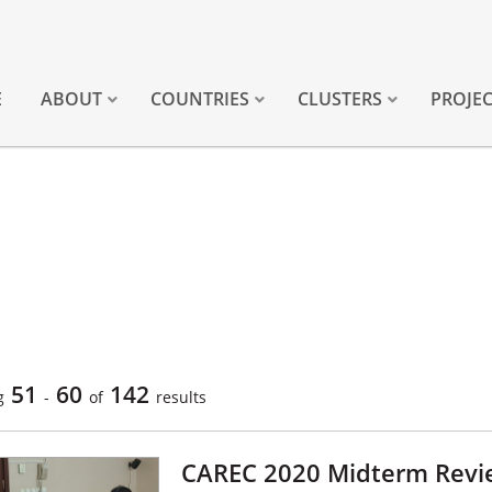
E
ABOUT
COUNTRIES
CLUSTERS
PROJE
51
60
142
g
-
of
results
CAREC 2020 Midterm Revie