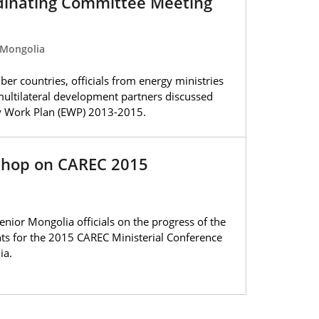
dinating Committee Meeting
 Mongolia
er countries, officials from energy ministries
multilateral development partners discussed
gy Work Plan (EWP) 2013-2015.
shop on CAREC 2015
ior Mongolia officials on the progress of the
s for the 2015 CAREC Ministerial Conference
ia.