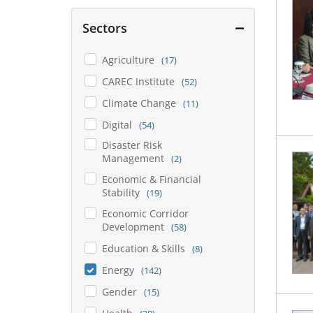
Sectors
Agriculture
(17)
CAREC Institute
(52)
Climate Change
(11)
Digital
(54)
Disaster Risk
Management
(2)
Economic & Financial
Stability
(19)
Economic Corridor
Development
(58)
Education & Skills
(8)
Energy
(142)
Gender
(15)