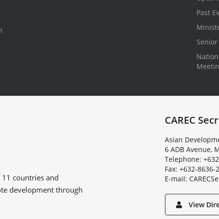
Past E
Minist
n
Senior 
Nationa
Meeti
CAREC Secr
Asian Developme
6 ADB Avenue, M
Telephone: +632
Fax: +632-8636-
f
11 countries
and
E
-
m
a
i
l
:
C
A
R
E
C
S
e
ote development through
View Dir