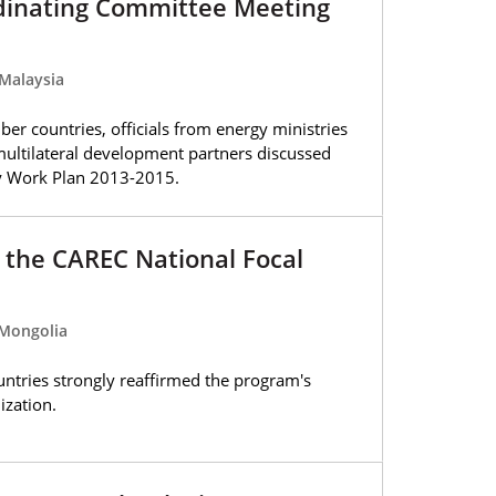
dinating Committee Meeting
Malaysia
er countries, officials from energy ministries
multilateral development partners discussed
gy Work Plan 2013-2015.
 the CAREC National Focal
 Mongolia
tries strongly reaffirmed the program's
ization.