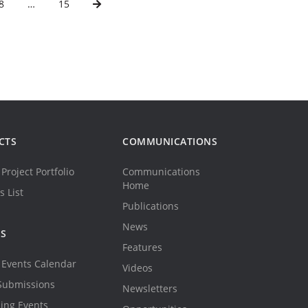
8
…
15
CTS
COMMUNICATIONS
Project Portfolio
Communications
Home
s List
Publications
News
TS
Features
Events Calendar
Videos
Submissions
Newsletters
ing Events