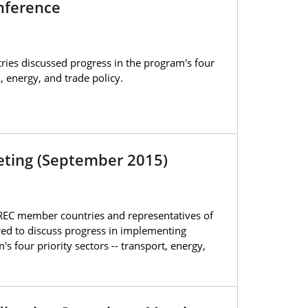
nference
ies discussed progress in the program's four
n, energy, and trade policy.
eeting (September 2015)
AREC member countries and representatives of
red to discuss progress in implementing
's four priority sectors -- transport, energy,