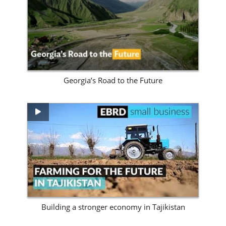
View Site
Georgia’s Road to the Future
View Site
Building a stronger economy in Tajikistan