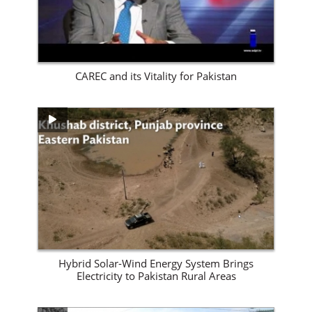
CAREC and its Vitality for Pakistan
View Site
Hybrid Solar-Wind Energy System Brings
Electricity to Pakistan Rural Areas