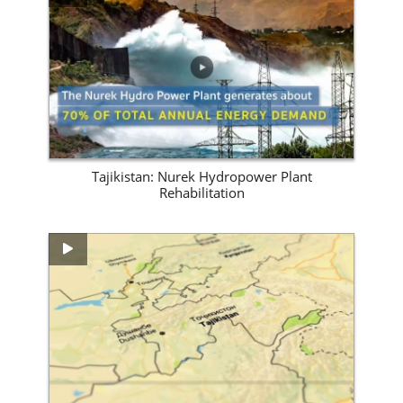
View Site
Tajikistan: Nurek Hydropower Plant
Rehabilitation
View Site