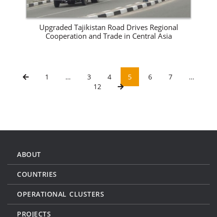
Upgraded Tajikistan Road Drives Regional
Cooperation and Trade in Central Asia
1
…
3
4
5
6
7
…
12
ABOUT
COUNTRIES
OPERATIONAL CLUSTERS
PROJECTS