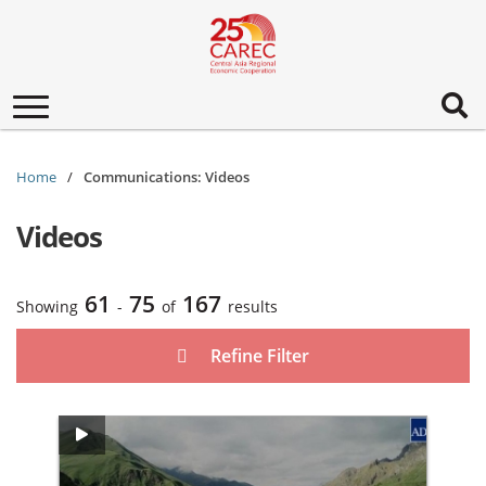
Toggle
navigation
Home
Communications: Videos
Videos
61
75
167
Showing
-
of
results
Refine Filter