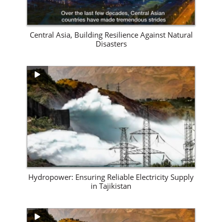
Central Asia, Building Resilience Against Natural
Disasters
View Site
Hydropower: Ensuring Reliable Electricity Supply
in Tajikistan