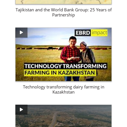
Tajikistan and the World Bank Group: 25 Years of
Partnership
View Site
Technology transforming dairy farming in
Kazakhstan
View Site