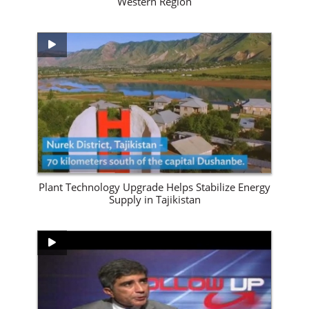
Western Region
View Site
Plant Technology Upgrade Helps Stabilize Energy
Supply in Tajikistan
View Site