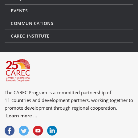
EVENTS
COMMUNICATIONS
CAREC INSTITUTE
The CAREC Program is a committed partnership of
11 countries
and
development partners
, working together to
promote development through regional cooperation.
Learn more ...