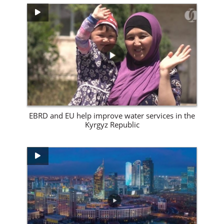
View Site
EBRD and EU help improve water services in the
Kyrgyz Republic
View Site