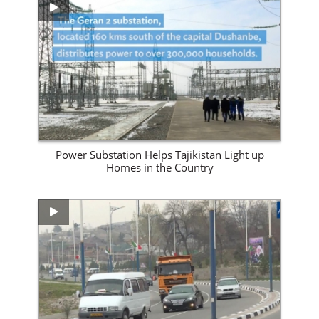
View Site
Power Substation Helps Tajikistan Light up
Homes in the Country
View Site