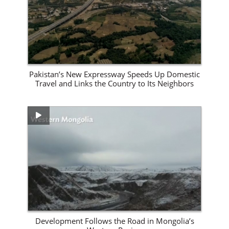
Pakistan’s New Expressway Speeds Up Domestic
Travel and Links the Country to Its Neighbors
View Site
Development Follows the Road in Mongolia’s