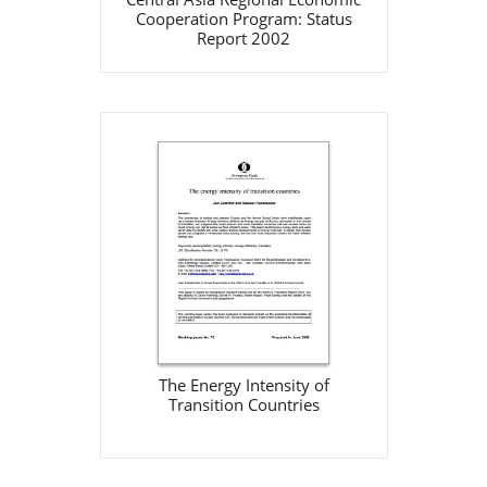
Cooperation Program: Status
Report 2002
The Energy Intensity of
Transition Countries
EBRD
Jun 1, 2002
Download
The Energy Intensity of
Transition Countries