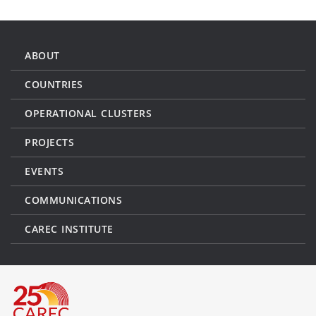
ABOUT
COUNTRIES
OPERATIONAL CLUSTERS
PROJECTS
EVENTS
COMMUNICATIONS
CAREC INSTITUTE