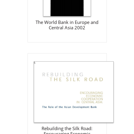
Download
The World Bank in Europe and
Central Asia 2002
Rebuilding the Silk Road:
Encouraging Economic
Cooperation in Central Asia:
The Role of the Asian
Development Bank
ADB
Jan 1, 2001
Download
Rebuilding the Silk Road:
Encouraging Economic