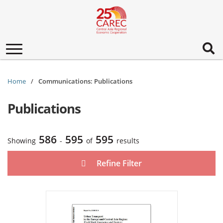
Toggle
navigation
Home
Communications: Publications
Publications
586
595
595
Showing
-
of
results
Refine Filter
Urban Transport in the