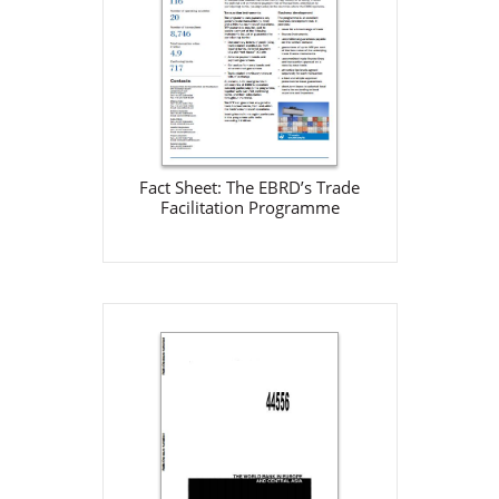
EBRD
Jan 1, 2002
Download
Fact Sheet: The EBRD’s Trade
Facilitation Programme
The World Bank in Europe
and Central Asia 2002
World Bank
Jan 1, 2002