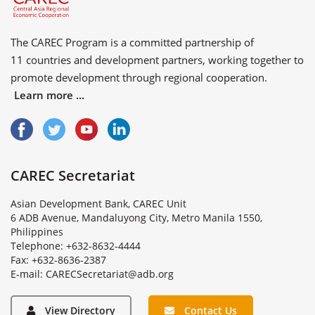
The CAREC Program is a committed partnership of
11 countries
and
development partners
, working together to
promote development through regional cooperation.
Learn more ...
CAREC Secretariat
Asian Development Bank, CAREC Unit
6 ADB Avenue, Mandaluyong City, Metro Manila 1550,
Philippines
Telephone: +632-8632-4444
Fax: +632-8636-2387
E
-
m
a
i
l
:
C
A
R
E
C
S
e
c
r
e
t
a
r
i
a
t
@
a
d
b
.
o
r
g
View Directory
Contact Us