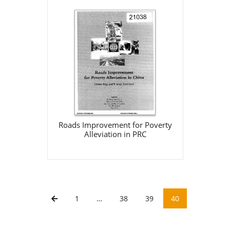
Roads Improvement for
Poverty Alleviation in PRC
World Bank
May 31, 2000
Download
Roads Improvement for Poverty
Alleviation in PRC
1
…
38
39
40