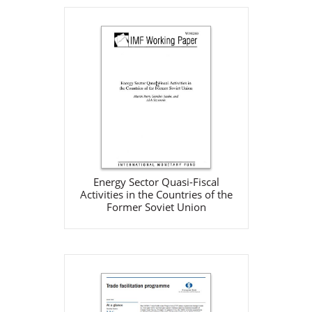
Energy Sector Quasi-Fiscal
Activities in the Countries of
the Former Soviet Union
IMF
May 1, 2002
Download
Energy Sector Quasi-Fiscal
Activities in the Countries of the
Former Soviet Union
Fact Sheet: The EBRD’s Trade
Facilitation Programme