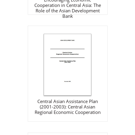
Cooperation in Central Asia: The
Role of the Asian Development
Bank
Central Asian Assistance
Plan (2001-2003): Central
Asian Regional Economic
Cooperation
ADB
Dec 1, 2000
View Details
Central Asian Assistance Plan
(2001-2003): Central Asian
Regional Economic Cooperation