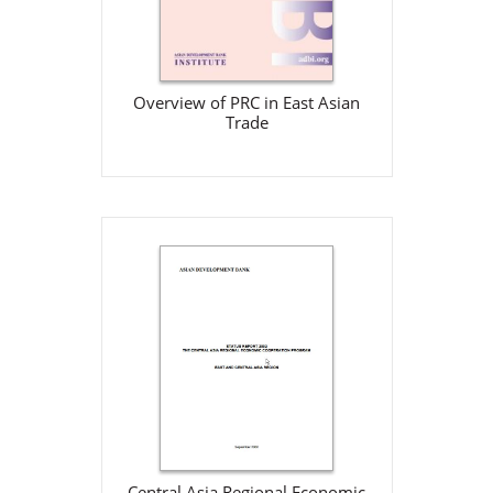
Download
Overview of PRC in East Asian
Trade
Central Asia Regional
Economic Cooperation
Program: Status Report 2002
ADB
Sep 1, 2002
View Details
Central Asia Regional Economic