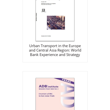
Europe and Central Asia
Region: World Bank
Experience and Strategy
World Bank
Dec 1, 2002
Download
Urban Transport in the Europe
and Central Asia Region: World
Bank Experience and Strategy
Overview of PRC in East
Asian Trade
ADB
Oct 1, 2002