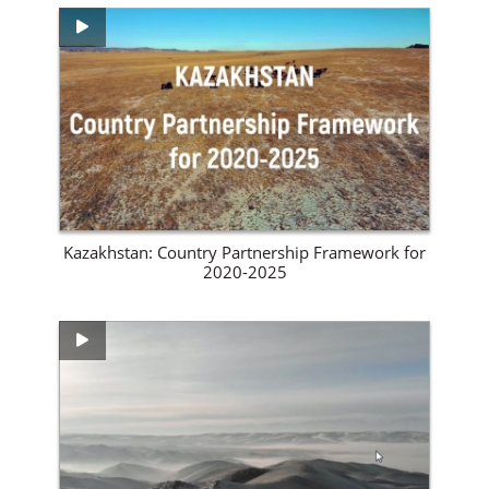
View Site
Kazakhstan: Country Partnership Framework for
2020-2025
View Site