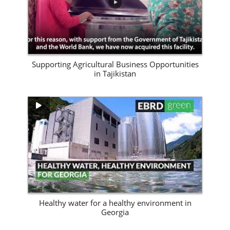
Supporting Agricultural Business Opportunities
in Tajikistan
View Site
Healthy water for a healthy environment in
Georgia