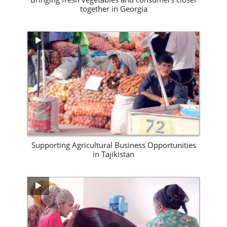
together in Georgia
View Site
Supporting Agricultural Business Opportunities
in Tajikistan
View Site