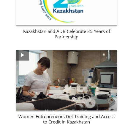
Kazakhstan and ADB Celebrate 25 Years of
Partnership
View Site
Women Entrepreneurs Get Training and Access
to Credit in Kazakhstan