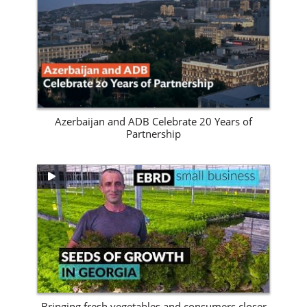
View Site
Azerbaijan and ADB Celebrate 20 Years of
Partnership
View Site
Bringing fresh vegetables and consumers closer