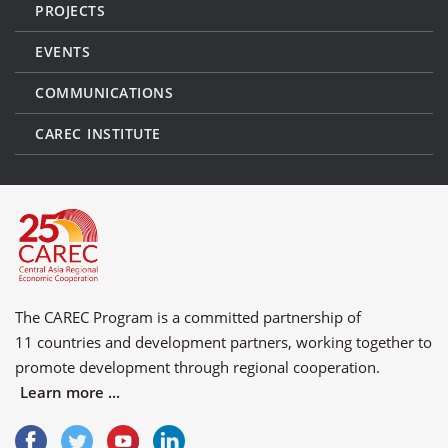
PROJECTS
EVENTS
COMMUNICATIONS
CAREC INSTITUTE
The CAREC Program is a committed partnership of
11 countries
and
development partners
, working together to
promote development through regional cooperation.
Learn more ...