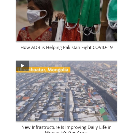
View Site
How ADB is Helping Pakistan Fight COVID-19
View Site
New Infrastructure Is Improving Daily Life in
Mongolia’s Ger Areas