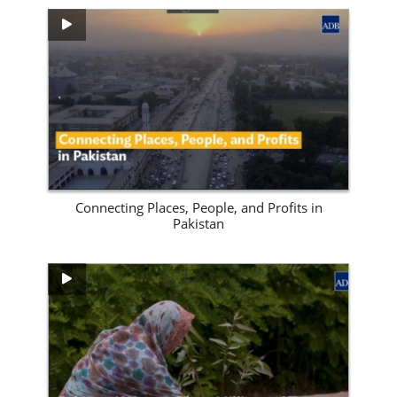
View Site
Connecting Places, People, and Profits in
Pakistan
View Site