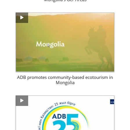
View Site
ADB promotes community-based ecotourism in
Mongolia
View Site