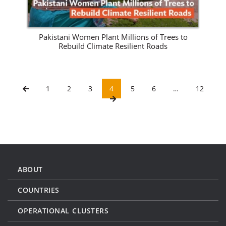
Pakistani Women Plant Millions of Trees to
Rebuild Climate Resilient Roads
1
2
3
4
5
6
…
12
ABOUT
COUNTRIES
OPERATIONAL CLUSTERS