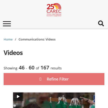
Toggle
navigation
Home
Communications: Videos
Videos
46
60
167
Showing
-
of
results
Refine Filter