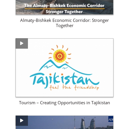
Almaty-Bishkek Economic Corridor: Stronger
Together
View Site
Tourism – Creating Opportunities in Tajikistan