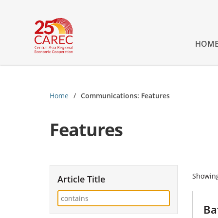
HOM
Home
Communications: Features
Features
Showin
Article Title
Ba