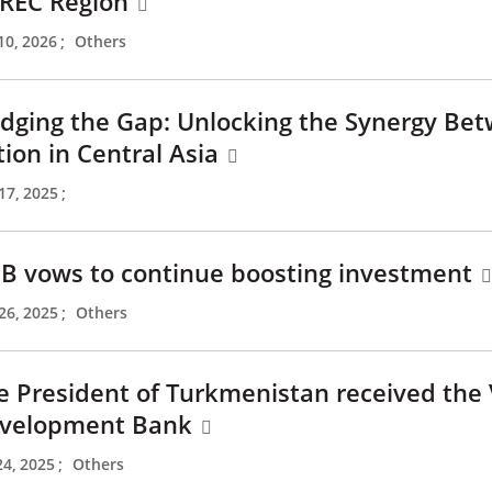
REC Region
10, 2026
;
Others
idging the Gap: Unlocking the Synergy Be
tion in Central Asia
17, 2025
;
B vows to continue boosting investment
26, 2025
;
Others
e President of Turkmenistan received the 
velopment Bank
24, 2025
;
Others