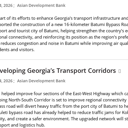
4, 2026
;
Asian Development Bank
art of its efforts to enhance Georgia's transport infrastructure
orted the construction of a new 16-kilometer Batumi Bypass Road
port and tourist city of Batumi, helping strengthen the country’s
onal connectivity, and reinforcing its position as the region's pr
 reduces congestion and noise in Batumi while improving air quali
dents and visitors.
veloping Georgia’s Transport Corridors
4, 2026
;
Asian Development Bank
helped improve four sections of the East-West Highway which carr
ing North-South Corridor is set to improve regional connectivity
ss road will divert heavy traffic from the port city of Batumi to
leti bypass road has already helped to reduce traffic jams for Kob
ity, and create a safer environment. The upgraded network will st
sport and logistics hub.