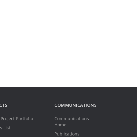
CTS
COMMUNICATIONS
Project Portfolio
Communications
Home
s List
Publications