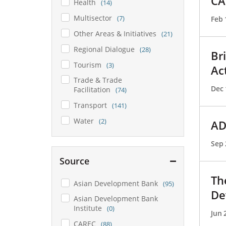
CA
Health
(14)
Multisector
(7)
Feb 
Other Areas & Initiatives
(21)
Regional Dialogue
(28)
Br
Tourism
(3)
Ac
Trade & Trade
Dec 
Facilitation
(74)
Transport
(141)
Water
(2)
AD
Sep 
Source
Th
Asian Development Bank
(95)
De
Asian Development Bank
Institute
(0)
Jun 
CAREC
(88)