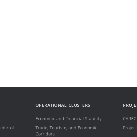
OPERATIONAL CLUSTERS
PROJE
Economic and Financial Stability
CAREC 
blic of
Trade, Tourism, and Economic
Project
Corridors