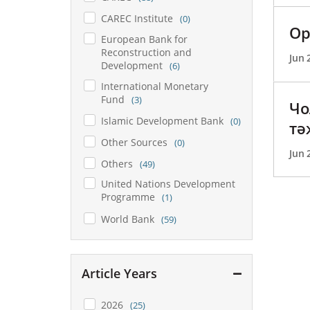
CAREC Institute
(0)
Ор
European Bank for
Reconstruction and
Jun 
Development
(6)
International Monetary
Fund
(3)
Чо
Islamic Development Bank
(0)
тә
Other Sources
(0)
Jun 
Others
(49)
United Nations Development
Programme
(1)
World Bank
(59)
Article Years
2026
(25)