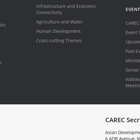
Infrastructure and Economic
EVEN
Connectivity
Agriculture and Water
CAREC 
lic
Human Development
Event 
Cross-cutting Themes
Upcom
Past E
Minist
n
Senior 
Nationa
Meeti
CAREC Secr
Asian Developme
6 ADB Avenue, M