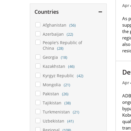
Apr 
Countries
As p
supp
Afghanistan
(56)
the 
Azerbaijan
(22)
regi
People's Republic of
also
China
(28)
resi
Georgia
(18)
Kazakhstan
(46)
De
Kyrgyz Republic
(42)
Apr 
Mongolia
(21)
Pakistan
(26)
ADB 
ongo
Tajikistan
(38)
bypa
Turkmenistan
(21)
Kobu
Uzbekistan
(41)
qual
tran
Regional
(108)