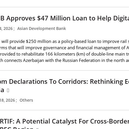
B Approves $47 Million Loan to Help Digit
4, 2026
;
Asian Development Bank
will provide $250 million as a policy-based loan to improve rail s
rms that will improve governance and financial management of Az
rovided to rehabilitate 166 kilometers (km) of double-line main t
h connects Azerbaijan with the Russian Federation in the north an
om Declarations To Corridors: Rethinking E
ia
18, 2026
;
Others
RTIF: A Potential Catalyst For Cross-Borde