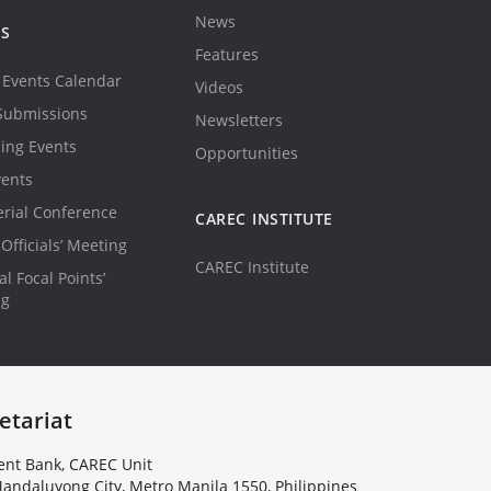
News
TS
Features
Events Calendar
Videos
Submissions
Newsletters
ing Events
Opportunities
vents
erial Conference
CAREC INSTITUTE
Officials’ Meeting
CAREC Institute
l Focal Points’
ng
etariat
nt Bank, CAREC Unit
andaluyong City, Metro Manila 1550, Philippines