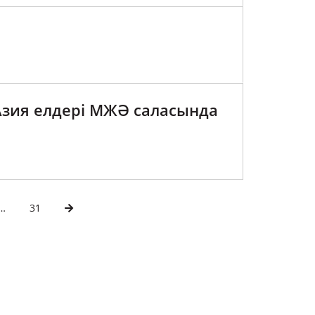
Азия елдері МЖӘ саласында
…
31