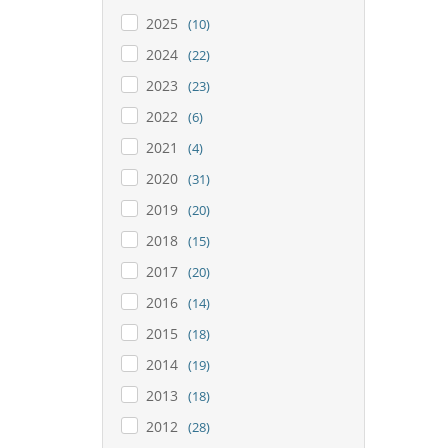
2025
(10)
2024
(22)
2023
(23)
2022
(6)
2021
(4)
2020
(31)
2019
(20)
2018
(15)
2017
(20)
2016
(14)
2015
(18)
2014
(19)
2013
(18)
2012
(28)