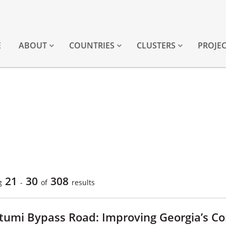
E
ABOUT
COUNTRIES
CLUSTERS
PROJE
21
30
308
g
-
of
results
tumi Bypass Road: Improving Georgia’s Co