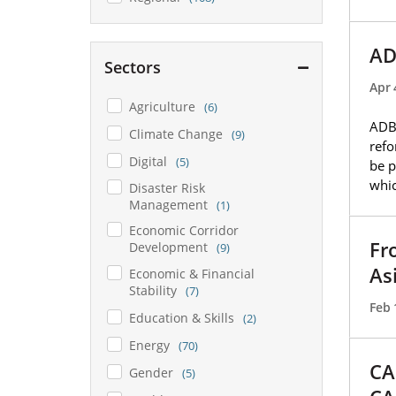
AD
Sectors
Apr 
Agriculture
(6)
ADB 
Climate Change
(9)
refo
Digital
(5)
be p
whic
Disaster Risk
Management
(1)
Economic Corridor
Fr
Development
(9)
As
Economic & Financial
Stability
(7)
Feb 
Education & Skills
(2)
Energy
(70)
CA
Gender
(5)