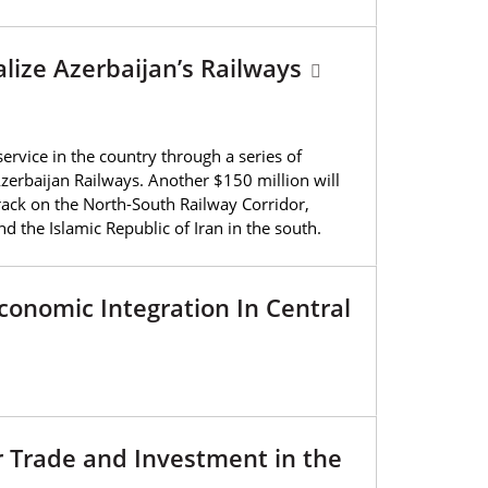
alize Azerbaijan’s Railways
ervice in the country through a series of
erbaijan Railways. Another $150 million will
rack on the North-South Railway Corridor,
d the Islamic Republic of Iran in the south.
conomic Integration In Central
r Trade and Investment in the