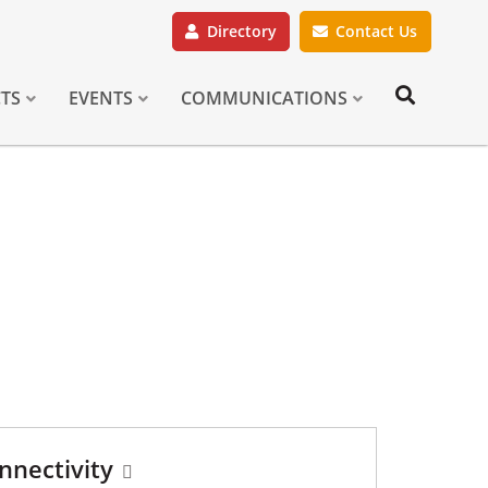
Directory
Contact Us
CTS
EVENTS
COMMUNICATIONS
nnectivity