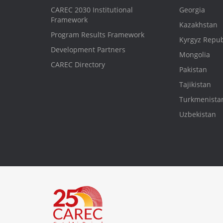
CAREC 2030 Institutional
Georgia
Framework
Kazakhstan
Program Results Framework
Kyrgyz Repub
Development Partners
Mongolia
CAREC Directory
Pakistan
Tajikistan
Turkmenista
Uzbekistan