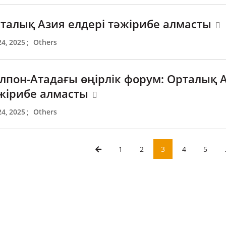
талық Азия елдері тәжірибе алмасты
24, 2025
;
Others
лпон-Атадағы өңірлік форум: Орталық 
жірибе алмасты
24, 2025
;
Others
1
2
3
4
5