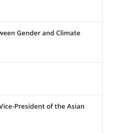
tween Gender and Climate
Vice-President of the Asian