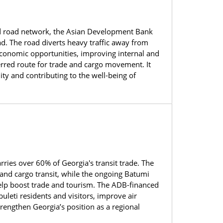
 and road network, the Asian Development Bank
. The road diverts heavy traffic away from
 economic opportunities, improving internal and
eferred route for trade and cargo movement. It
ty and contributing to the well-being of
ies over 60% of Georgia's transit trade. The
 and cargo transit, while the ongoing Batumi
 help boost trade and tourism. The ADB-financed
uleti residents and visitors, improve air
rengthen Georgia’s position as a regional