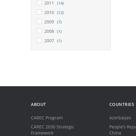
2011
(14)
2010
(12)
2009
(7)
2008
(1)
2007
(1)
ABOUT
COUNTRIES
CAREC Program
Azerbaijan
CAREC 2030 Strategic
People’s Repu
Framework
China