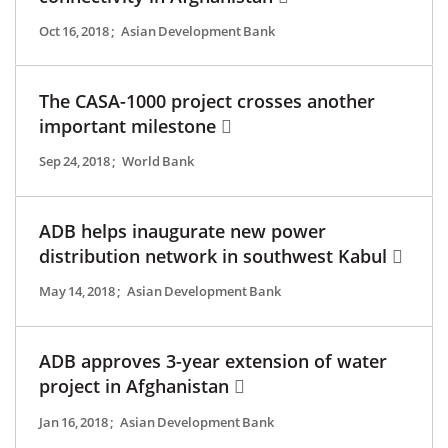
Oct 16, 2018
;
Asian Development Bank
The CASA-1000 project crosses another
important milestone
Sep 24, 2018
;
World Bank
ADB helps inaugurate new power
distribution network in southwest Kabul
May 14, 2018
;
Asian Development Bank
ADB approves 3-year extension of water
project in Afghanistan
Jan 16, 2018
;
Asian Development Bank