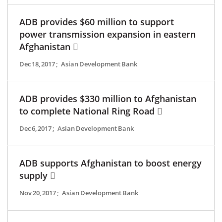
ADB provides $60 million to support
power transmission expansion in eastern
Afghanistan
Dec 18, 2017
;
Asian Development Bank
ADB provides $330 million to Afghanistan
to complete National Ring Road
Dec 6, 2017
;
Asian Development Bank
ADB supports Afghanistan to boost energy
supply
Nov 20, 2017
;
Asian Development Bank