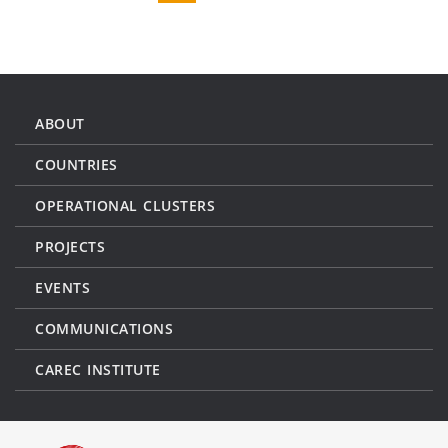
ABOUT
COUNTRIES
OPERATIONAL CLUSTERS
PROJECTS
EVENTS
COMMUNICATIONS
CAREC INSTITUTE