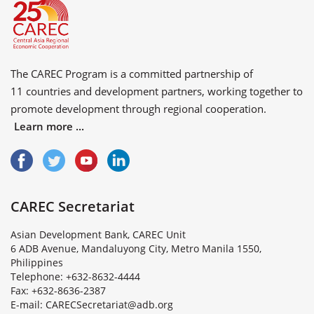
The CAREC Program is a committed partnership of
11 countries
and
development partners
, working together to
promote development through regional cooperation.
Learn more ...
CAREC Secretariat
Asian Development Bank, CAREC Unit
6 ADB Avenue, Mandaluyong City, Metro Manila 1550,
Philippines
Telephone: +632-8632-4444
Fax: +632-8636-2387
E
-
m
a
i
l
:
C
A
R
E
C
S
e
c
r
e
t
a
r
i
a
t
@
a
d
b
.
o
r
g