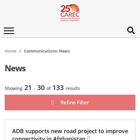
Toggle
navigation
Home
Communications: News
News
21
30
133
Showing
-
of
results
Refine Filter
ADB supports new road project to improve
connectivity in Afghanistan