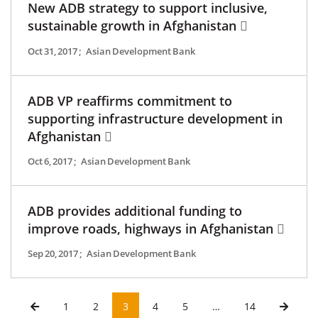
New ADB strategy to support inclusive,
sustainable growth in Afghanistan
Oct 31, 2017
;
Asian Development Bank
ADB VP reaffirms commitment to
supporting infrastructure development in
Afghanistan
Oct 6, 2017
;
Asian Development Bank
ADB provides additional funding to
improve roads, highways in Afghanistan
Sep 20, 2017
;
Asian Development Bank
1
2
3
4
5
…
14