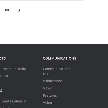
88
CTS
COMMUNICATIONS
Project Portfolio
Communications
Home
s List
Publications
News
TS
Features
Events Calendar
Videos