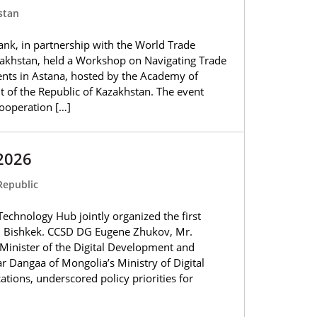
stan
nk, in partnership with the World Trade
akhstan, held a Workshop on Navigating Trade
ts in Astana, hosted by the Academy of
t of the Republic of Kazakhstan. The event
ooperation […]
2026
Republic
chnology Hub jointly organized the first
n Bishkek. CCSD DG Eugene Zhukov, Mr.
inister of the Digital Development and
 Dangaa of Mongolia’s Ministry of Digital
ons, underscored policy priorities for