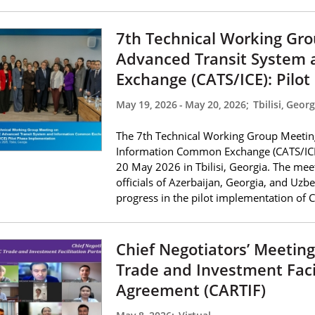
7th Technical Working Gr
Advanced Transit System
Exchange (CATS/ICE): Pilo
May 19, 2026
-
May 20, 2026
;
Tbilisi, Georg
The 7th Technical Working Group Meetin
Information Common Exchange (CATS/ICE
20 May 2026 in Tbilisi, Georgia. The mee
officials of Azerbaijan, Georgia, and Uzbe
progress in the pilot implementation of 
Chief Negotiators’ Meetin
Trade and Investment Faci
Agreement (CARTIF)