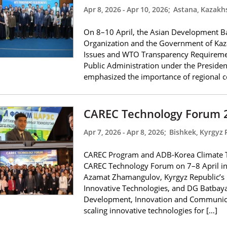
Apr 8, 2026
-
Apr 10, 2026
;
Astana, Kazakh
On 8–10 April, the Asian Development Ba
Organization and the Government of Kaz
Issues and WTO Transparency Requiremen
Public Administration under the Presiden
emphasized the importance of regional c
CAREC Technology Forum 
Apr 7, 2026
-
Apr 8, 2026
;
Bishkek, Kyrgyz 
CAREC Program and ADB-Korea Climate Te
CAREC Technology Forum on 7–8 April i
Azamat Zhamangulov, Kyrgyz Republic’s M
Innovative Technologies, and DG Batbayar
Development, Innovation and Communicati
scaling innovative technologies for […]