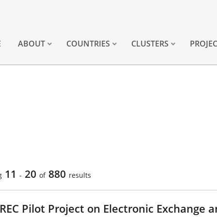
E
ABOUT
COUNTRIES
CLUSTERS
PROJE
11
20
880
g
-
of
results
REC Pilot Project on Electronic Exchange 