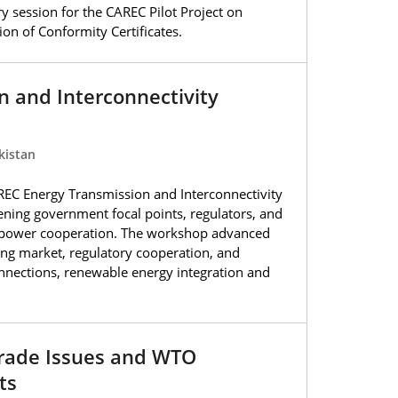
y session for the CAREC Pilot Project on
on of Conformity Certificates.
 and Interconnectivity
kistan
EC Energy Transmission and Interconnectivity
ning government focal points, regulators, and
l power cooperation. The workshop advanced
ncing market, regulatory cooperation, and
connections, renewable energy integration and
rade Issues and WTO
ts