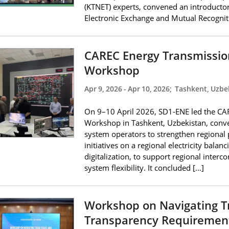
(KTNET) experts, convened an introductor
Electronic Exchange and Mutual Recogniti
CAREC Energy Transmission
Workshop
Apr 9, 2026
-
Apr 10, 2026
;
Tashkent, Uzbe
On 9–10 April 2026, SD1‑ENE led the CAR
Workshop in Tashkent, Uzbekistan, conve
system operators to strengthen regiona
initiatives on a regional electricity bala
digitalization, to support regional inter
system flexibility. It concluded […]
Workshop on Navigating T
Transparency Requiremen