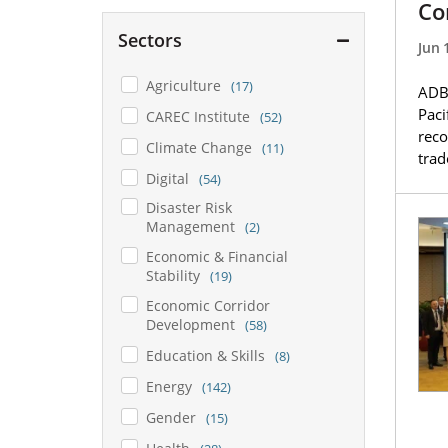
Co
Sectors
Jun 
Agriculture
(17)
ADB,
Paci
CAREC Institute
(52)
reco
Climate Change
(11)
tra
Digital
(54)
Disaster Risk
Management
(2)
Economic & Financial
Stability
(19)
Economic Corridor
Development
(58)
Education & Skills
(8)
Energy
(142)
Gender
(15)