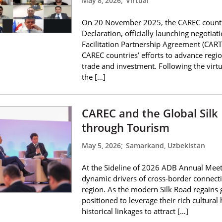
May 8, 2026
;
Virtual
On 20 November 2025, the CAREC countri
Declaration, officially launching negoti
Facilitation Partnership Agreement (CART
CAREC countries’ efforts to advance regi
trade and investment. Following the virt
the […]
CAREC and the Global Silk
through Tourism
May 5, 2026
;
Samarkand, Uzbekistan
At the Sideline of 2026 ADB Annual Meet
dynamic drivers of cross-border connecti
region. As the modern Silk Road regains 
positioned to leverage their rich cultural
historical linkages to attract […]