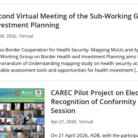
cond Virtual Meeting of the Sub-Working 
vestment Planning
28, 2026
;
Virtual
ss-Border Cooperation for Health Security: Mapping MoUs and A
Working Group on Border Health and Investment Planning aims to
randum of Understanding mapping study on health security acros
lable assessment tools and opportunities for health investment [
CAREC Pilot Project on El
Recognition of Conformity 
Session
Apr 21, 2026
;
Virtual
On 21 April 2026, ADB, with the partic