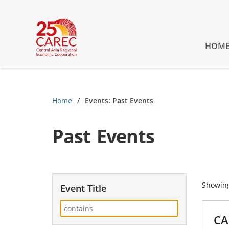
HOM
Home
Events: Past Events
Past Events
Showin
Event Title
CA