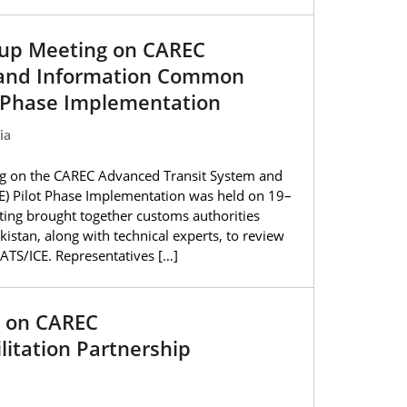
oup Meeting on CAREC
 and Information Common
t Phase Implementation
ia
g on the CAREC Advanced Transit System and
) Pilot Phase Implementation was held on 19–
ting brought together customs authorities
kistan, along with technical experts, to review
CATS/ICE. Representatives […]
g on CAREC
litation Partnership