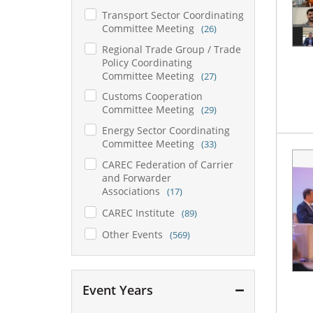
Transport Sector Coordinating
Committee Meeting
(26)
Regional Trade Group / Trade
Policy Coordinating
Committee Meeting
(27)
Customs Cooperation
Committee Meeting
(29)
Energy Sector Coordinating
Committee Meeting
(33)
CAREC Federation of Carrier
and Forwarder
Associations
(17)
CAREC Institute
(89)
Other Events
(569)
Event Years