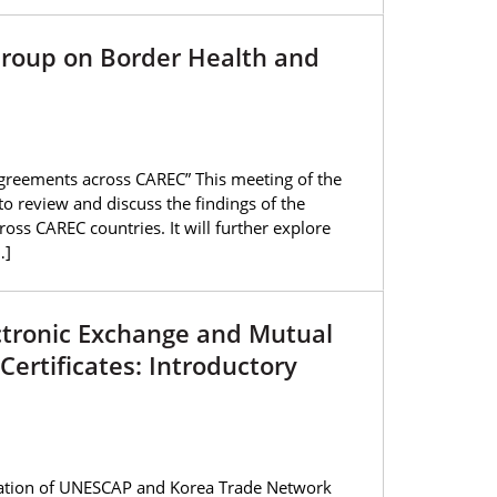
Group on Border Health and
greements across CAREC” This meeting of the
 review and discuss the findings of the
s CAREC countries. It will further explore
…]
ectronic Exchange and Mutual
Certificates: Introductory
ipation of UNESCAP and Korea Trade Network