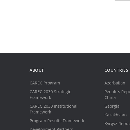
ABOUT
COUNTRIES
CAREC Program
Azerbaijan
CAREC 2030 Strategic
People’s Repu
Framework
China
CAREC 2030 Institutional
Georgia
Framework
Kazakhstan
Program Results Framework
Kyrgyz Repub
Development Partners