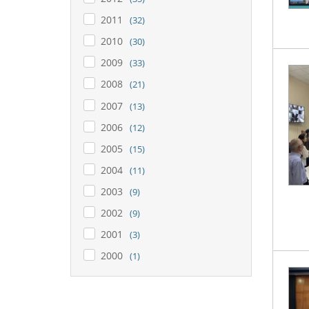
2011
(32)
2010
(30)
2009
(33)
2008
(21)
2007
(13)
2006
(12)
2005
(15)
2004
(11)
2003
(9)
2002
(9)
2001
(3)
2000
(1)