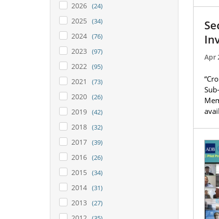
2026
(24)
2025
(34)
Se
2024
In
(76)
2023
(97)
Apr 
2022
(95)
“Cro
2021
(73)
Sub-
2020
(26)
Memo
avai
2019
(42)
2018
(32)
2017
(39)
2016
(26)
2015
(34)
2014
(31)
2013
(27)
2012
(35)