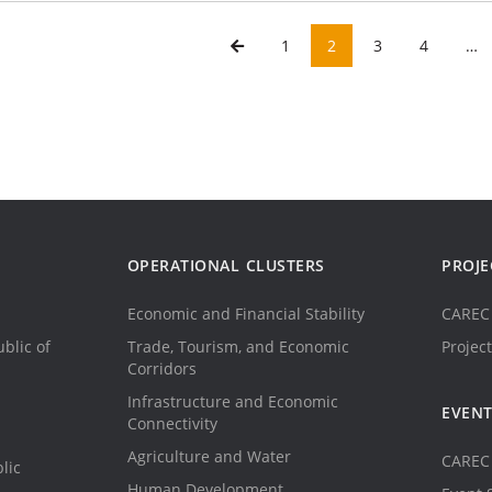
1
2
3
4
…
OPERATIONAL CLUSTERS
PROJE
Economic and Financial Stability
CAREC 
blic of
Trade, Tourism, and Economic
Project
Corridors
Infrastructure and Economic
EVEN
Connectivity
Agriculture and Water
CAREC 
lic
Human Development