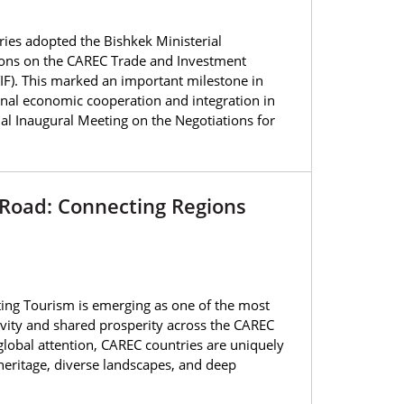
es adopted the Bishkek Ministerial
ations on the CAREC Trade and Investment
IF). This marked an important milestone in
onal economic cooperation and integration in
ual Inaugural Meeting on the Negotiations for
 Road: Connecting Regions
ing Tourism is emerging as one of the most
vity and shared prosperity across the CAREC
global attention, CAREC countries are uniquely
 heritage, diverse landscapes, and deep