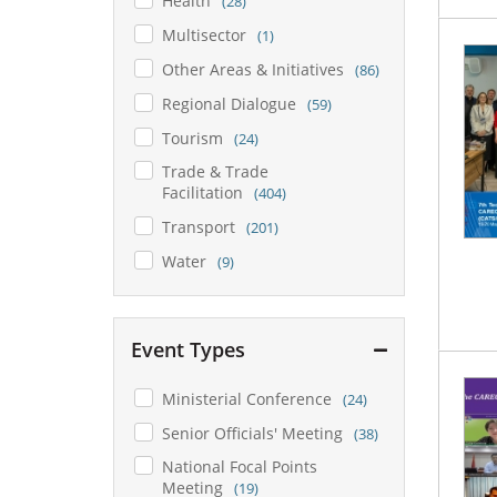
Health
(28)
Multisector
(1)
Other Areas & Initiatives
(86)
Regional Dialogue
(59)
Tourism
(24)
Trade & Trade
Facilitation
(404)
Transport
(201)
Water
(9)
Event Types
Ministerial Conference
(24)
Senior Officials' Meeting
(38)
National Focal Points
Meeting
(19)