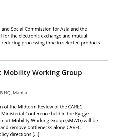
 and Social Commission for Asia and the
l for the electronic exchange and mutual
of reducing processing time in selected products
t Mobility Working Group
DB HQ, Manila
n of the Midterm Review of the CAREC
Ministerial Conference held in the Kyrgyz
Smart Mobility Working Group (SMWG) will be
ty and remove bottlenecks along CAREC
olicy directions […]