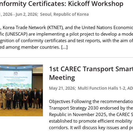
nformity Certificates: Kickoff Workshop
1, 2026
-
Jun 2, 2026
;
Seoul, Republic of Korea
 Korea Trade Network (KTNET), and the United Nations Economic
fic (UNESCAP) are implementing a pilot project to develop a mode
gnition of conformity certificates and test reports, with the aim 
ded among member countries. […]
1st CAREC Transport Smar
Meeting
May 21, 2026
;
Multi Function Halls 1-2, A
Objectives Following the recommendatio
Transport Strategy 2030 endorsed by the 
Republic in November 2025, the CAREC 
established to promote efficient mobili
corridors. It will discuss key issues and p