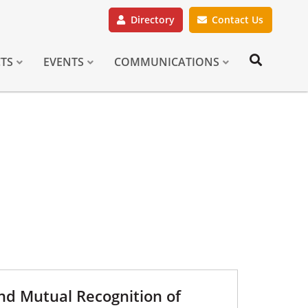
Directory
Contact Us
CTS
EVENTS
COMMUNICATIONS
and Mutual Recognition of