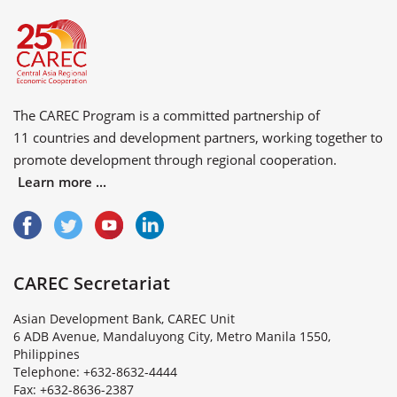
The CAREC Program is a committed partnership of
11 countries
and
development partners
, working together to
promote development through regional cooperation.
Learn more ...
CAREC Secretariat
Asian Development Bank, CAREC Unit
6 ADB Avenue, Mandaluyong City, Metro Manila 1550,
Philippines
Telephone: +632-8632-4444
Fax: +632-8636-2387