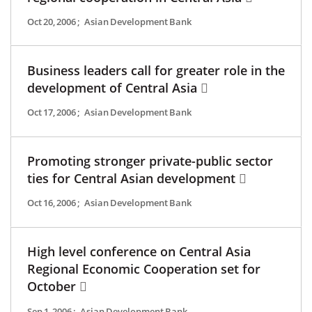
Oct 20, 2006
;
Asian Development Bank
Business leaders call for greater role in the
development of Central Asia
Oct 17, 2006
;
Asian Development Bank
Promoting stronger private-public sector
ties for Central Asian development
Oct 16, 2006
;
Asian Development Bank
High level conference on Central Asia
Regional Economic Cooperation set for
October
Sep 1, 2006
;
Asian Development Bank