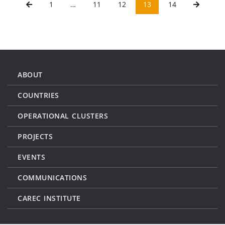
1
…
11
12
13
14
ABOUT
COUNTRIES
OPERATIONAL CLUSTERS
PROJECTS
EVENTS
COMMUNICATIONS
CAREC INSTITUTE