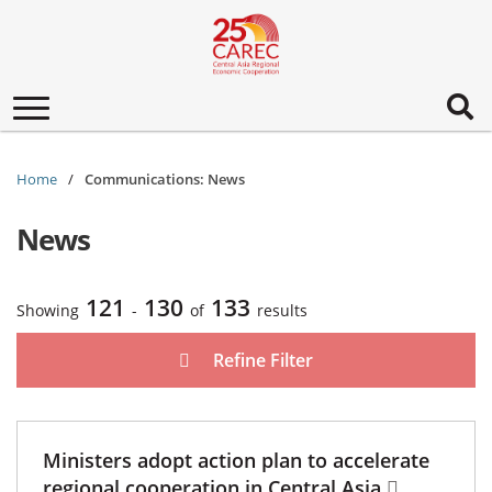
Toggle
navigation
Home
Communications: News
News
121
130
133
Showing
-
of
results
Refine Filter
Ministers adopt action plan to accelerate
regional cooperation in Central Asia