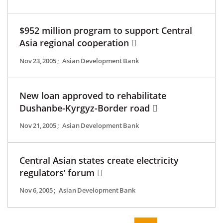
$952 million program to support Central
Asia regional cooperation
Nov 23, 2005
;
Asian Development Bank
New loan approved to rehabilitate
Dushanbe-Kyrgyz-Border road
Nov 21, 2005
;
Asian Development Bank
Central Asian states create electricity
regulators’ forum
Nov 6, 2005
;
Asian Development Bank