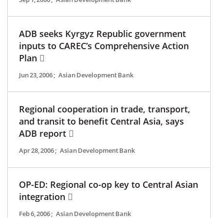
ADB seeks Kyrgyz Republic government
inputs to CAREC’s Comprehensive Action
Plan
Jun 23, 2006
;
Asian Development Bank
Regional cooperation in trade, transport,
and transit to benefit Central Asia, says
ADB report
Apr 28, 2006
;
Asian Development Bank
OP-ED: Regional co-op key to Central Asian
integration
Feb 6, 2006
;
Asian Development Bank