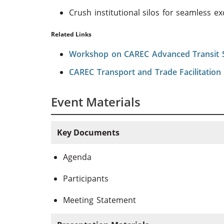
Crush institutional silos for seamless e
Related Links
Workshop on CAREC Advanced Transit
CAREC Transport and Trade Facilitation 
Event Materials
Key Documents
Agenda
Participants
Meeting Statement