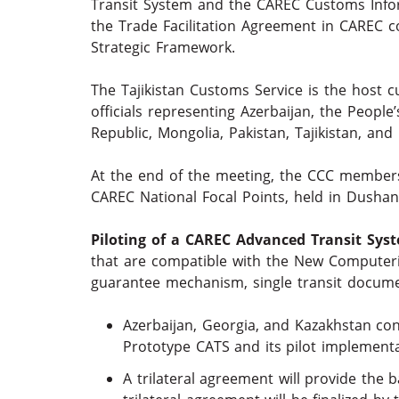
Transit System and the CAREC Customs Inf
the Trade Facilitation Agreement in CAREC co
Strategic Framework.
The Tajikistan Customs Service is the host 
officials representing Azerbaijan, the People
Republic, Mongolia, Pakistan, Tajikistan, an
At the end of the meeting, the CCC members
CAREC National Focal Points, held in Dushan
Piloting of a CAREC Advanced Transit Sys
that are compatible with the New Computeri
guarantee mechanism, single transit docum
Azerbaijan, Georgia, and Kazakhstan con
Prototype CATS and its pilot implementa
A trilateral agreement will provide the 