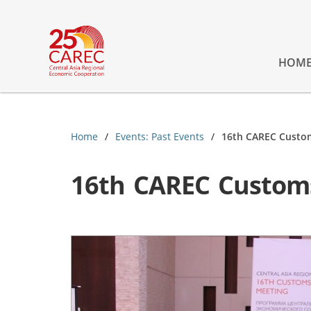
HOM
Home
Events: Past Events
16th CAREC Custo
16th CAREC Custom