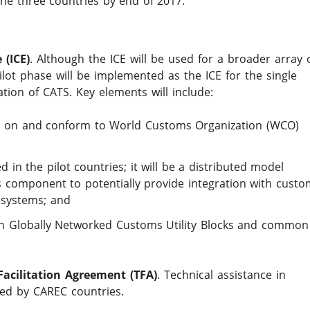
 the three countries by end of 2017.
(ICE)
. Although the ICE will be used for a broader array 
ilot phase will be implemented as the ICE for the single
ion of CATS. Key elements will include:
ased on and conform to World Customs Organization (WCO)
d in the pilot countries; it will be a distributed model
s component to potentially provide integration with custo
 systems; and
th Globally Networked Customs Utility Blocks and common
acilitation Agreement (TFA)
. Technical assistance in
ded by CAREC countries.