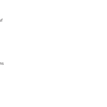
of
ms