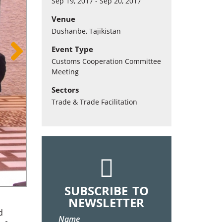
Sep 19, 2017 - Sep 20, 2017
Venue
Dushanbe, Tajikistan
Event Type
Customs Cooperation Committee
Meeting
Sectors
Trade & Trade Facilitation
SUBSCRIBE TO
NEWSLETTER
d
Name