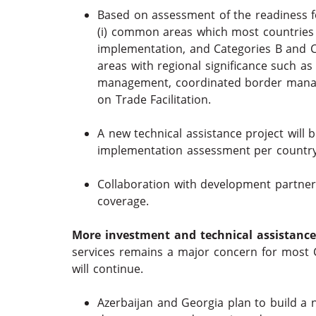
Based on assessment of the readiness fo
(i) common areas which most countries 
implementation, and Categories B and C fo
areas with regional significance such a
management, coordinated border manage
on Trade Facilitation.
A new technical assistance project wil
implementation assessment per country
Collaboration with development partne
coverage.
More investment and technical assistance p
services remains a major concern for most 
will continue.
Azerbaijan and Georgia plan to build a 