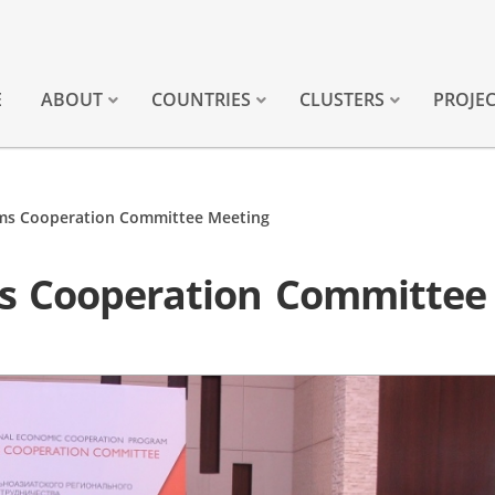
E
ABOUT
COUNTRIES
CLUSTERS
PROJE
ms Cooperation Committee Meeting
s Cooperation Committee