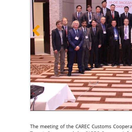
The meeting of the CAREC Customs Cooperat