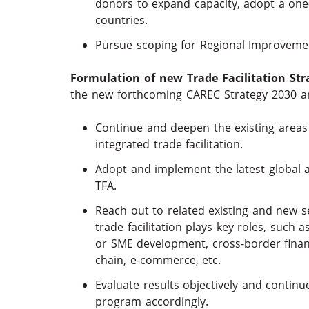
donors to expand capacity, adopt a one-s
countries.
Pursue scoping for Regional Improvemen
Formulation of new Trade Facilitation Str
the new forthcoming CAREC Strategy 2030 a
Continue and deepen the existing areas
integrated trade facilitation.
Adopt and implement the latest global ag
TFA.
Reach out to related existing and new s
trade facilitation plays key roles, such 
or SME development, cross-border finan
chain, e-commerce, etc.
Evaluate results objectively and contin
program accordingly.