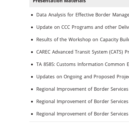
Presentation Materials
Data Analysis for Effective Border Mana
Update on CCC Programs and other Deliv
CAREC Advanced Transit System (CATS) P
TA 8585: Customs Information Common 
Updates on Ongoing and Proposed Proje
Regional Improvement of Border Services P
Regional Improvement of Border Services 
Regional Improvement of Border Services 