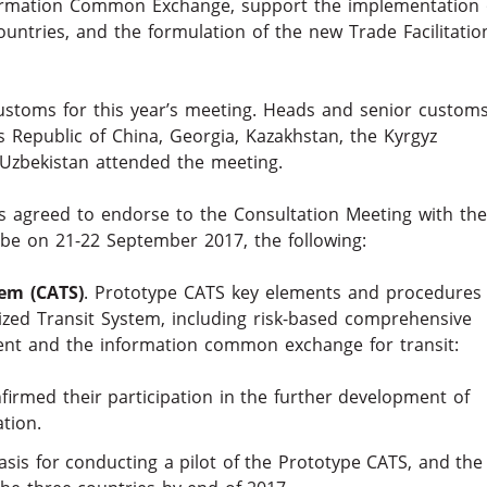
ormation Common Exchange, support the implementation 
untries, and the formulation of the new Trade Facilitatio
customs for this year’s meeting. Heads and senior custom
’s Republic of China, Georgia, Kazakhstan, the Kyrgyz
d Uzbekistan attended the meeting.
 agreed to endorse to the Consultation Meeting with the
be on 21-22 September 2017, the following:
tem (CATS)
. Prototype CATS key elements and procedures
zed Transit System, including risk-based comprehensive
ent and the information common exchange for transit:
firmed their participation in the further development of
tion.
basis for conducting a pilot of the Prototype CATS, and the