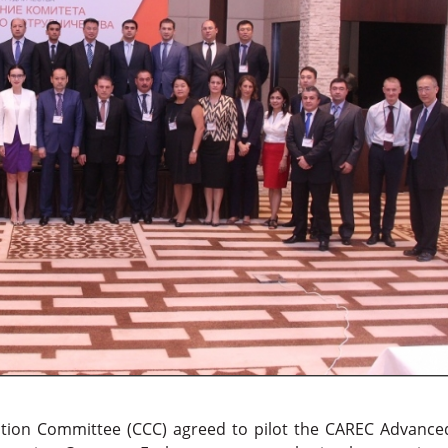
ion Committee (CCC) agreed to pilot the CAREC Advance