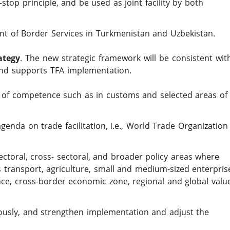
top principle, and be used as joint facility by both
t of Border Services in Turkmenistan and Uzbekistan.
ategy
. The new strategic framework will be consistent wit
nd supports TFA implementation.
 of competence such as in customs and selected areas of
enda on trade facilitation, i.e., World Trade Organization
ectoral, cross- sectoral, and broader policy areas where
as transport, agriculture, small and medium-sized enterpris
ce, cross-border economic zone, regional and global valu
uously, and strengthen implementation and adjust the