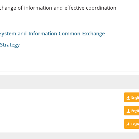
xchange of information and effective coordination.
 System and Information Common Exchange
Strategy
Engl
Engl
Engl