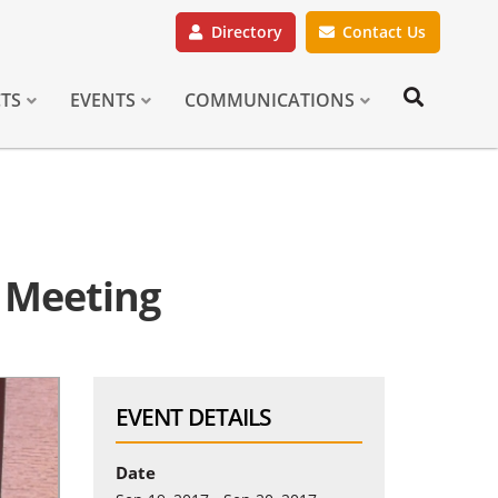
Directory
Contact Us
CTS
EVENTS
COMMUNICATIONS
 Meeting
EVENT DETAILS
Date