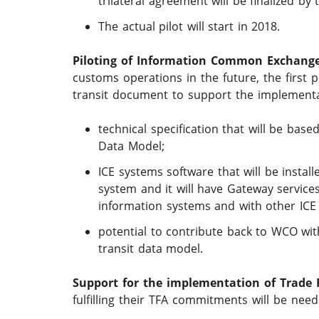
trilateral agreement will be finalized by
The actual pilot will start in 2018.
Piloting of Information Common Exchange 
customs operations in the future, the first p
transit document to support the implementat
technical specification that will be b
Data Model;
ICE systems software that will be installe
system and it will have Gateway service
information systems and with other ICE
potential to contribute back to WCO wi
transit data model.
Support for the implementation of Trade F
fulfilling their TFA commitments will be nee