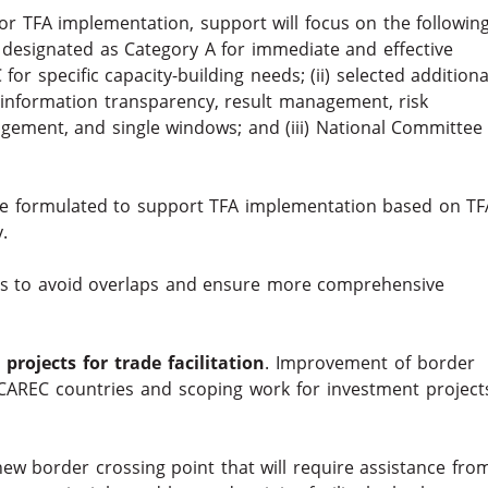
r TFA implementation, support will focus on the following
designated as Category A for immediate and effective
r specific capacity-building needs; (ii) selected additiona
s information transparency, result management, risk
ment, and single windows; and (iii) National Committee
l be formulated to support TFA implementation based on TF
.
rs to avoid overlaps and ensure more comprehensive
rojects for trade facilitation
. Improvement of border
CAREC countries and scoping work for investment project
new border crossing point that will require assistance fro