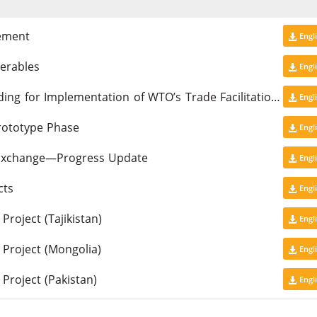
gement
Engl
erables
Engl
Results of the Workshop on Capacity Building for Implementation of WTO’s Trade Facilitation Agreement in CAREC Countries
Engl
rototype Phase
Engl
Exchange—Progress Update
Engl
cts
Engl
roject (Tajikistan)
Engl
Project (Mongolia)
Engl
Project (Pakistan)
Engl