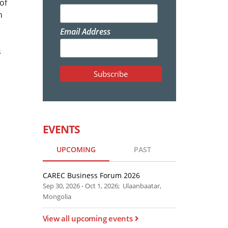
of
n
Email Address
s
EVENTS
UPCOMING
PAST
CAREC Business Forum 2026
Sep 30, 2026 - Oct 1, 2026; Ulaanbaatar,
Mongolia
View all upcoming events