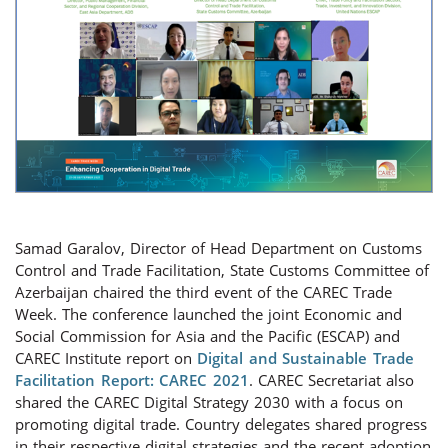
Samad Garalov, Director of Head Department on Customs
Control and Trade Facilitation, State Customs Committee of
Azerbaijan chaired the third event of the CAREC Trade
Week. The conference launched the joint Economic and
Social Commission for Asia and the Pacific (ESCAP) and
CAREC Institute report on
Digital and Sustainable Trade
Facilitation Report: CAREC 2021
. CAREC Secretariat also
shared the CAREC Digital Strategy 2030 with a focus on
promoting digital trade. Country delegates shared progress
in their respective digital strategies and the recent adoption