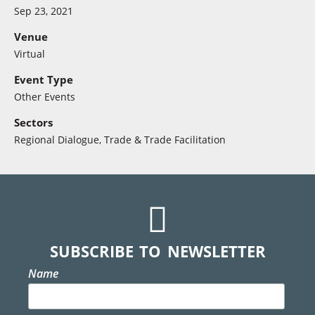
Sep 23, 2021
Venue
Virtual
Event Type
Other Events
Sectors
Regional Dialogue
,
Trade & Trade Facilitation
SUBSCRIBE TO NEWSLETTER
Name