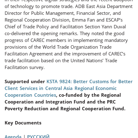
of technology to promote trade. ADB East Asia Department
Director for Public Management, Financial Sector, and
Regional Cooperation Division, Emma Fan and ESCAP’s
Chief of Trade Policy and Facilitation Section Yann Duval
co-delivered the opening remarks. They noted the good
progress of CAREC members in implementing mandatory
provisions of the World Trade Organization Trade
Facilitation Agreement and the improvement of CAREC’s
trade facilitation based on the United Nations’ Trade
Facilitation survey.
Supported under
KSTA 9824: Better Customs for Better
Client Services in Central Asia Regional Economic
Cooperation Countries
, co-funded by the Regional
Cooperation and Integration Fund and the PRC
Poverty Reduction and Regional Cooperation Fund.
Key Documents
Agenda
|
РУССКИЙ