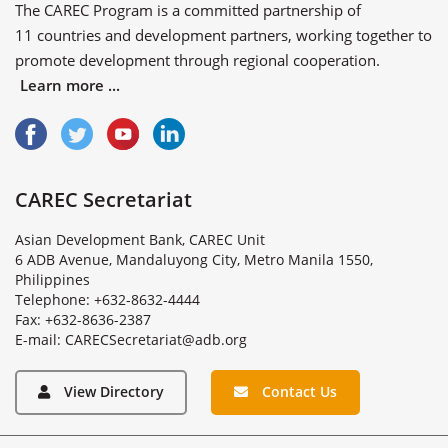
The CAREC Program is a committed partnership of
11 countries
and
development partners
, working together to
promote development through regional cooperation.
Learn more ...
CAREC Secretariat
Asian Development Bank, CAREC Unit
6 ADB Avenue, Mandaluyong City, Metro Manila 1550,
Philippines
Telephone: +632-8632-4444
Fax: +632-8636-2387
E
-
m
a
i
l
:
C
A
R
E
C
S
e
c
r
e
t
a
r
i
a
t
@
a
d
b
.
o
r
g
View Directory
Contact Us