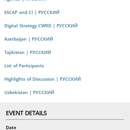
ESCAP and CI
|
РУССКИЙ
Digital Strategy CWRD
|
РУССКИЙ
Azerbaijan
|
РУССКИЙ
Tajikistan
|
РУССКИЙ
List of Participants
Highlights of Discussion
|
РУССКИЙ
Uzbekistan
|
РУССКИЙ
EVENT DETAILS
Date