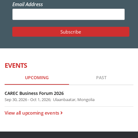
Email Address
EVENTS
UPCOMING
PAST
CAREC Business Forum 2026
Sep 30, 2026 - Oct 1, 2026; Ulaanbaatar, Mongolia
View all upcoming events