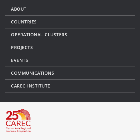
ABOUT
COUNTRIES
OPERATIONAL CLUSTERS
PROJECTS
EVENTS
COMMUNICATIONS
CAREC INSTITUTE