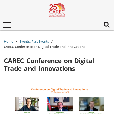
Toggle
navigation
Home
Events: Past Events
CAREC Conference on Digital Trade and Innovations
CAREC Conference on Digital
Trade and Innovations